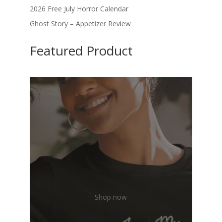
2026 Free July Horror Calendar
Ghost Story – Appetizer Review
Featured Product
Shop now