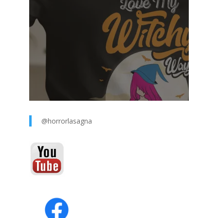
@horrorlasagna