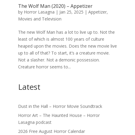
The Wolf Man (2020) – Appetizer
by
Horror Lasagna
|
Jan 25, 2025
|
Appetizer
,
Movies and Television
The new Wolf Man has a lot to live up to. Not the
least of which is almost 100 years of culture
heaped upon the movies. Does the new movie live
up to all of that? To start, it’s a creature movie.
Not a slasher. Not a demonic possession.
Creature horror seems to...
Latest
Dust in the Hall – Horror Movie Soundtrack
Horror Art – The Haunted House – Horror
Lasagna podcast
2026 Free August Horror Calendar