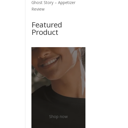
Ghost Story – Appetizer
Review
Featured
Product
Shop now