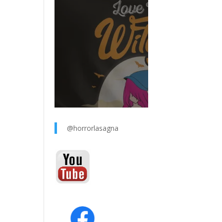
@horrorlasagna