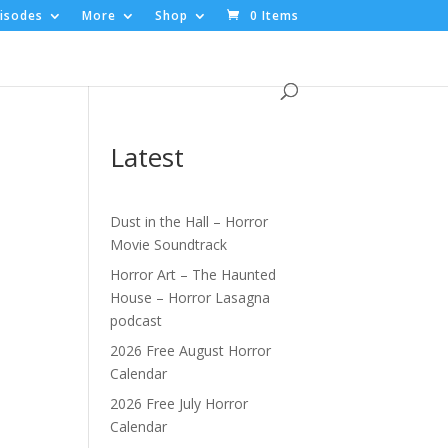
isodes
More
Shop
0 Items
Latest
Dust in the Hall – Horror
Movie Soundtrack
|
Horror Art – The Haunted
House – Horror Lasagna
podcast
2026 Free August Horror
Calendar
2026 Free July Horror
Calendar