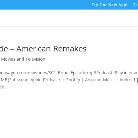
Try Our New App!
Ep
ode – American Remakes
,
Movies and Television
rrorlasagna.com/episodes/S01-BonusEpisode.mp3Podcast: Play in new
MB)Subscribe: Apple Podcasts | Spotify | Amazon Music | Android 
k...