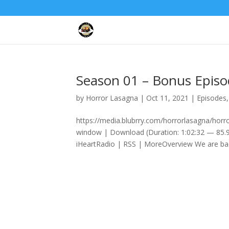
Season 01 – Bonus Epis
by
Horror Lasagna
|
Oct 11, 2021
|
Episodes
https://media.blubrry.com/horrorlasagna/ho
window | Download (Duration: 1:02:32 — 85.9
iHeartRadio | RSS | MoreOverview We are bac