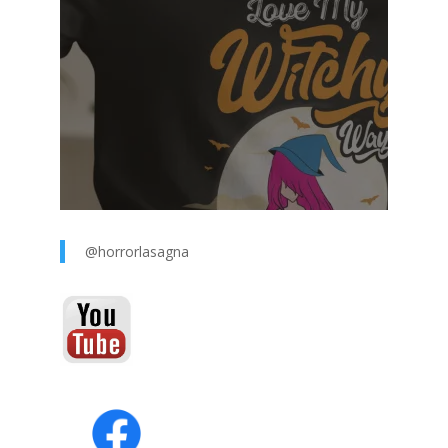
@horrorlasagna