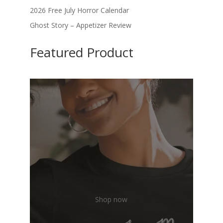
2026 Free July Horror Calendar
Ghost Story – Appetizer Review
Featured Product
Shop now