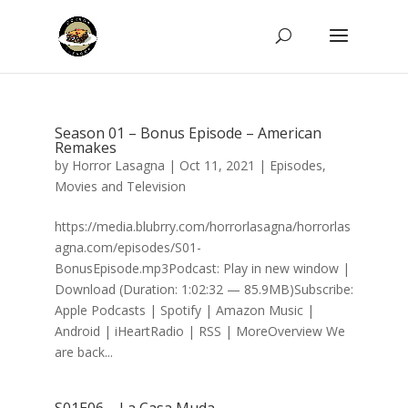
Season 01 – Bonus Episode – American
Remakes
by
Horror Lasagna
|
Oct 11, 2021
|
Episodes
,
Movies and Television
https://media.blubrry.com/horrorlasagna/horrorlas
agna.com/episodes/S01-
BonusEpisode.mp3Podcast: Play in new window |
Download (Duration: 1:02:32 — 85.9MB)Subscribe:
Apple Podcasts | Spotify | Amazon Music |
Android | iHeartRadio | RSS | MoreOverview We
are back...