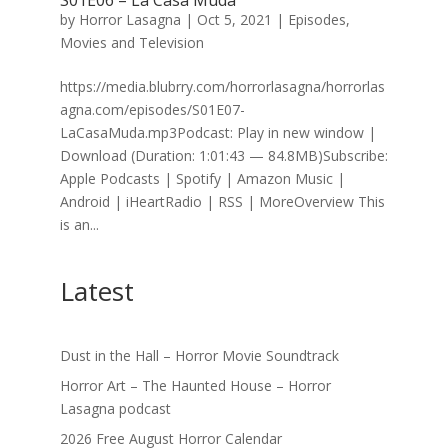
S01E06 – La Casa Muda
by
Horror Lasagna
|
Oct 5, 2021
|
Episodes
,
Movies and Television
https://media.blubrry.com/horrorlasagna/horrorlas
agna.com/episodes/S01E07-
LaCasaMuda.mp3Podcast: Play in new window |
Download (Duration: 1:01:43 — 84.8MB)Subscribe:
Apple Podcasts | Spotify | Amazon Music |
Android | iHeartRadio | RSS | MoreOverview This
is an...
Latest
Dust in the Hall – Horror Movie Soundtrack
Horror Art – The Haunted House – Horror
Lasagna podcast
2026 Free August Horror Calendar