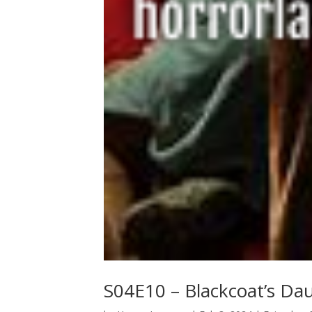
S04E10 – Blackcoat’s Da