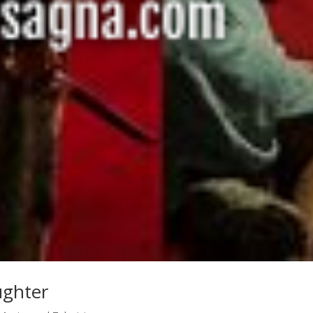
ughter