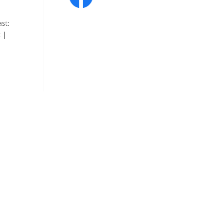
st:
 |