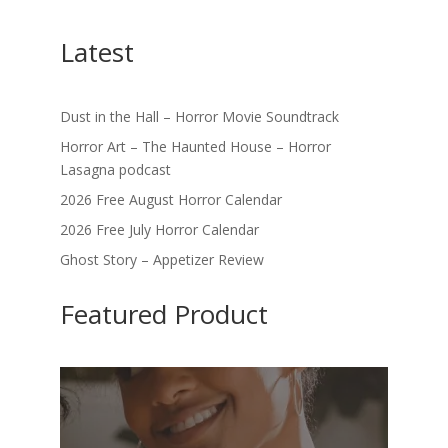
Latest
Dust in the Hall – Horror Movie Soundtrack
Horror Art – The Haunted House – Horror
Lasagna podcast
2026 Free August Horror Calendar
2026 Free July Horror Calendar
Ghost Story – Appetizer Review
Featured Product