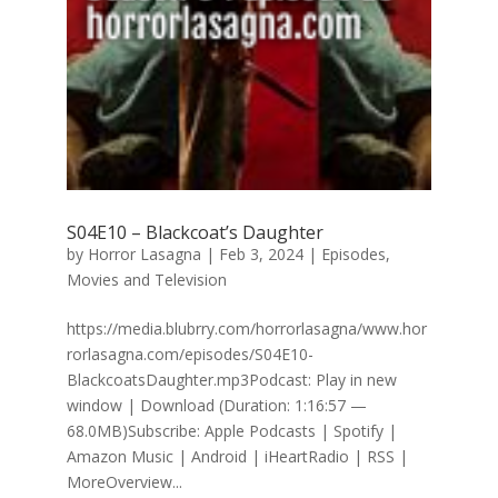
S04E10 – Blackcoat’s Daughter
by
Horror Lasagna
|
Feb 3, 2024
|
Episodes
,
Movies and Television
https://media.blubrry.com/horrorlasagna/www.hor
rorlasagna.com/episodes/S04E10-
BlackcoatsDaughter.mp3Podcast: Play in new
window | Download (Duration: 1:16:57 —
68.0MB)Subscribe: Apple Podcasts | Spotify |
Amazon Music | Android | iHeartRadio | RSS |
MoreOverview...