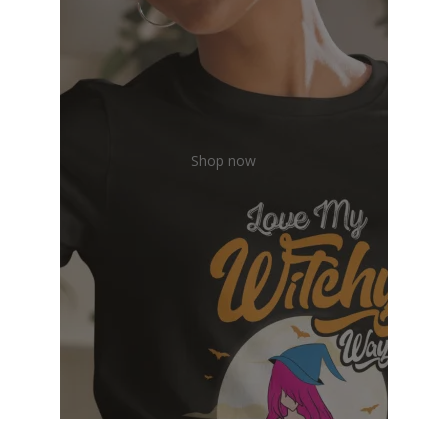
Shop now