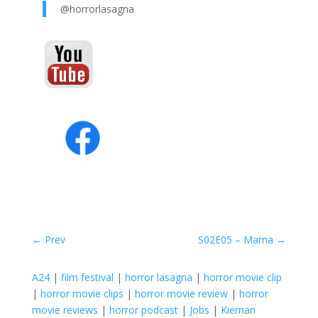
@horrorlasagna
←
Prev
S02E05 – Mama
→
A24
|
film festival
|
horror lasagna
|
horror movie clip
|
horror movie clips
|
horror movie review
|
horror
movie reviews
|
horror podcast
|
Jobs
|
Kiernan