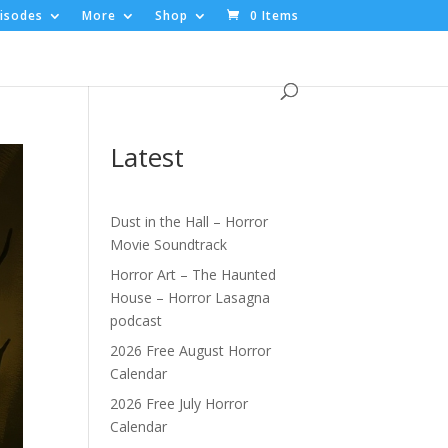
isodes
More
Shop
0 Items
Latest
Dust in the Hall – Horror
Movie Soundtrack
Horror Art – The Haunted
House – Horror Lasagna
podcast
2026 Free August Horror
Calendar
2026 Free July Horror
Calendar