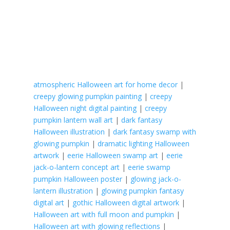
atmospheric Halloween art for home decor
|
creepy glowing pumpkin painting
|
creepy
Halloween night digital painting
|
creepy
pumpkin lantern wall art
|
dark fantasy
Halloween illustration
|
dark fantasy swamp with
glowing pumpkin
|
dramatic lighting Halloween
artwork
|
eerie Halloween swamp art
|
eerie
jack-o-lantern concept art
|
eerie swamp
pumpkin Halloween poster
|
glowing jack-o-
lantern illustration
|
glowing pumpkin fantasy
digital art
|
gothic Halloween digital artwork
|
Halloween art with full moon and pumpkin
|
Halloween art with glowing reflections
|