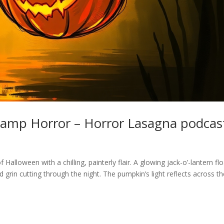
wamp Horror – Horror Lasagna podcas
alloween with a chilling, painterly flair. A glowing jack-o’-lantern fl
 grin cutting through the night. The pumpkin’s light reflects across t