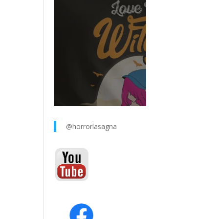
@horrorlasagna