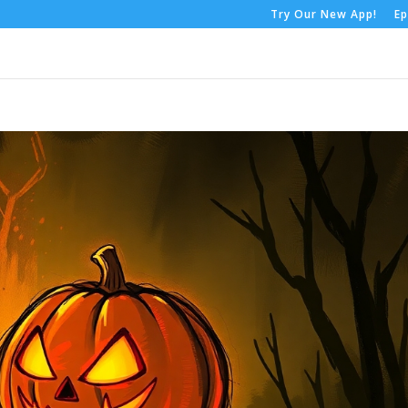
Try Our New App!
Ep