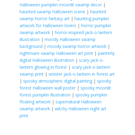
Halloween pumpkin moonlit swamp decor
|
haunted swamp Halloween scene
|
haunted
swamp horror fantasy art
|
haunting pumpkin
artwork for Halloween lovers
|
horror pumpkin
swamp artwork
|
horror-inspired jack-o-lantern
illustration
|
moody Halloween swamp
background
|
moody swamp horror artwork
|
nightmare swamp Halloween art print
|
painterly
digital Halloween illustration
|
scary jack-o-
lantern glowing in forest
|
scary jack-o-lantern
swamp print
|
sinister jack-o-lantern in forest art
|
spooky atmospheric digital painting
|
spooky
forest Halloween wall poster
|
spooky moonlit
forest pumpkin illustration
|
spooky pumpkin
floating artwork
|
supernatural Halloween
swamp artwork
|
witchy Halloween night art
print