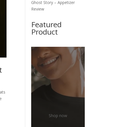
Ghost Story – Appetizer
Review
Featured
Product
t
oats
he
Shop now