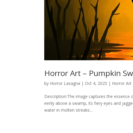
Horror Art – Pumpkin S
by
Horror Lasagna
|
Oct 4, 2025
|
Horror Art
Description:The image captures the essence of H
eerily above a swamp, its fiery eyes and jagged
water in molten streaks...