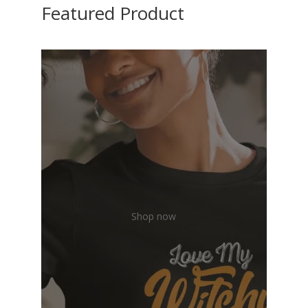
Featured Product
Shop now