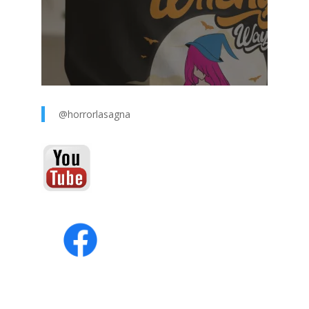
@horrorlasagna