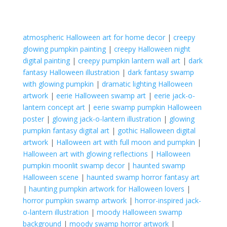
atmospheric Halloween art for home decor
|
creepy
glowing pumpkin painting
|
creepy Halloween night
digital painting
|
creepy pumpkin lantern wall art
|
dark
fantasy Halloween illustration
|
dark fantasy swamp
with glowing pumpkin
|
dramatic lighting Halloween
artwork
|
eerie Halloween swamp art
|
eerie jack-o-
lantern concept art
|
eerie swamp pumpkin Halloween
poster
|
glowing jack-o-lantern illustration
|
glowing
pumpkin fantasy digital art
|
gothic Halloween digital
artwork
|
Halloween art with full moon and pumpkin
|
Halloween art with glowing reflections
|
Halloween
pumpkin moonlit swamp decor
|
haunted swamp
Halloween scene
|
haunted swamp horror fantasy art
|
haunting pumpkin artwork for Halloween lovers
|
horror pumpkin swamp artwork
|
horror-inspired jack-
o-lantern illustration
|
moody Halloween swamp
background
|
moody swamp horror artwork
|