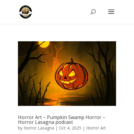
Horror Art – Pumpkin Swamp Horror –
Horror Lasagna podcast
by
Horror Lasagna
|
Oct 4, 2025
|
Horror Art