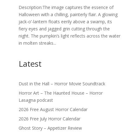
Description:The image captures the essence of
Halloween with a chilling, painterly flair. A glowing
jack-o’-lantern floats eerily above a swamp, its
fiery eyes and jagged grin cutting through the
night. The pumpkin’s light reflects across the water
in molten streaks...
Latest
Dust in the Hall – Horror Movie Soundtrack
Horror Art – The Haunted House – Horror
Lasagna podcast
2026 Free August Horror Calendar
2026 Free July Horror Calendar
Ghost Story – Appetizer Review