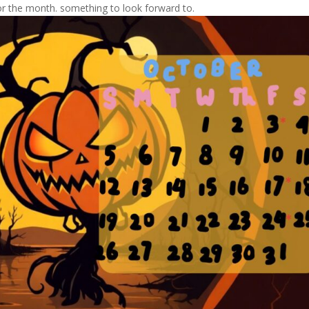
r the month. something to look forward to.