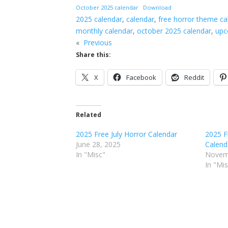
October 2025 calendar
Download
2025 calendar
, 
calendar
, 
free horror theme ca
monthly calendar
, 
october 2025 calendar
, 
upc
«
Previous
Share this:
X
Facebook
Reddit
Related
2025 Free July Horror Calendar
2025 F
June 28, 2025
Calend
In "Misc"
Novem
In "Mi