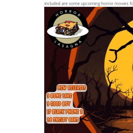
Included are some upcoming horror movies fo