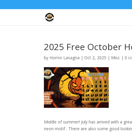
2025 Free October H
by
Horror Lasagna
|
Oct 2, 2025
|
Misc
|
0 
Middle of summer! July has arrived with a gre
neon motif . There are also some good looking