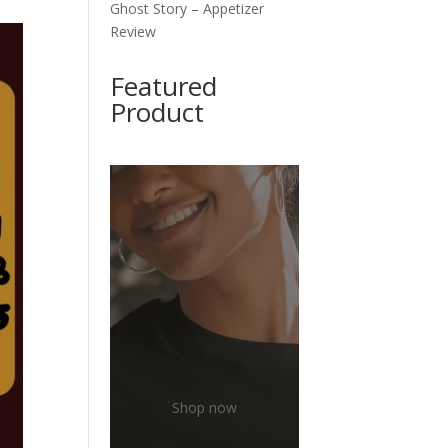
Ghost Story – Appetizer
Review
Featured
Product
Shop now