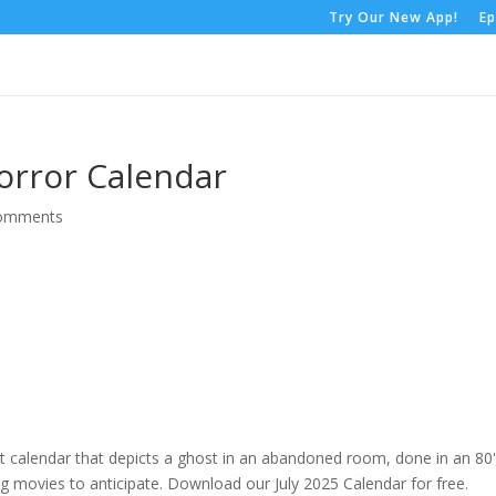
Try Our New App!
Ep
orror Calendar
comments
at calendar that depicts a ghost in an abandoned room, done in an 80
 movies to anticipate. Download our July 2025 Calendar for free.