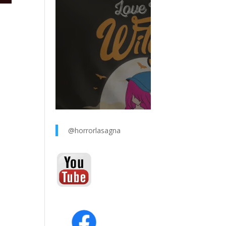
@horrorlasagna