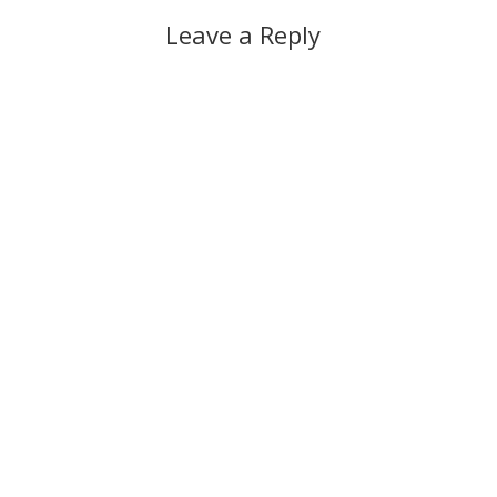
Leave a Reply