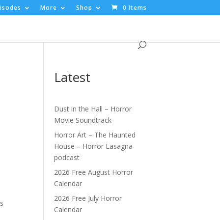
isodes
More
Shop
0 Items
Latest
Dust in the Hall – Horror
Movie Soundtrack
Horror Art – The Haunted
House – Horror Lasagna
podcast
2026 Free August Horror
Calendar
2026 Free July Horror
's
Calendar