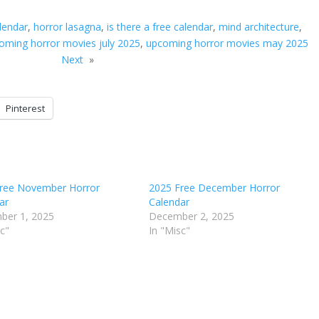
lendar
, 
horror lasagna
, 
is there a free calendar
, 
mind architecture
, 
oming horror movies july 2025
, 
upcoming horror movies may 2025
Next
»
Pinterest
ree November Horror
2025 Free December Horror
ar
Calendar
ber 1, 2025
December 2, 2025
sc"
In "Misc"