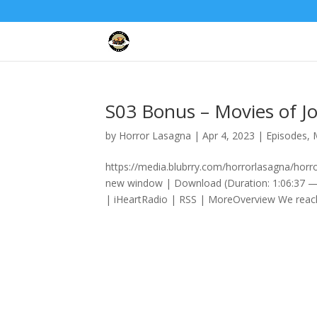
S03 Bonus – Movies of J
by
Horror Lasagna
|
Apr 4, 2023
|
Episodes
,
https://media.blubrry.com/horrorlasagna/hor
new window | Download (Duration: 1:06:37 —
| iHeartRadio | RSS | MoreOverview We reach