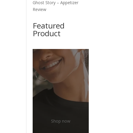
Ghost Story – Appetizer
Review
Featured
Product
Shop now