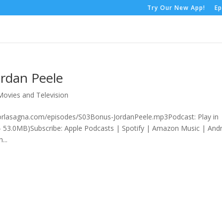
Try Our New App!
Ep
ordan Peele
Movies and Television
rorlasagna.com/episodes/S03Bonus-JordanPeele.mp3Podcast: Play in
 53.0MB)Subscribe: Apple Podcasts | Spotify | Amazon Music | And
...