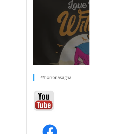
@horrorlasagna