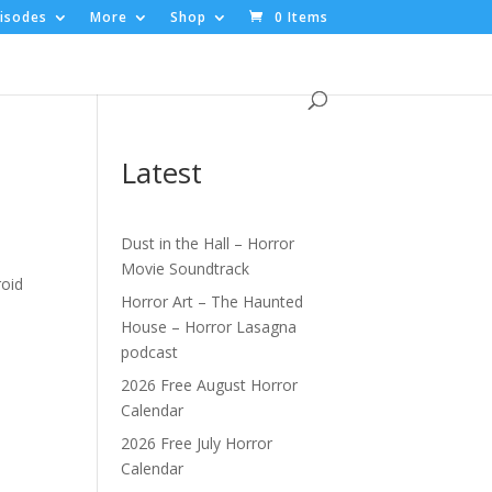
isodes
More
Shop
0 Items
Latest
Dust in the Hall – Horror
Movie Soundtrack
roid
Horror Art – The Haunted
House – Horror Lasagna
podcast
2026 Free August Horror
Calendar
2026 Free July Horror
Calendar