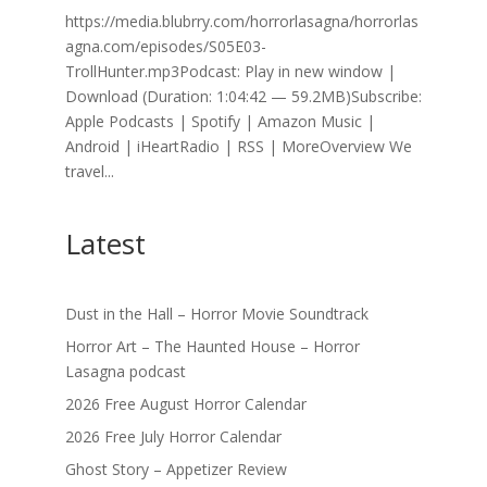
https://media.blubrry.com/horrorlasagna/horrorlas
agna.com/episodes/S05E03-
TrollHunter.mp3Podcast: Play in new window |
Download (Duration: 1:04:42 — 59.2MB)Subscribe:
Apple Podcasts | Spotify | Amazon Music |
Android | iHeartRadio | RSS | MoreOverview We
travel...
Latest
Dust in the Hall – Horror Movie Soundtrack
Horror Art – The Haunted House – Horror
Lasagna podcast
2026 Free August Horror Calendar
2026 Free July Horror Calendar
Ghost Story – Appetizer Review