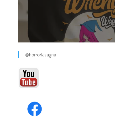
@horrorlasagna