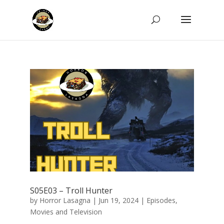
S05E03 – Troll Hunter
by
Horror Lasagna
|
Jun 19, 2024
|
Episodes
,
Movies and Television