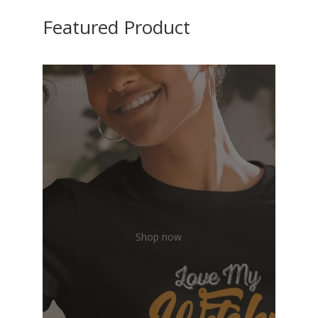
Featured Product
Shop now