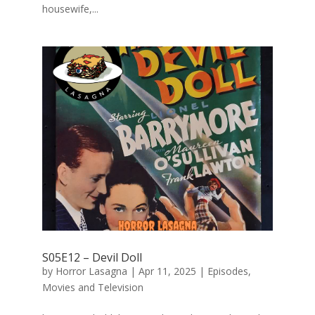
housewife,...
S05E12 – Devil Doll
by
Horror Lasagna
|
Apr 11, 2025
|
Episodes
,
Movies and Television