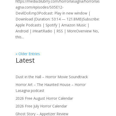
https://media.blubrry.com/horrorlasagna/horrorlas
agna.com/episodes/S05E12-
DevilDoll.mp3Podcast: Play in new window |
Download (Duration: 53:14 — 121.8MB)Subscribe:
Apple Podcasts | Spotify | Amazon Music |
Android | iHeartRadio | RSS | MoreOverview No,
this...
« Older Entries
Latest
Dust in the Hall – Horror Movie Soundtrack
Horror Art – The Haunted House – Horror
Lasagna podcast
2026 Free August Horror Calendar
2026 Free July Horror Calendar
Ghost Story – Appetizer Review