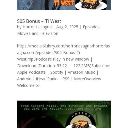
S05 Bonus – Ti West
by
Horror Lasagna
|
Aug 2, 2025
|
Episodes
,
Movies and Television
https://media.blubrry.com/horrorlasagna/horrorlas
agna.com/episodes/S05-Bonus-Ti-
West.mp3Podcast: Play in new window |
Download (Duration: 53:22 — 122.2MB)Subscribe:
Apple Podcasts | Spotify | Amazon Music |
Android | iHeartRadio | RSS | MoreOverview
Welcome to...