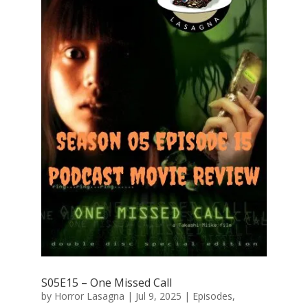
S05E15 – One Missed Call
by
Horror Lasagna
|
Jul 9, 2025
|
Episodes
,