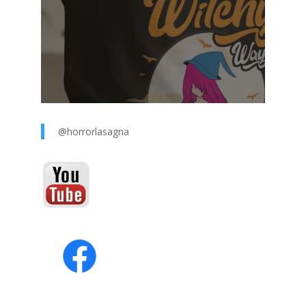
@horrorlasagna