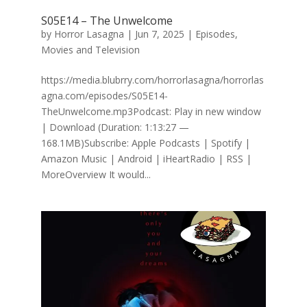
S05E14 – The Unwelcome
by
Horror Lasagna
|
Jun 7, 2025
|
Episodes
,
Movies and Television
https://media.blubrry.com/horrorlasagna/horrorlas
agna.com/episodes/S05E14-
TheUnwelcome.mp3Podcast: Play in new window
| Download (Duration: 1:13:27 —
168.1MB)Subscribe: Apple Podcasts | Spotify |
Amazon Music | Android | iHeartRadio | RSS |
MoreOverview It would...