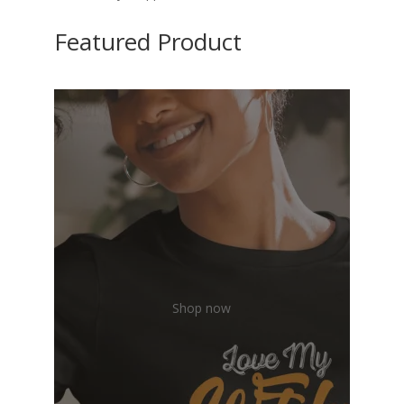
Featured Product
Shop now