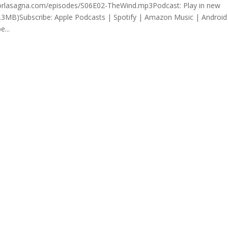
rrorlasagna.com/episodes/S06E02-TheWind.mp3Podcast: Play in new
.3MB)Subscribe: Apple Podcasts | Spotify | Amazon Music | Android
...