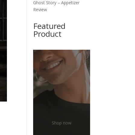
Ghost Story – Appetizer
Review
Featured
Product
Shop now