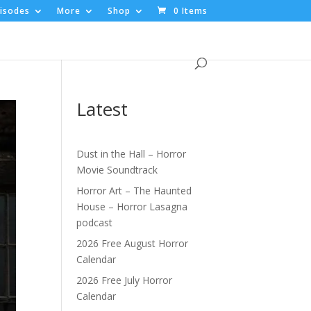
isodes
More
Shop
0 Items
Latest
Dust in the Hall – Horror
Movie Soundtrack
Horror Art – The Haunted
House – Horror Lasagna
podcast
2026 Free August Horror
Calendar
2026 Free July Horror
Calendar