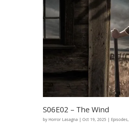
S06E02 – The Wind
by
Horror Lasagna
|
Oct 19, 2025
|
Episodes