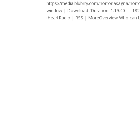
https://media.blubrry.com/horrorlasagna/ho
window | Download (Duration: 1:19:40 — 182
iHeartRadio | RSS | MoreOverview Who can be