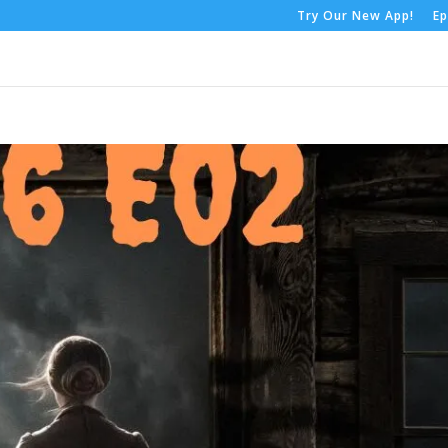
Try Our New App!
Ep