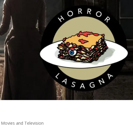
,
Movies and Television