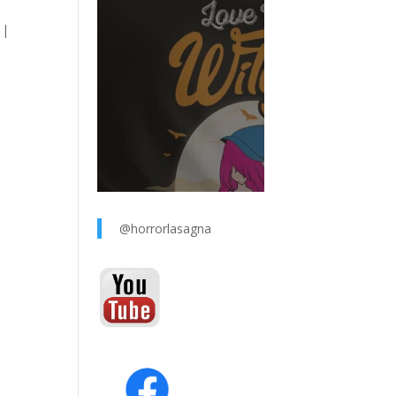
 |
@horrorlasagna