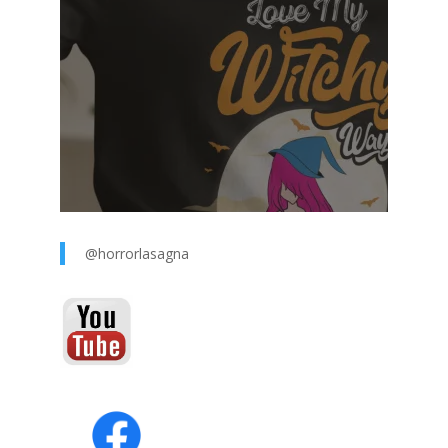
@horrorlasagna