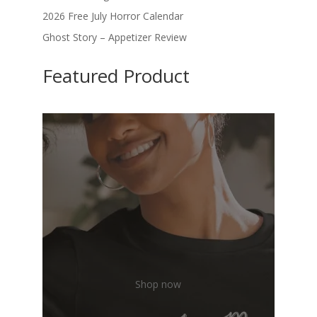
2026 Free July Horror Calendar
Ghost Story – Appetizer Review
Featured Product
Shop now