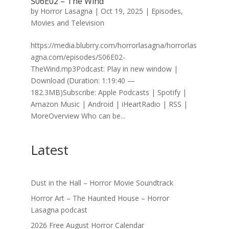
S06E02 – The Wind
by
Horror Lasagna
|
Oct 19, 2025
|
Episodes
,
Movies and Television
https://media.blubrry.com/horrorlasagna/horrorlas
agna.com/episodes/S06E02-
TheWind.mp3Podcast: Play in new window |
Download (Duration: 1:19:40 —
182.3MB)Subscribe: Apple Podcasts | Spotify |
Amazon Music | Android | iHeartRadio | RSS |
MoreOverview Who can be...
Latest
Dust in the Hall – Horror Movie Soundtrack
Horror Art – The Haunted House – Horror
Lasagna podcast
2026 Free August Horror Calendar