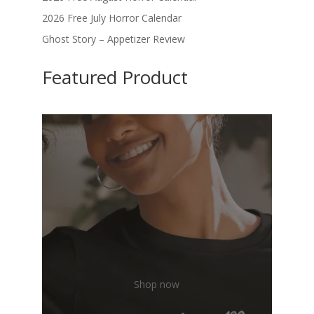
2026 Free July Horror Calendar
Ghost Story – Appetizer Review
Featured Product
Shop now