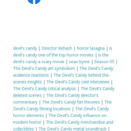
devil's candy
|
Director Rehash
|
horror lasagna
|
is
devil's candy one of the top horror movies
|
is the
devil's candy a scary movie
|
sean byrne
|
Season 05
|
The Devil's Candy art symbolism
|
The Devil's Candy
audience reactions
|
The Devil's Candy behind-the-
scenes insights
|
The Devil's Candy cast interviews
|
The Devil's Candy critical analysis
|
The Devil's Candy
deleted scenes
|
The Devil's Candy director's
commentary
|
The Devil's Candy fan theories
|
The
Devil's Candy filming locations
|
The Devil's Candy
horror elements
|
The Devil's Candy influence on
modern horror
|
The Devil's Candy merchandise and
collectibles
|
The Devil's Candy metal soundtrack
|