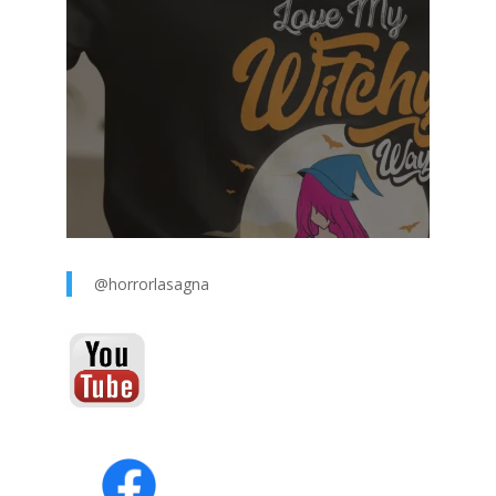
@horrorlasagna