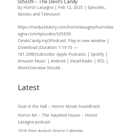
S05E09 – The Devil’s Candy
by
Horror Lasagna
|
Feb 12, 2025
|
Episodes
,
Movies and Television
https://media.blubrry.com/horrorlasagna/horrorlas
agna.com/episodes/S05E09-
DevilsCandy.mp3Podcast: Play in new window |
Download (Duration: 1:19:10 —
181.2MB)Subscribe: Apple Podcasts | Spotify |
Amazon Music | Android | iHeartRadio | RSS |
MoreOverview Should...
Latest
Dust in the Hall – Horror Movie Soundtrack
Horror Art – The Haunted House – Horror
Lasagna podcast
2026 Free August Horror Calendar