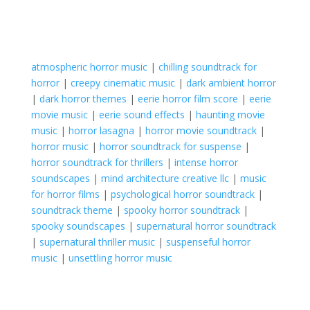
atmospheric horror music
|
chilling soundtrack for
horror
|
creepy cinematic music
|
dark ambient horror
|
dark horror themes
|
eerie horror film score
|
eerie
movie music
|
eerie sound effects
|
haunting movie
music
|
horror lasagna
|
horror movie soundtrack
|
horror music
|
horror soundtrack for suspense
|
horror soundtrack for thrillers
|
intense horror
soundscapes
|
mind architecture creative llc
|
music
for horror films
|
psychological horror soundtrack
|
soundtrack theme
|
spooky horror soundtrack
|
spooky soundscapes
|
supernatural horror soundtrack
|
supernatural thriller music
|
suspenseful horror
music
|
unsettling horror music