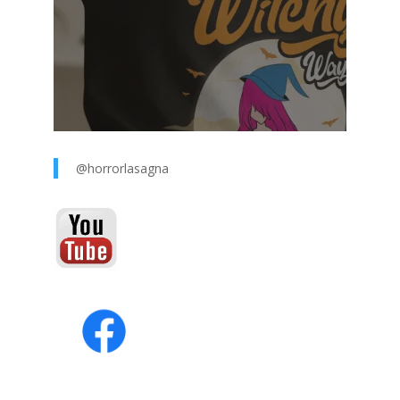
@horrorlasagna