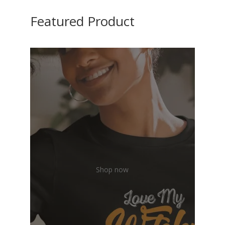
Featured Product
Shop now