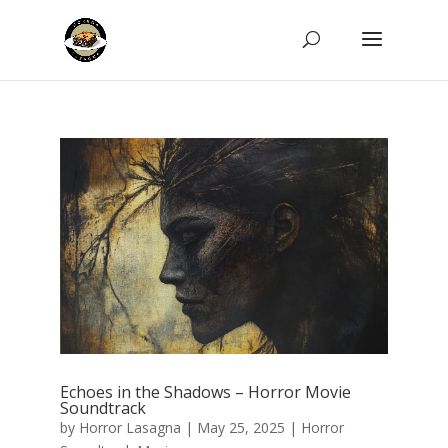
Echoes in the Shadows – Horror Movie
Soundtrack
by
Horror Lasagna
|
May 25, 2025
|
Horror