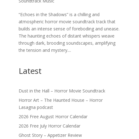
Soundtrack Music
“Echoes in the Shadows” is a chilling and
atmospheric horror movie soundtrack track that
builds an intense sense of foreboding and unease.
The haunting echoes of distant whispers weave
through dark, brooding soundscapes, amplifying
the tension and mystery....
Latest
Dust in the Hall – Horror Movie Soundtrack
Horror Art – The Haunted House – Horror
Lasagna podcast
2026 Free August Horror Calendar
2026 Free July Horror Calendar
Ghost Story – Appetizer Review