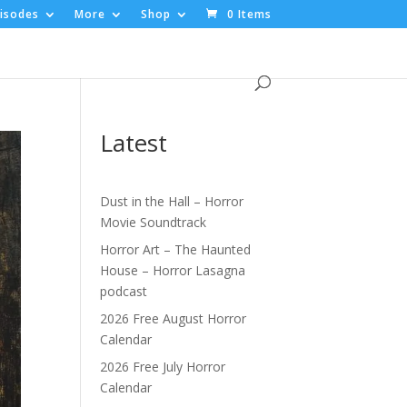
isodes
More
Shop
0 Items
Latest
Dust in the Hall – Horror
Movie Soundtrack
Horror Art – The Haunted
House – Horror Lasagna
podcast
2026 Free August Horror
Calendar
2026 Free July Horror
Calendar