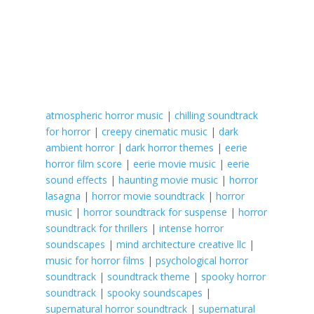
atmospheric horror music
|
chilling soundtrack
for horror
|
creepy cinematic music
|
dark
ambient horror
|
dark horror themes
|
eerie
horror film score
|
eerie movie music
|
eerie
sound effects
|
haunting movie music
|
horror
lasagna
|
horror movie soundtrack
|
horror
music
|
horror soundtrack for suspense
|
horror
soundtrack for thrillers
|
intense horror
soundscapes
|
mind architecture creative llc
|
music for horror films
|
psychological horror
soundtrack
|
soundtrack theme
|
spooky horror
soundtrack
|
spooky soundscapes
|
supernatural horror soundtrack
|
supernatural