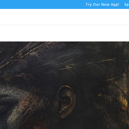
Try Our New App!
Ep