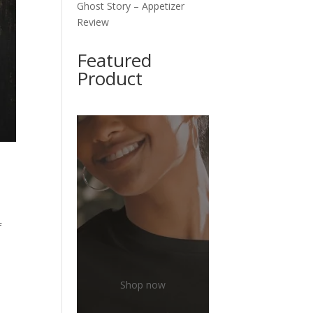
Ghost Story – Appetizer
Review
Featured
Product
f
Shop now