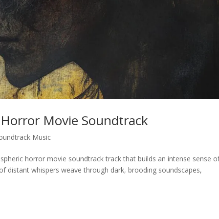
 Horror Movie Soundtrack
oundtrack Music
ospheric horror movie soundtrack track that builds an intense sense o
of distant whispers weave through dark, brooding soundscapes,