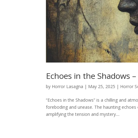
Echoes in the Shadows –
by
Horror Lasagna
|
May 25, 2025
|
Horror S
“Echoes in the Shadows” is a chilling and atm
foreboding and unease. The haunting echoes 
amplifying the tension and mystery....