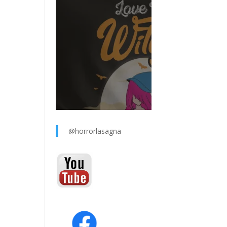
@horrorlasagna