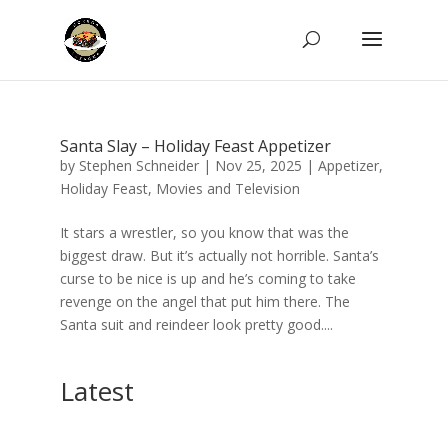
Santa Slay – Holiday Feast Appetizer
by
Stephen Schneider
|
Nov 25, 2025
|
Appetizer
,
Holiday Feast
,
Movies and Television
It stars a wrestler, so you know that was the
biggest draw. But it’s actually not horrible. Santa’s
curse to be nice is up and he’s coming to take
revenge on the angel that put him there. The
Santa suit and reindeer look pretty good....
Latest