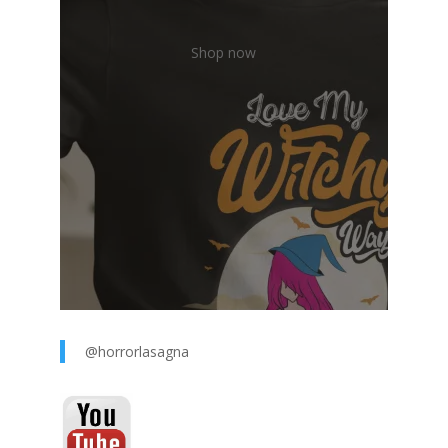
Shop now
@horrorlasagna