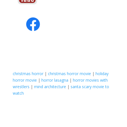
christmas horror
|
christmas horror movie
|
holiday
horror movie
|
horror lasagna
|
horror movies with
wrestlers
|
mind architecture
|
santa scary movie to
watch