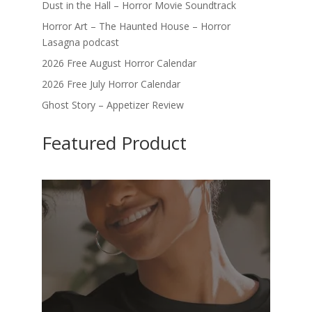
Dust in the Hall – Horror Movie Soundtrack
Horror Art – The Haunted House – Horror
Lasagna podcast
2026 Free August Horror Calendar
2026 Free July Horror Calendar
Ghost Story – Appetizer Review
Featured Product