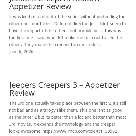
Appetizer Review
It was kind of a reboot of the series without pretending the
other ones don’t exist. Different director. Just didn’t seem to
have the impact of the others. not horrible but if this was
the first one I saw, wouldn’t make me rush out to see the
others. They made the creeper too much like…
June 6, 2026
Jeepers Creepers 3 – Appetizer
Review
The 3rd one actually takes place between the first 2. It’s still
not bad and as a trilogy I like them. This one isn’t as good
as the other 2 but its better than a lot and better than most
3rd movies. It expands the mythology and the creeper
looks awesome. https://www.imdb.com/title/tt1139592