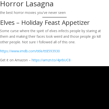
Horror Lasagna
Skip
to
the best horror movies you've never seen
content
Elves – Holiday Feast Appetizer
Some curse where the spirit of elves infects people by staring at
them and making their faces look weird and those people go kill
other people. Not sure I followed all of this one.
https://www.imdb.com/title/tt8593930
Get it on Amazon –
https://amzn.to/4prbUC8