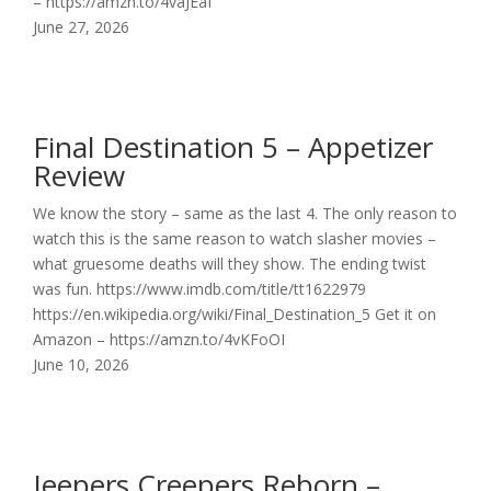
– https://amzn.to/4vaJEaf
June 27, 2026
Final Destination 5 – Appetizer
Review
We know the story – same as the last 4. The only reason to
watch this is the same reason to watch slasher movies –
what gruesome deaths will they show. The ending twist
was fun. https://www.imdb.com/title/tt1622979
https://en.wikipedia.org/wiki/Final_Destination_5 Get it on
Amazon – https://amzn.to/4vKFoOI
June 10, 2026
Jeepers Creepers Reborn –