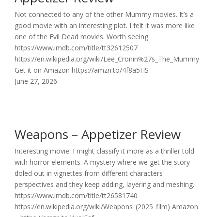
Not connected to any of the other Mummy movies. It’s a
good movie with an interesting plot. I felt it was more like
one of the Evil Dead movies. Worth seeing.
https://www.imdb.com/title/tt32612507
https://en.wikipedia.org/wiki/Lee_Cronin%27s_The_Mummy
Get it on Amazon https://amzn.to/4f8a5HS
June 27, 2026
Weapons – Appetizer Review
Interesting movie. I might classify it more as a thriller told
with horror elements. A mystery where we get the story
doled out in vignettes from different characters
perspectives and they keep adding, layering and meshing.
https://www.imdb.com/title/tt26581740
https://en.wikipedia.org/wiki/Weapons_(2025_film) Amazon