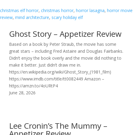
christmas elf horror
, 
christmas horror
, 
horror lasagna
, 
horror movie
review
, 
mind architecture
, 
scary holiday elf
Ghost Story – Appetizer Review
Based on a book by Peter Straub, the movie has some
great stars – including Fred Astaire and Douglas Fairbanks.
Didn’t enjoy the book overly and the movie did nothing to
make it better. Just didn’t draw me in.
https://en.wikipedia.org/wiki/Ghost_Story_(1981_film)
https://www.imdb.com/title/tt0082449 Amazon –
https://amzn.to/4oURtP4
June 28, 2026
Lee Cronin’s The Mummy –
Appetizer Review