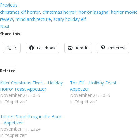
Previous
christmas elf horror
, 
christmas horror
, 
horror lasagna
, 
horror movie
review
, 
mind architecture
, 
scary holiday elf
Next
Share this:
X
Facebook
Reddit
Pinterest
Related
Killer Christmas Elves – Holiday
The Elf – Holiday Feast
Horror Feast Appetizer
Appetizer
November 21, 2025
November 21, 2025
In "Appetizer"
In "Appetizer"
There’s Something in the Barn
– Appetizer
November 11, 2024
In "Appetizer"