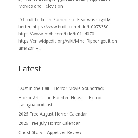
Movies and Television
Difficult to finish. Summer of Fear was slightly
better. https://www.imdb.com/title/tt0078330
https://www.imdb.com/title/tt0114070
https://en.wikipedia.org/wiki/Mind_Ripper get it on
amazon –...
Latest
Dust in the Hall – Horror Movie Soundtrack
Horror Art – The Haunted House – Horror
Lasagna podcast
2026 Free August Horror Calendar
2026 Free July Horror Calendar
Ghost Story – Appetizer Review