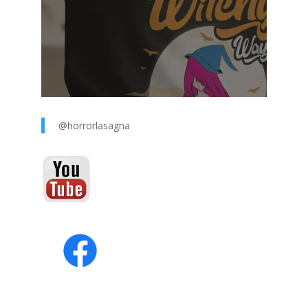
@horrorlasagna