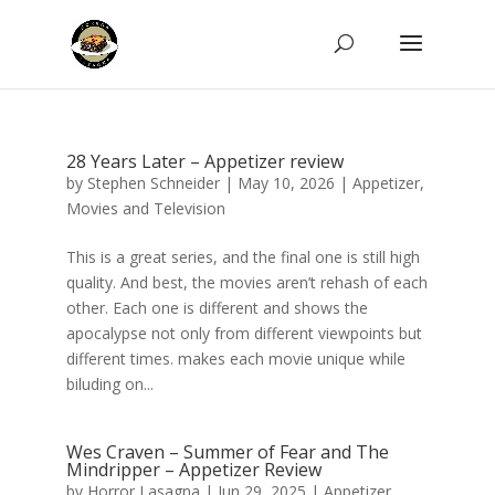
28 Years Later – Appetizer review
by
Stephen Schneider
|
May 10, 2026
|
Appetizer
,
Movies and Television
This is a great series, and the final one is still high
quality. And best, the movies aren’t rehash of each
other. Each one is different and shows the
apocalypse not only from different viewpoints but
different times. makes each movie unique while
biluding on...
Wes Craven – Summer of Fear and The
Mindripper – Appetizer Review
by
Horror Lasagna
|
Jun 29, 2025
|
Appetizer
,