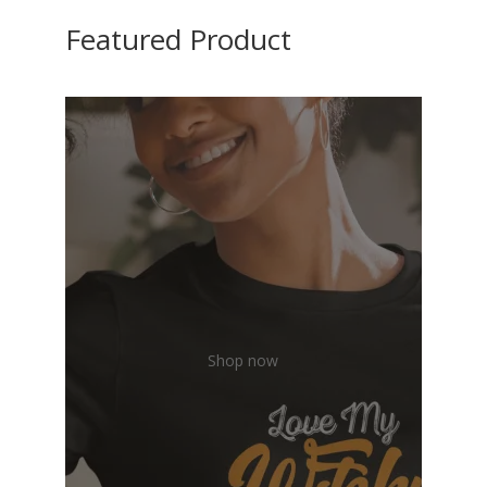
Featured Product
Shop now