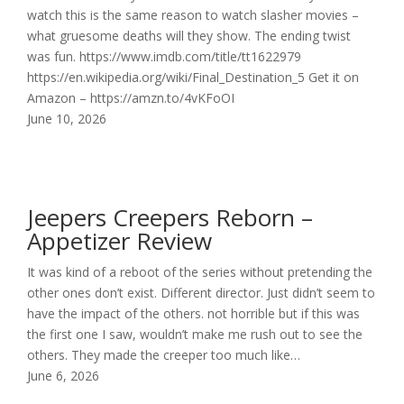
watch this is the same reason to watch slasher movies –
what gruesome deaths will they show. The ending twist
was fun. https://www.imdb.com/title/tt1622979
https://en.wikipedia.org/wiki/Final_Destination_5 Get it on
Amazon – https://amzn.to/4vKFoOI
June 10, 2026
Jeepers Creepers Reborn –
Appetizer Review
It was kind of a reboot of the series without pretending the
other ones don’t exist. Different director. Just didn’t seem to
have the impact of the others. not horrible but if this was
the first one I saw, wouldn’t make me rush out to see the
others. They made the creeper too much like…
June 6, 2026