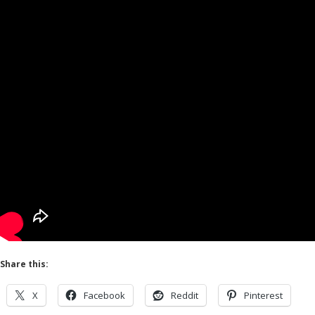
Share this:
X
Facebook
Reddit
Pinterest