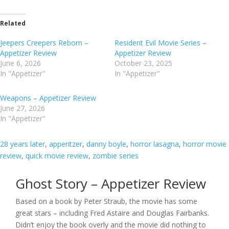
Related
Jeepers Creepers Reborn –
Resident Evil Movie Series –
Appetizer Review
Appetizer Review
June 6, 2026
October 23, 2025
In "Appetizer"
In "Appetizer"
Weapons – Appetizer Review
June 27, 2026
In "Appetizer"
28 years later
, 
apperitzer
, 
danny boyle
, 
horror lasagna
, 
horror movie
review
, 
quick movie review
, 
zombie series
Ghost Story – Appetizer Review
Based on a book by Peter Straub, the movie has some
great stars – including Fred Astaire and Douglas Fairbanks.
Didn’t enjoy the book overly and the movie did nothing to