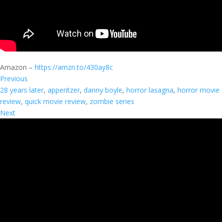
Amazon –
https://amzn.to/430ay8c
Previous
28 years later
, 
apperitzer
, 
danny boyle
, 
horror lasagna
, 
horror movie
review
, 
quick movie review
, 
zombie series
Next