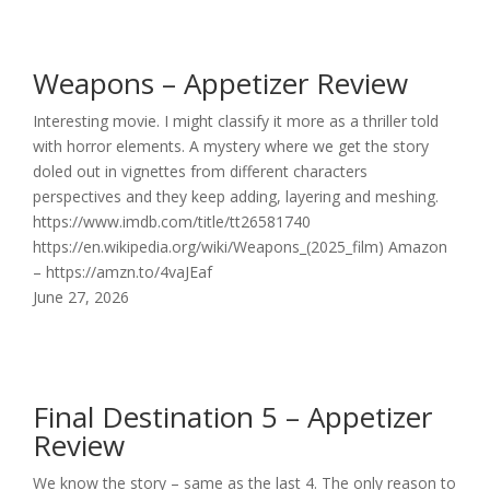
Weapons – Appetizer Review
Interesting movie. I might classify it more as a thriller told
with horror elements. A mystery where we get the story
doled out in vignettes from different characters
perspectives and they keep adding, layering and meshing.
https://www.imdb.com/title/tt26581740
https://en.wikipedia.org/wiki/Weapons_(2025_film) Amazon
– https://amzn.to/4vaJEaf
June 27, 2026
Final Destination 5 – Appetizer
Review
We know the story – same as the last 4. The only reason to