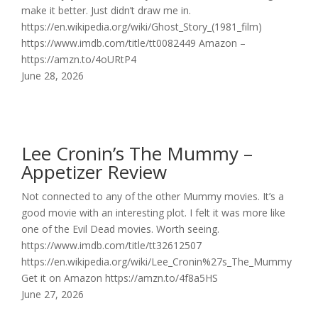
make it better. Just didn’t draw me in.
https://en.wikipedia.org/wiki/Ghost_Story_(1981_film)
https://www.imdb.com/title/tt0082449 Amazon –
https://amzn.to/4oURtP4
June 28, 2026
Lee Cronin’s The Mummy –
Appetizer Review
Not connected to any of the other Mummy movies. It’s a
good movie with an interesting plot. I felt it was more like
one of the Evil Dead movies. Worth seeing.
https://www.imdb.com/title/tt32612507
https://en.wikipedia.org/wiki/Lee_Cronin%27s_The_Mummy
Get it on Amazon https://amzn.to/4f8a5HS
June 27, 2026