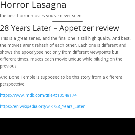
Horror Lasagna
Skip
to
the best horror movies you've never seen
content
28 Years Later – Appetizer review
This is a great series, and the final one is still high quality. And best,
the movies aren’t rehash of each other. Each one is different and
shows the apocalypse not only from different viewpoints but
different times. makes each movie unique while biluding on the
previous.
And Bone Temple is supposed to be this story from a different
perspectxive.
https://www.imdb.com/title/tt10548174
https://en.wikipedia.org/wiki/28_Years_Later