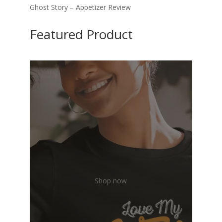
Ghost Story – Appetizer Review
Featured Product
Shop now