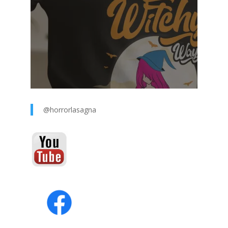
@horrorlasagna