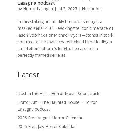
Lasagna podcast
by
Horror Lasagna
|
Jul 5, 2025
|
Horror Art
In this striking and darkly humorous image, a
masked serial killer—evoking the iconic menace of
Jason Voorhees or Michael Myers—stands in stark
contrast to the joyful chaos behind him. Holding a
smartphone at arm’s length, he captures a
perfectly framed selfie as...
Latest
Dust in the Hall – Horror Movie Soundtrack
Horror Art – The Haunted House – Horror
Lasagna podcast
2026 Free August Horror Calendar
2026 Free July Horror Calendar