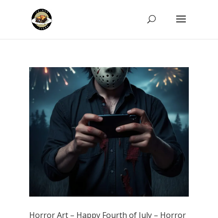
Horror Art – Happy Fourth of July – Horror