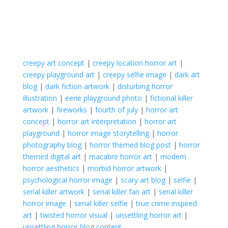
creepy art concept
|
creepy location horror art
|
creepy playground art
|
creepy selfie image
|
dark art
blog
|
dark fiction artwork
|
disturbing horror
illustration
|
eerie playground photo
|
fictional killer
artwork
|
fireworks
|
fourth of july
|
horror art
concept
|
horror art interpretation
|
horror art
playground
|
horror image storytelling
|
horror
photography blog
|
horror themed blog post
|
horror
themed digital art
|
macabre horror art
|
modern
horror aesthetics
|
morbid horror artwork
|
psychological horror image
|
scary art blog
|
selfie
|
serial killer artwork
|
serial killer fan art
|
serial killer
horror image
|
serial killer selfie
|
true crime inspired
art
|
twisted horror visual
|
unsettling horror art
|
unsettling horror blog content