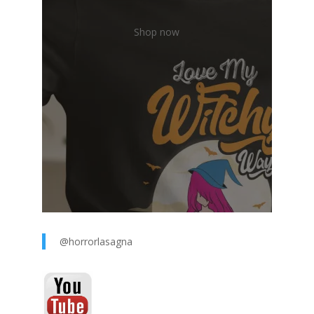
Shop now
@horrorlasagna