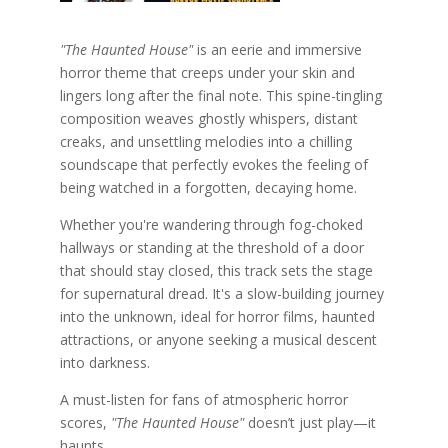
"The Haunted House"
is an eerie and immersive
horror theme that creeps under your skin and
lingers long after the final note. This spine-tingling
composition weaves ghostly whispers, distant
creaks, and unsettling melodies into a chilling
soundscape that perfectly evokes the feeling of
being watched in a forgotten, decaying home.
Whether you're wandering through fog-choked
hallways or standing at the threshold of a door
that should stay closed, this track sets the stage
for supernatural dread. It's a slow-building journey
into the unknown, ideal for horror films, haunted
attractions, or anyone seeking a musical descent
into darkness.
A must-listen for fans of atmospheric horror
scores,
"The Haunted House"
doesn’t just play—it
haunts.