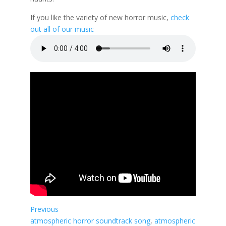
If you like the variety of new horror music,
check
out all of our music
Previous
atmospheric horror soundtrack song
, 
atmospheric