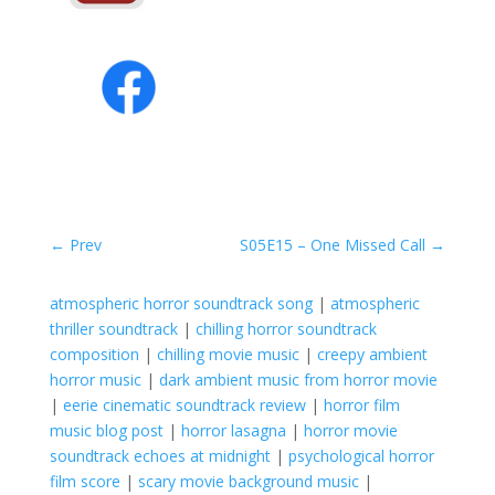
←
Prev
S05E15 – One Missed Call
→
atmospheric horror soundtrack song
|
atmospheric
thriller soundtrack
|
chilling horror soundtrack
composition
|
chilling movie music
|
creepy ambient
horror music
|
dark ambient music from horror movie
|
eerie cinematic soundtrack review
|
horror film
music blog post
|
horror lasagna
|
horror movie
soundtrack echoes at midnight
|
psychological horror
film score
|
scary movie background music
|