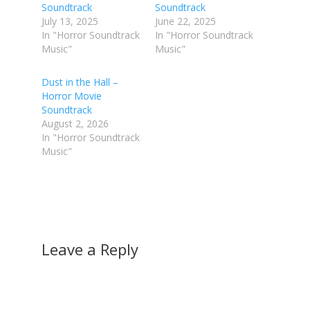
Soundtrack
Soundtrack
July 13, 2025
June 22, 2025
In "Horror Soundtrack
In "Horror Soundtrack
Music"
Music"
Dust in the Hall –
Horror Movie
Soundtrack
August 2, 2026
In "Horror Soundtrack
Music"
Leave a Reply