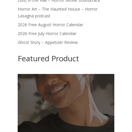
Dust in the Hall – Horror Movie Soundtrack
Horror Art – The Haunted House – Horror
Lasagna podcast
2026 Free August Horror Calendar
2026 Free July Horror Calendar
Ghost Story – Appetizer Review
Featured Product