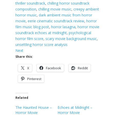
thriller soundtrack
, 
chilling horror soundtrack
composition
, 
chilling movie music
, 
creepy ambient
horror music
, 
dark ambient music from horror
movie
, 
eerie cinematic soundtrack review
, 
horror
film music blog post
, 
horror lasagna
, 
horror movie
soundtrack echoes at midnight
, 
psychological
horror film score
, 
scary movie background music
, 
unsettling horror score analysis
Next
Share this:
X
Facebook
Reddit
Pinterest
Related
The Haunted House –
Echoes at Midnight –
Horror Movie
Horror Movie