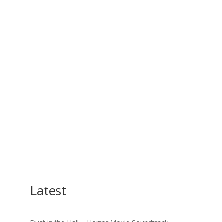
Latest