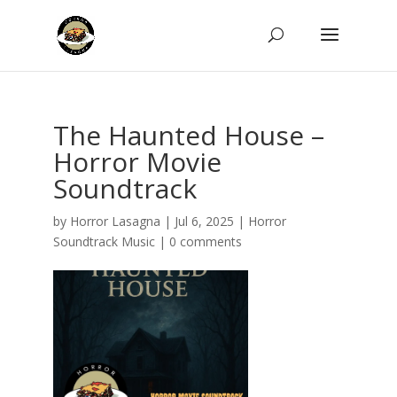
The Haunted House –
Horror Movie
Soundtrack
by
Horror Lasagna
|
Jul 6, 2025
|
Horror
Soundtrack Music
|
0 comments