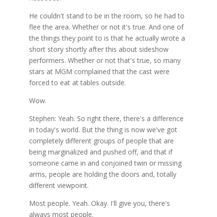
He couldn't stand to be in the room, so he had to
flee the area. Whether or not it's true. And one of
the things they point to is that he actually wrote a
short story shortly after this about sideshow
performers. Whether or not that's true, so many
stars at MGM complained that the cast were
forced to eat at tables outside.
Wow.
Stephen: Yeah. So right there, there's a difference
in today's world. But the thing is now we've got
completely different groups of people that are
being marginalized and pushed off, and that if
someone came in and conjoined twin or missing
arms, people are holding the doors and, totally
different viewpoint.
Most people. Yeah. Okay. I'll give you, there's
always most people.