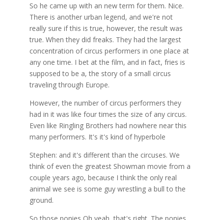
So he came up with an new term for them. Nice.
There is another urban legend, and we're not
really sure if this is true, however, the result was
true. When they did freaks. They had the largest
concentration of circus performers in one place at
any one time. I bet at the film, and in fact, fries is
supposed to be a, the story of a small circus
traveling through Europe.
However, the number of circus performers they
had in it was like four times the size of any circus.
Even like Ringling Brothers had nowhere near this
many performers. It's it's kind of hyperbole
Stephen: and it's different than the circuses. We
think of even the greatest Showman movie from a
couple years ago, because I think the only real
animal we see is some guy wrestling a bull to the
ground.
So those ponies Oh yeah, that's right. The ponies