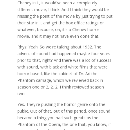
Cheney in it, it would've been a completely
different movie, I think. And I think they would be
missing the point of the movie by just trying to put
their star in it and get the box office ratings or
whatever, because, oh, it's a Cheney horror
movie, and it may not have even done that.
Rhys: Yeah. So we're talking about 1932. The
advent of sound had happened maybe four years
prior to that, right? And there was a lot of success
with sound, with black and white films that were
horror based, like the cabinet of Dr. Ari the
Phantom carriage, which we reviewed back in
season one or 2, 2, 2, I think reviewed season
two.
Yes. They're pushing the horror genre onto the
public. Out of that, out of this period, once sound
became a thing you had such greats as the
Phantom of the Opera, the one that, you know, if