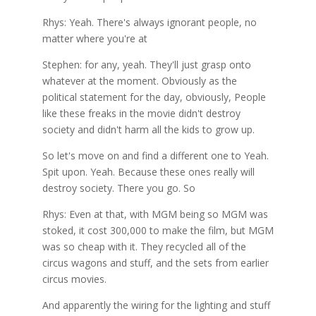
Rhys: Yeah. There's always ignorant people, no
matter where you're at
Stephen: for any, yeah. They'll just grasp onto
whatever at the moment. Obviously as the
political statement for the day, obviously, People
like these freaks in the movie didn't destroy
society and didn't harm all the kids to grow up.
So let's move on and find a different one to Yeah.
Spit upon. Yeah. Because these ones really will
destroy society. There you go. So
Rhys: Even at that, with MGM being so MGM was
stoked, it cost 300,000 to make the film, but MGM
was so cheap with it. They recycled all of the
circus wagons and stuff, and the sets from earlier
circus movies.
And apparently the wiring for the lighting and stuff