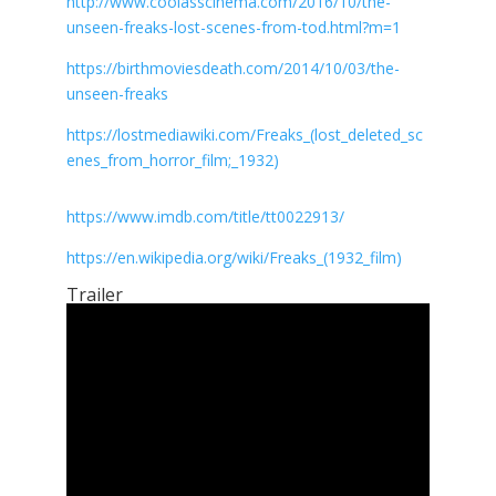
http://www.coolasscinema.com/2016/10/the-
unseen-freaks-lost-scenes-from-tod.html?m=1
https://birthmoviesdeath.com/2014/10/03/the-
unseen-freaks
https://lostmediawiki.com/Freaks_(lost_deleted_sc
enes_from_horror_film;_1932)
https://www.imdb.com/title/tt0022913/
https://en.wikipedia.org/wiki/Freaks_(1932_film)
Trailer