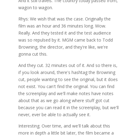
And it still travels. The country today passed from,
wagon to wagon.
Rhys: We wish that was the case. Originally the
film was an hour and 36 minutes long. Wow.
Really. And they tested it and the test audience
was so repulsed by it. MGM came back to Todd
Browning, the director, and they're like, we're
gonna cut this.
And they cut. 32 minutes out of it. And so there is,
if you look around, there's hashtag the Browning
cut, people wanting to see the original, but it does
not exist. You can't find the original. You can find
the screenplay and we'll make notes have notes
about that as we go along where stuff got cut
because you can read it in the screenplay, but we'll
never, ever be able to actually see it.
Interesting. Over time, and we'll talk about this
more in depth a little bit later, the film became a