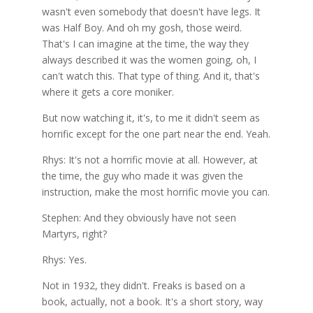
wasn't even somebody that doesn't have legs. It
was Half Boy. And oh my gosh, those weird.
That's I can imagine at the time, the way they
always described it was the women going, oh, I
can't watch this. That type of thing. And it, that's
where it gets a core moniker.
But now watching it, it's, to me it didn't seem as
horrific except for the one part near the end. Yeah.
Rhys: It's not a horrific movie at all. However, at
the time, the guy who made it was given the
instruction, make the most horrific movie you can.
Stephen: And they obviously have not seen
Martyrs, right?
Rhys: Yes.
Not in 1932, they didn't. Freaks is based on a
book, actually, not a book. It's a short story, way