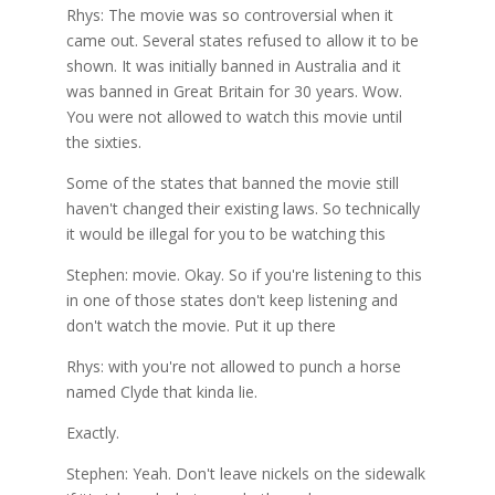
Rhys: The movie was so controversial when it
came out. Several states refused to allow it to be
shown. It was initially banned in Australia and it
was banned in Great Britain for 30 years. Wow.
You were not allowed to watch this movie until
the sixties.
Some of the states that banned the movie still
haven't changed their existing laws. So technically
it would be illegal for you to be watching this
Stephen: movie. Okay. So if you're listening to this
in one of those states don't keep listening and
don't watch the movie. Put it up there
Rhys: with you're not allowed to punch a horse
named Clyde that kinda lie.
Exactly.
Stephen: Yeah. Don't leave nickels on the sidewalk