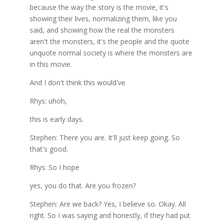
because the way the story is the movie, it's
showing their lives, normalizing them, like you
said, and showing how the real the monsters
aren't the monsters, it's the people and the quote
unquote normal society is where the monsters are
in this movie.
And I don't think this would've
Rhys: uhoh,
this is early days.
Stephen: There you are. It'll just keep going. So
that's good.
Rhys: So I hope
yes, you do that. Are you frozen?
Stephen: Are we back? Yes, I believe so. Okay. All
right. So I was saying and honestly, if they had put