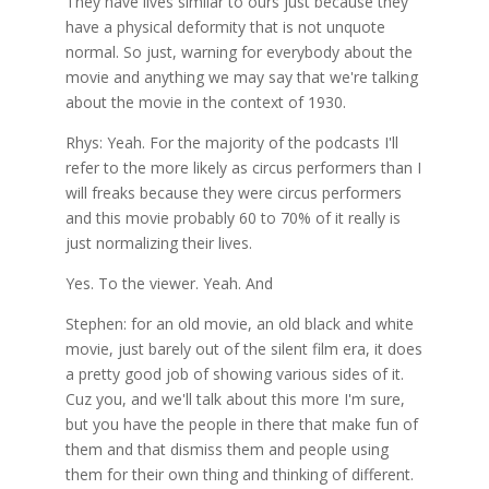
They have lives similar to ours just because they
have a physical deformity that is not unquote
normal. So just, warning for everybody about the
movie and anything we may say that we're talking
about the movie in the context of 1930.
Rhys: Yeah. For the majority of the podcasts I'll
refer to the more likely as circus performers than I
will freaks because they were circus performers
and this movie probably 60 to 70% of it really is
just normalizing their lives.
Yes. To the viewer. Yeah. And
Stephen: for an old movie, an old black and white
movie, just barely out of the silent film era, it does
a pretty good job of showing various sides of it.
Cuz you, and we'll talk about this more I'm sure,
but you have the people in there that make fun of
them and that dismiss them and people using
them for their own thing and thinking of different.