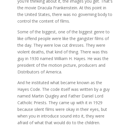
you're thinking about it, the images you get. That's
the movie Dracula Frankenstein. At this point in
the United States, there was no governing body to
control the content of films.
Some of the biggest, one of the biggest genre to
like offend people were like the gangster films of
the day. They were low cut dresses. They were
violent deaths, that kind of thing. There was this
guy in 1930 named William H. Hayes. He was the
president of the motion picture, producers and
Distributors of America.
And he instituted what became known as the
Hayes Code. The code itself was written by a guy
named Martin Quigley and Father Daniel Lord
Catholic Priests. They came up with it in 1929
because silent films were okay in their eyes, but
when you in introduce sound into it, they were
afraid of what that would do to the children.