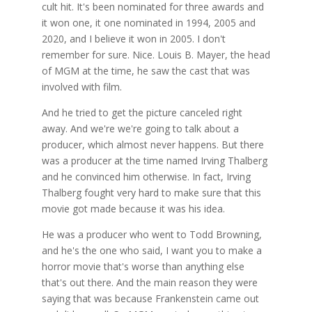
cult hit. It's been nominated for three awards and
it won one, it one nominated in 1994, 2005 and
2020, and I believe it won in 2005. I don't
remember for sure. Nice. Louis B. Mayer, the head
of MGM at the time, he saw the cast that was
involved with film.
And he tried to get the picture canceled right
away. And we're we're going to talk about a
producer, which almost never happens. But there
was a producer at the time named Irving Thalberg
and he convinced him otherwise. In fact, Irving
Thalberg fought very hard to make sure that this
movie got made because it was his idea.
He was a producer who went to Todd Browning,
and he's the one who said, I want you to make a
horror movie that's worse than anything else
that's out there. And the main reason they were
saying that was because Frankenstein came out