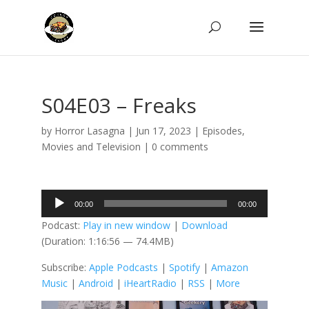
S04E03 – Freaks
by
Horror Lasagna
|
Jun 17, 2023
|
Episodes
,
Movies and Television
|
0 comments
Audio
00:00
00:00
Player
Podcast:
Play in new window
|
Download
(Duration: 1:16:56 — 74.4MB)
Subscribe:
Apple Podcasts
|
Spotify
|
Amazon
Music
|
Android
|
iHeartRadio
|
RSS
|
More