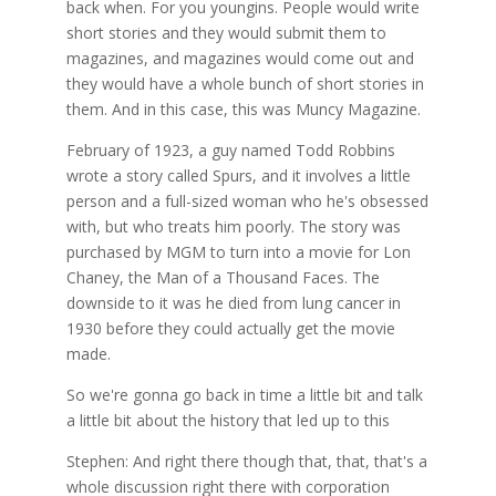
back when. For you youngins. People would write
short stories and they would submit them to
magazines, and magazines would come out and
they would have a whole bunch of short stories in
them. And in this case, this was Muncy Magazine.
February of 1923, a guy named Todd Robbins
wrote a story called Spurs, and it involves a little
person and a full-sized woman who he's obsessed
with, but who treats him poorly. The story was
purchased by MGM to turn into a movie for Lon
Chaney, the Man of a Thousand Faces. The
downside to it was he died from lung cancer in
1930 before they could actually get the movie
made.
So we're gonna go back in time a little bit and talk
a little bit about the history that led up to this
Stephen: And right there though that, that, that's a
whole discussion right there with corporation