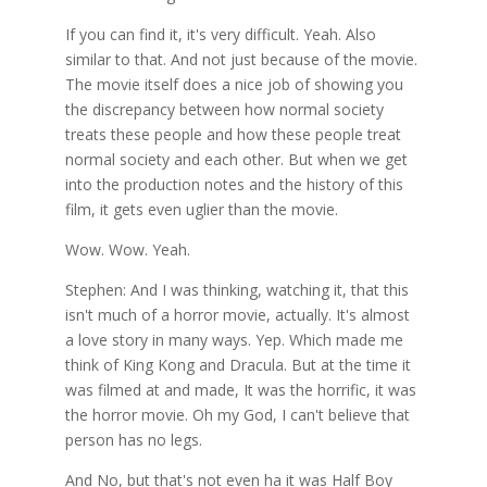
If you can find it, it's very difficult. Yeah. Also
similar to that. And not just because of the movie.
The movie itself does a nice job of showing you
the discrepancy between how normal society
treats these people and how these people treat
normal society and each other. But when we get
into the production notes and the history of this
film, it gets even uglier than the movie.
Wow. Wow. Yeah.
Stephen: And I was thinking, watching it, that this
isn't much of a horror movie, actually. It's almost
a love story in many ways. Yep. Which made me
think of King Kong and Dracula. But at the time it
was filmed at and made, It was the horrific, it was
the horror movie. Oh my God, I can't believe that
person has no legs.
And No, but that's not even ha it was Half Boy