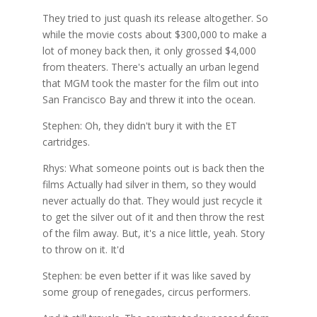
They tried to just quash its release altogether. So
while the movie costs about $300,000 to make a
lot of money back then, it only grossed $4,000
from theaters. There's actually an urban legend
that MGM took the master for the film out into
San Francisco Bay and threw it into the ocean.
Stephen: Oh, they didn't bury it with the ET
cartridges.
Rhys: What someone points out is back then the
films Actually had silver in them, so they would
never actually do that. They would just recycle it
to get the silver out of it and then throw the rest
of the film away. But, it's a nice little, yeah. Story
to throw on it. It'd
Stephen: be even better if it was like saved by
some group of renegades, circus performers.