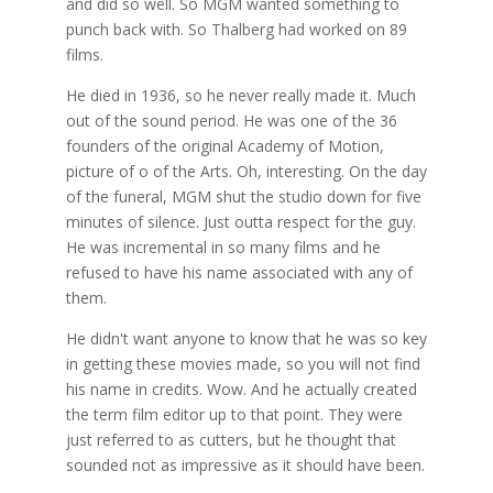
and did so well. So MGM wanted something to
punch back with. So Thalberg had worked on 89
films.
He died in 1936, so he never really made it. Much
out of the sound period. He was one of the 36
founders of the original Academy of Motion,
picture of o of the Arts. Oh, interesting. On the day
of the funeral, MGM shut the studio down for five
minutes of silence. Just outta respect for the guy.
He was incremental in so many films and he
refused to have his name associated with any of
them.
He didn't want anyone to know that he was so key
in getting these movies made, so you will not find
his name in credits. Wow. And he actually created
the term film editor up to that point. They were
just referred to as cutters, but he thought that
sounded not as impressive as it should have been.