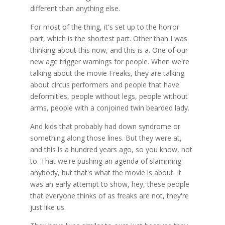
different than anything else.
For most of the thing, it's set up to the horror
part, which is the shortest part. Other than I was
thinking about this now, and this is a. One of our
new age trigger warnings for people. When we're
talking about the movie Freaks, they are talking
about circus performers and people that have
deformities, people without legs, people without
arms, people with a conjoined twin bearded lady.
And kids that probably had down syndrome or
something along those lines. But they were at,
and this is a hundred years ago, so you know, not
to. That we're pushing an agenda of slamming
anybody, but that's what the movie is about. It
was an early attempt to show, hey, these people
that everyone thinks of as freaks are not, they're
just like us.