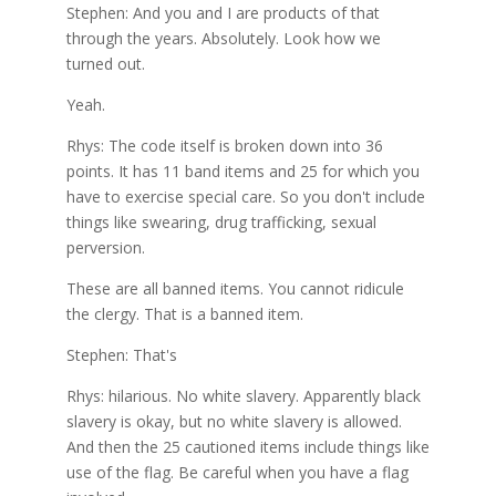
Stephen: And you and I are products of that
through the years. Absolutely. Look how we
turned out.
Yeah.
Rhys: The code itself is broken down into 36
points. It has 11 band items and 25 for which you
have to exercise special care. So you don't include
things like swearing, drug trafficking, sexual
perversion.
These are all banned items. You cannot ridicule
the clergy. That is a banned item.
Stephen: That's
Rhys: hilarious. No white slavery. Apparently black
slavery is okay, but no white slavery is allowed.
And then the 25 cautioned items include things like
use of the flag. Be careful when you have a flag