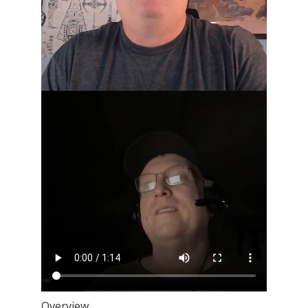
Overview