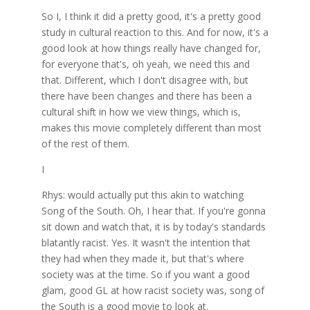
So I, I think it did a pretty good, it's a pretty good
study in cultural reaction to this. And for now, it's a
good look at how things really have changed for,
for everyone that's, oh yeah, we need this and
that. Different, which I don't disagree with, but
there have been changes and there has been a
cultural shift in how we view things, which is,
makes this movie completely different than most
of the rest of them.
I
Rhys: would actually put this akin to watching
Song of the South. Oh, I hear that. If you're gonna
sit down and watch that, it is by today's standards
blatantly racist. Yes. It wasn't the intention that
they had when they made it, but that's where
society was at the time. So if you want a good
glam, good GL at how racist society was, song of
the South is a good movie to look at.