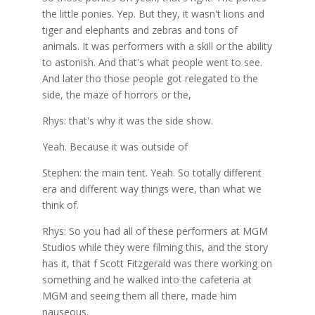
the little ponies. Yep. But they, it wasn't lions and
tiger and elephants and zebras and tons of
animals. It was performers with a skill or the ability
to astonish. And that's what people went to see.
And later tho those people got relegated to the
side, the maze of horrors or the,
Rhys: that's why it was the side show.
Yeah. Because it was outside of
Stephen: the main tent. Yeah. So totally different
era and different way things were, than what we
think of.
Rhys: So you had all of these performers at MGM
Studios while they were filming this, and the story
has it, that f Scott Fitzgerald was there working on
something and he walked into the cafeteria at
MGM and seeing them all there, made him
nauseous.