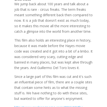
We jump back about 100 years and talk about a
job that is rare - circus freaks. The term freaks
meant something different back then compared to
now. It is a job that doesn't exist as much today,
so it makes this movie all the more interesting to
catch a glimpse into the world from another time.
This film also holds an interesting place in history,
because it was made before the Hayes movie
code was created and it got into a bit of a limbo. It
was considered very scary, cutting edge and
banned in many places, but was kept alive through
the years. And Guillermo Del Toro loves it.
Since a large part of this film was cut and it's such
an influential piece of film, there are a couple sites
that contain some hints as to what the missing
stuff is. We have nothing to do with these sites,
but wanted to offer for anyone's enjoyment.