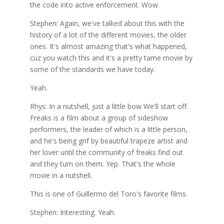
the code into active enforcement. Wow.
Stephen: Again, we've talked about this with the
history of a lot of the different movies, the older
ones. It's almost amazing that's what happened,
cuz you watch this and it's a pretty tame movie by
some of the standards we have today.
Yeah.
Rhys: In a nutshell, just a little bow We'll start off.
Freaks is a film about a group of sideshow
performers, the leader of which is a little person,
and he's being grif by beautiful trapeze artist and
her lover until the community of freaks find out
and they turn on them. Yep. That's the whole
movie in a nutshell.
This is one of Guillermo del Toro's favorite films.
Stephen: Interesting. Yeah.