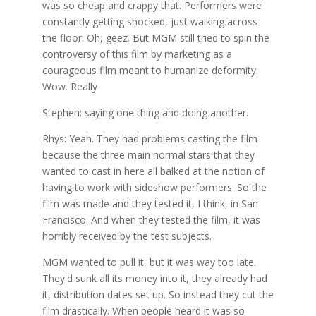
was so cheap and crappy that. Performers were
constantly getting shocked, just walking across
the floor. Oh, geez. But MGM still tried to spin the
controversy of this film by marketing as a
courageous film meant to humanize deformity.
Wow. Really
Stephen: saying one thing and doing another.
Rhys: Yeah. They had problems casting the film
because the three main normal stars that they
wanted to cast in here all balked at the notion of
having to work with sideshow performers. So the
film was made and they tested it, I think, in San
Francisco. And when they tested the film, it was
horribly received by the test subjects.
MGM wanted to pull it, but it was way too late.
They'd sunk all its money into it, they already had
it, distribution dates set up. So instead they cut the
film drastically. When people heard it was so