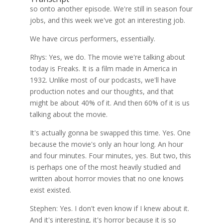
so onto another episode. We're still in season four
jobs, and this week we've got an interesting job.
We have circus performers, essentially.
Rhys: Yes, we do. The movie we're talking about
today is Freaks. It is a film made in America in
1932. Unlike most of our podcasts, we'll have
production notes and our thoughts, and that
might be about 40% of it. And then 60% of it is us
talking about the movie.
It's actually gonna be swapped this time. Yes. One
because the movie's only an hour long. An hour
and four minutes. Four minutes, yes. But two, this
is perhaps one of the most heavily studied and
written about horror movies that no one knows
exist existed.
Stephen: Yes. I don't even know if I knew about it.
And it's interesting, it's horror because it is so