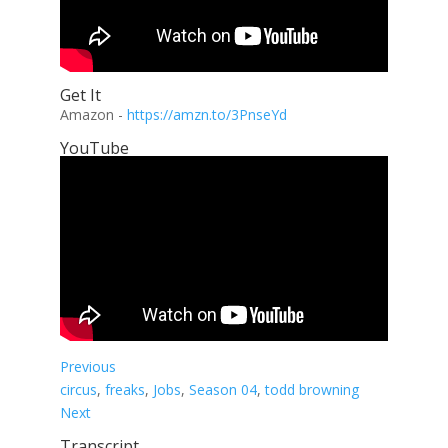
Get It
Amazon -
https://amzn.to/3PnseYd
YouTube
Previous
circus
, 
freaks
, 
Jobs
, 
Season 04
, 
todd browning
Next
Transcript