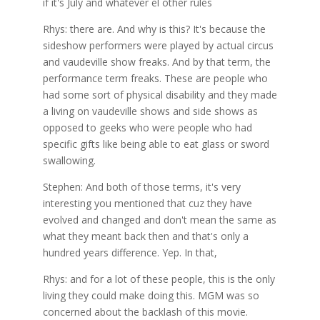
if it's July and whatever el other rules
Rhys: there are. And why is this? It's because the
sideshow performers were played by actual circus
and vaudeville show freaks. And by that term, the
performance term freaks. These are people who
had some sort of physical disability and they made
a living on vaudeville shows and side shows as
opposed to geeks who were people who had
specific gifts like being able to eat glass or sword
swallowing.
Stephen: And both of those terms, it's very
interesting you mentioned that cuz they have
evolved and changed and don't mean the same as
what they meant back then and that's only a
hundred years difference. Yep. In that,
Rhys: and for a lot of these people, this is the only
living they could make doing this. MGM was so
concerned about the backlash of this movie.