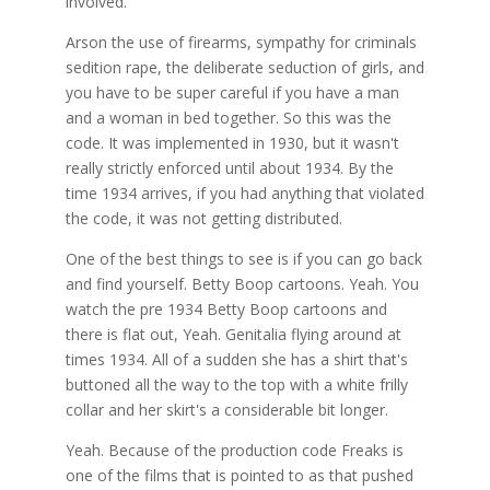
involved.
Arson the use of firearms, sympathy for criminals
sedition rape, the deliberate seduction of girls, and
you have to be super careful if you have a man
and a woman in bed together. So this was the
code. It was implemented in 1930, but it wasn't
really strictly enforced until about 1934. By the
time 1934 arrives, if you had anything that violated
the code, it was not getting distributed.
One of the best things to see is if you can go back
and find yourself. Betty Boop cartoons. Yeah. You
watch the pre 1934 Betty Boop cartoons and
there is flat out, Yeah. Genitalia flying around at
times 1934. All of a sudden she has a shirt that's
buttoned all the way to the top with a white frilly
collar and her skirt's a considerable bit longer.
Yeah. Because of the production code Freaks is
one of the films that is pointed to as that pushed