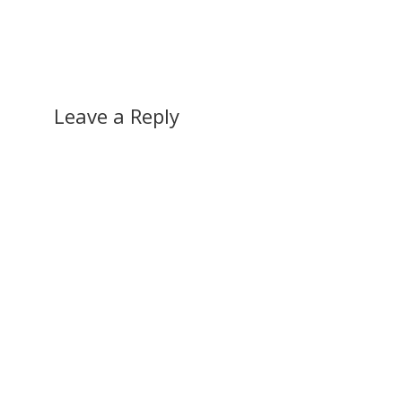
Leave a Reply