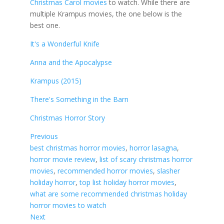
Christmas Carol movies
to watch. While there are
multiple Krampus movies, the one below is the
best one.
It's a Wonderful Knife
Anna and the Apocalypse
Krampus (2015)
There's Something in the Barn
Christmas Horror Story
Previous
best christmas horror movies
, 
horror lasagna
, 
horror movie review
, 
list of scary christmas horror
movies
, 
recommended horror movies
, 
slasher
holiday horror
, 
top list holiday horror movies
, 
what are some recommended christmas holiday
horror movies to watch
Next