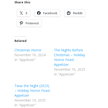
Share this:
X
Facebook
Reddit
Pinterest
Related
Christmas Horror
The Nights Before
November 16, 2024
Christmas – Holiday
In "Appetizer"
Horror Feast
Appetizer
November 16, 2025
In "Appetizer"
Twas the Night (2023)
– Holiday Horror Feast
Appetizer
November 19, 2025
In "Appetizer"