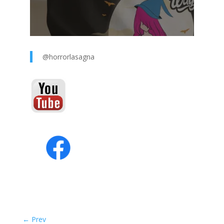
@horrorlasagna
←
Prev