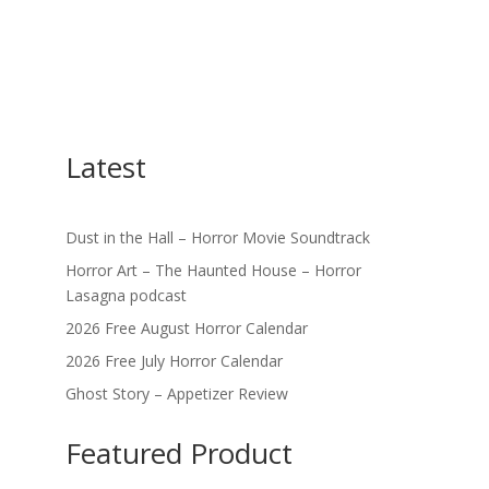
Latest
Dust in the Hall – Horror Movie Soundtrack
Horror Art – The Haunted House – Horror
Lasagna podcast
2026 Free August Horror Calendar
2026 Free July Horror Calendar
Ghost Story – Appetizer Review
Featured Product