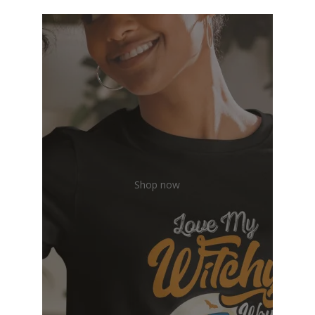
Shop now