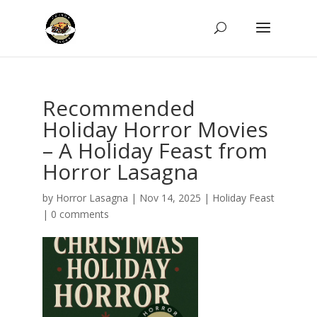
Recommended
Holiday Horror Movies
– A Holiday Feast from
Horror Lasagna
by
Horror Lasagna
|
Nov 14, 2025
|
Holiday Feast
|
0 comments