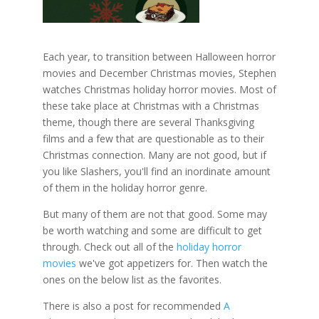
Each year, to transition between Halloween horror
movies and December Christmas movies, Stephen
watches Christmas holiday horror movies. Most of
these take place at Christmas with a Christmas
theme, though there are several Thanksgiving
films and a few that are questionable as to their
Christmas connection. Many are not good, but if
you like Slashers, you'll find an inordinate amount
of them in the holiday horror genre.
But many of them are not that good. Some may
be worth watching and some are difficult to get
through. Check out all of the
holiday horror
movies
we've got appetizers for. Then watch the
ones on the below list as the favorites.
There is also a post for recommended
A