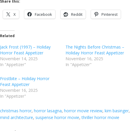
Share this:
X
Facebook
Reddit
Pinterest
Related
Jack Frost (1997) – Holiday
The Nights Before Christmas –
Horror Feast Appetizer
Holiday Horror Feast Appetizer
November 14, 2025
November 16, 2025
In "Appetizer"
In "Appetizer"
Frostbite – Holiday Horror
Feast Appetizer
November 16, 2025
In "Appetizer"
christmas horror
, 
horror lasagna
, 
horror movie review
, 
kim basinger
, 
mind architecture
, 
suspense horror movie
, 
thriller horror movie