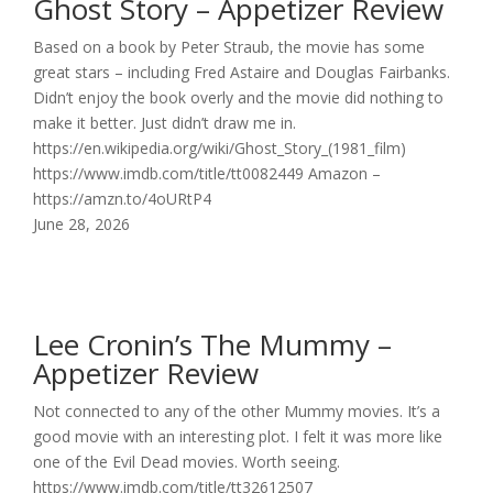
Ghost Story – Appetizer Review
Based on a book by Peter Straub, the movie has some
great stars – including Fred Astaire and Douglas Fairbanks.
Didn’t enjoy the book overly and the movie did nothing to
make it better. Just didn’t draw me in.
https://en.wikipedia.org/wiki/Ghost_Story_(1981_film)
https://www.imdb.com/title/tt0082449 Amazon –
https://amzn.to/4oURtP4
June 28, 2026
Lee Cronin’s The Mummy –
Appetizer Review
Not connected to any of the other Mummy movies. It’s a
good movie with an interesting plot. I felt it was more like
one of the Evil Dead movies. Worth seeing.
https://www.imdb.com/title/tt32612507