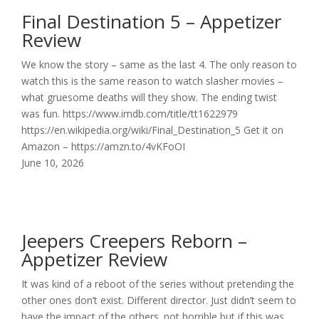
Final Destination 5 – Appetizer
Review
We know the story – same as the last 4. The only reason to
watch this is the same reason to watch slasher movies –
what gruesome deaths will they show. The ending twist
was fun. https://www.imdb.com/title/tt1622979
https://en.wikipedia.org/wiki/Final_Destination_5 Get it on
Amazon – https://amzn.to/4vKFoOI
June 10, 2026
Jeepers Creepers Reborn –
Appetizer Review
It was kind of a reboot of the series without pretending the
other ones don’t exist. Different director. Just didn’t seem to
have the impact of the others. not horrible but if this was