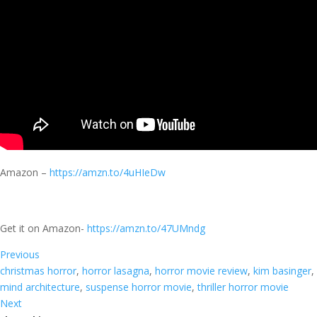
Amazon –
https://amzn.to/4uHIeDw
Get it on Amazon-
https://amzn.to/47UMndg
Previous
christmas horror
, 
horror lasagna
, 
horror movie review
, 
kim basinger
, 
mind architecture
, 
suspense horror movie
, 
thriller horror movie
Next