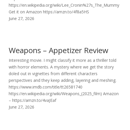
https://en.wikipedia.org/wiki/Lee_Cronin%27s_The_Mummy
Get it on Amazon https://amzn.to/4f8a5HS
June 27, 2026
Weapons – Appetizer Review
Interesting movie. I might classify it more as a thriller told
with horror elements. A mystery where we get the story
doled out in vignettes from different characters
perspectives and they keep adding, layering and meshing.
https://www.imdb.com/title/tt26581740
https://en.wikipedia.org/wiki/Weapons_(2025_film) Amazon
– https://amzn.to/4vaJEaf
June 27, 2026