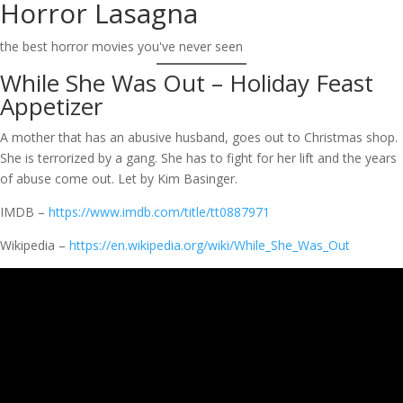
Horror Lasagna
Skip
to
the best horror movies you've never seen
content
While She Was Out – Holiday Feast
Appetizer
A mother that has an abusive husband, goes out to Christmas shop.
She is terrorized by a gang. She has to fight for her lift and the years
of abuse come out. Let by Kim Basinger.
IMDB –
https://www.imdb.com/title/tt0887971
Wikipedia –
https://en.wikipedia.org/wiki/While_She_Was_Out