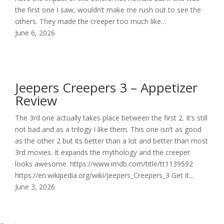
the first one I saw, wouldn’t make me rush out to see the
others. They made the creeper too much like…
June 6, 2026
Jeepers Creepers 3 – Appetizer
Review
The 3rd one actually takes place between the first 2. It’s still
not bad and as a trilogy I like them. This one isn’t as good
as the other 2 but its better than a lot and better than most
3rd movies. It expands the mythology and the creeper
looks awesome. https://www.imdb.com/title/tt1139592
https://en.wikipedia.org/wiki/Jeepers_Creepers_3 Get it…
June 3, 2026