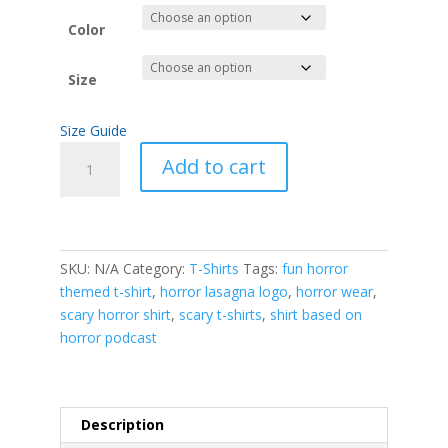
$18.00
through
Color
$22.50
Size
Size Guide
Horror
Add to cart
Lasagna
podcast
logo
standard
t-
SKU:
N/A
Category:
T-Shirts
Tags:
fun horror
shirt
themed t-shirt
,
horror lasagna logo
,
horror wear
,
quantity
scary horror shirt
,
scary t-shirts
,
shirt based on
horror podcast
Description