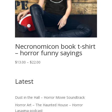
Necronomicon book t-shirt
– horror funny sayings
Price
$
13.00
–
$
22.00
range:
$13.00
Latest
through
$22.00
Dust in the Hall – Horror Movie Soundtrack
Horror Art – The Haunted House – Horror
Lasagna podcast