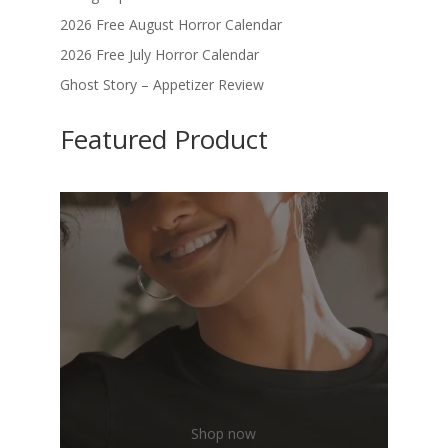
2026 Free August Horror Calendar
2026 Free July Horror Calendar
Ghost Story – Appetizer Review
Featured Product
Shop now