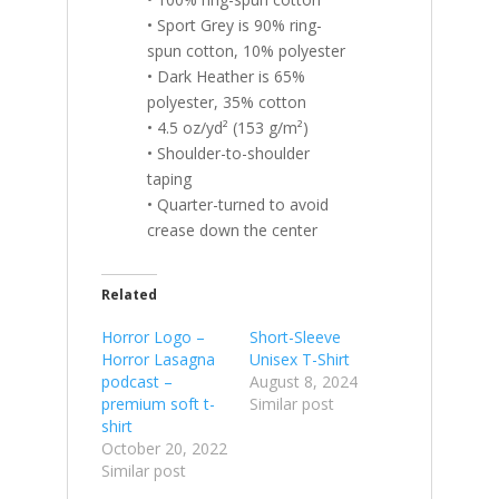
• Sport Grey is 90% ring-
spun cotton, 10% polyester
• Dark Heather is 65%
polyester, 35% cotton
• 4.5 oz/yd² (153 g/m²)
• Shoulder-to-shoulder
taping
• Quarter-turned to avoid
crease down the center
Related
Horror Logo –
Short-Sleeve
Horror Lasagna
Unisex T-Shirt
podcast –
August 8, 2024
premium soft t-
Similar post
shirt
October 20, 2022
Similar post