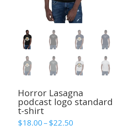
Horror Lasagna
podcast logo standard
t-shirt
Price
$
18.00
–
$
22.50
range: