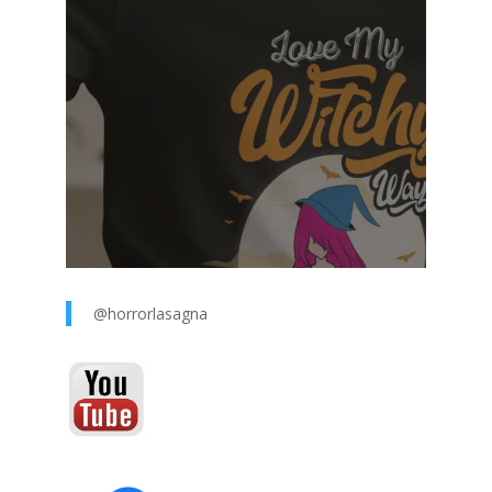
@horrorlasagna