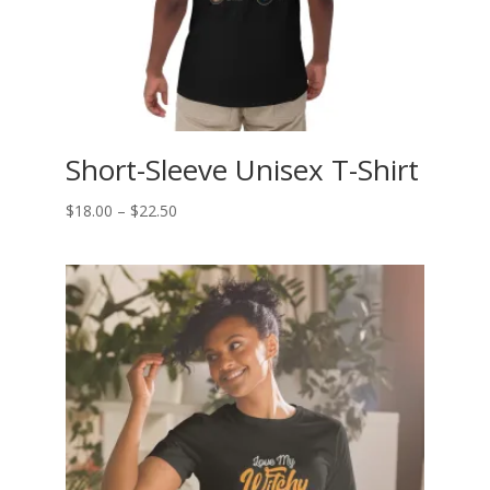
Short-Sleeve Unisex T-Shirt
Price
$
18.00
–
$
22.50
range:
$18.00
through
$22.50