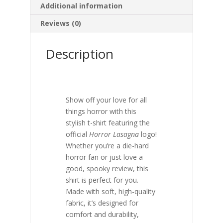
Additional information
Reviews (0)
Description
Show off your love for all
things horror with this
stylish t-shirt featuring the
official
Horror Lasagna
logo!
Whether you’re a die-hard
horror fan or just love a
good, spooky review, this
shirt is perfect for you.
Made with soft, high-quality
fabric, it’s designed for
comfort and durability,