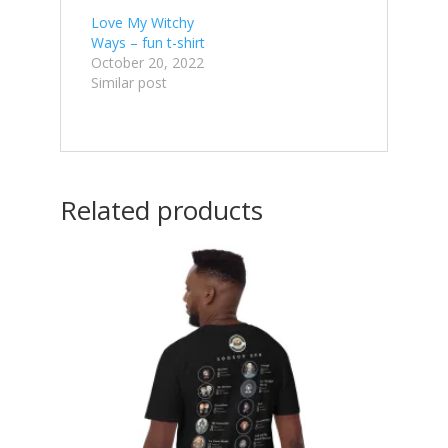
Love My Witchy
Ways – fun t-shirt
October 20, 2022
Similar post
Related products