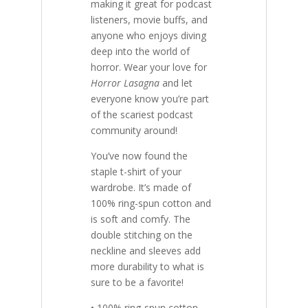
making it great for podcast
listeners, movie buffs, and
anyone who enjoys diving
deep into the world of
horror. Wear your love for
Horror Lasagna
and let
everyone know you’re part
of the scariest podcast
community around!
You’ve now found the
staple t-shirt of your
wardrobe. It’s made of
100% ring-spun cotton and
is soft and comfy. The
double stitching on the
neckline and sleeves add
more durability to what is
sure to be a favorite!
• 100% ring-spun cotton