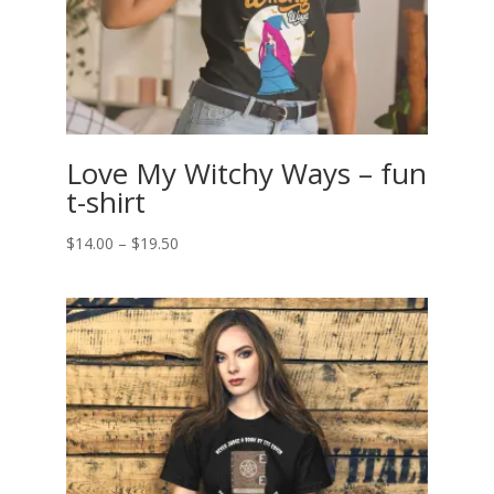
Love My Witchy Ways – fun
t-shirt
Price
$
14.00
–
$
19.50
range:
$14.00
through
$19.50