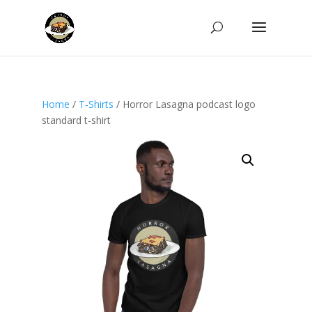
Home
/
T-Shirts
/ Horror Lasagna podcast logo
standard t-shirt