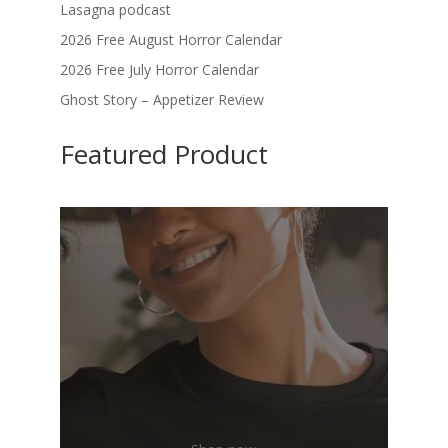
Lasagna podcast
2026 Free August Horror Calendar
2026 Free July Horror Calendar
Ghost Story – Appetizer Review
Featured Product