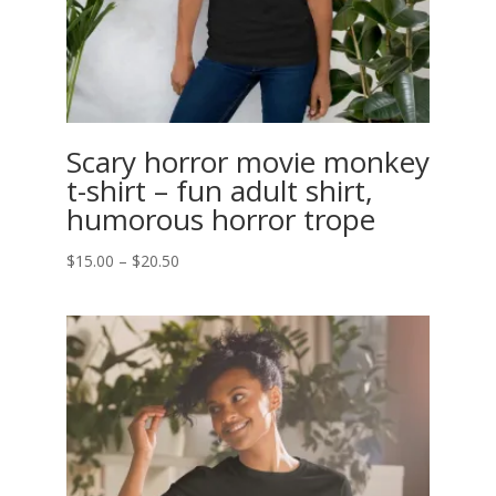
Scary horror movie monkey
t-shirt – fun adult shirt,
humorous horror trope
Price
$
15.00
–
$
20.50
range:
$15.00
through
$20.50