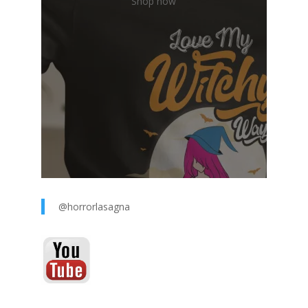
Shop now
@horrorlasagna