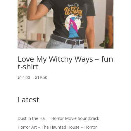
Love My Witchy Ways – fun
t-shirt
Price
$
14.00
–
$
19.50
range:
$14.00
Latest
through
$19.50
Dust in the Hall – Horror Movie Soundtrack
Horror Art – The Haunted House – Horror