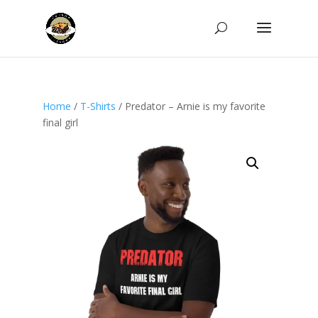
Home
/
T-Shirts
/ Predator – Arnie is my favorite
final girl