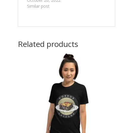
October 20, 2022
Similar post
Related products