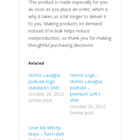
This product is made especially for you
as soon as you place an order, which is
why it takes us a bit longer to deliver it
to you. Making products on demand
instead of in bulk helps reduce
overproduction, so thank you for making
thoughtful purchasing decisions!
Related
Horror Lasagna
Horror Logo –
podcast logo
Horror Lasagna
standard t-shirt
podcast –
October 20, 2022
premium soft t-
Similar post
shirt
October 20, 2022
Similar post
Love My Witchy
Ways – fun t-shirt