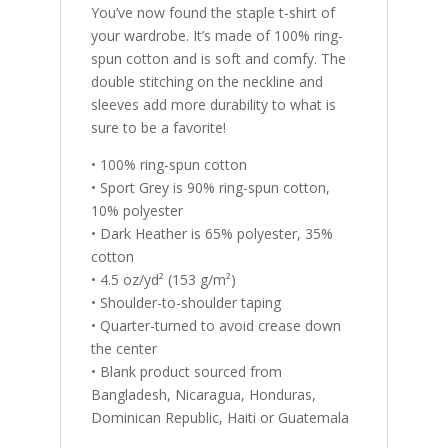
You’ve now found the staple t-shirt of
your wardrobe. It’s made of 100% ring-
spun cotton and is soft and comfy. The
double stitching on the neckline and
sleeves add more durability to what is
sure to be a favorite!
• 100% ring-spun cotton
• Sport Grey is 90% ring-spun cotton,
10% polyester
• Dark Heather is 65% polyester, 35%
cotton
• 4.5 oz/yd² (153 g/m²)
• Shoulder-to-shoulder taping
• Quarter-turned to avoid crease down
the center
• Blank product sourced from
Bangladesh, Nicaragua, Honduras,
Dominican Republic, Haiti or Guatemala