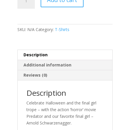
-
Arnie
is
my
favorite
SKU:
N/A
Category:
T-Shirts
final
girl
quantity
Description
Additional information
Reviews (0)
Description
Celebrate Halloween and the final girl
trope – with the action ‘horror’ movie
Predator and our favorite final girl –
Arnold Schwarzenagger.