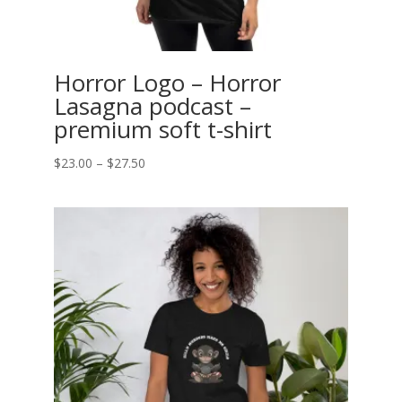
Horror Logo – Horror
Lasagna podcast –
premium soft t-shirt
Price
$
23.00
–
$
27.50
range:
$23.00
through
$27.50