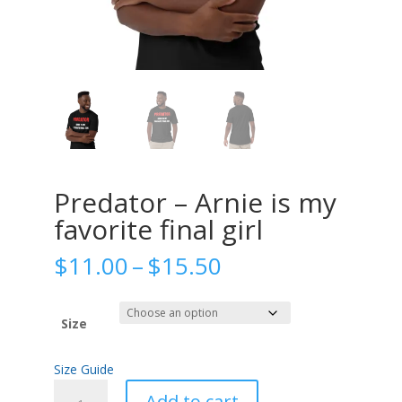
Predator – Arnie is my
favorite final girl
Price
$
11.00
–
$
15.50
range:
$11.00
through
Size
$15.50
Size Guide
Predator
Add to cart