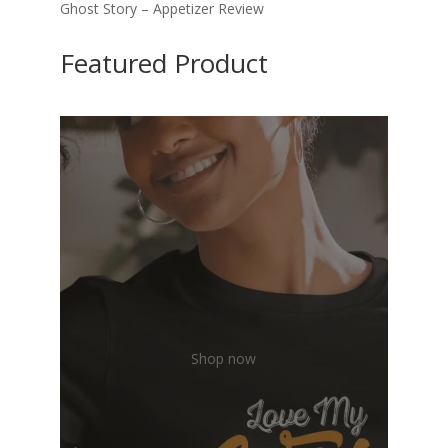
Ghost Story – Appetizer Review
Featured Product
Shop now