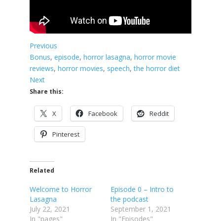
Previous
Bonus
, 
episode
, 
horror lasagna
, 
horror movie
reviews
, 
horror movies
, 
speech
, 
the horror diet
Next
Share this:
X
Facebook
Reddit
Pinterest
Related
Welcome to Horror
Episode 0 – Intro to
Lasagna
the podcast
July 22, 2021
September 1, 2021
In "pages"
In "Episodes"