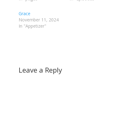
Grace
November 11, 2024
In "Appetizer"
Leave a Reply