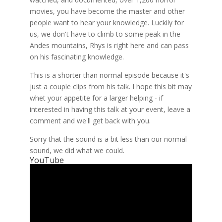
movies, you have become the master and other
people want to hear your knowledge. Luckily for
us, we don't have to climb to some peak in the
Andes mountains, Rhys is right here and can pass
on his fascinating knowledge.
This is a shorter than normal episode because it's
just a couple clips from his talk. I hope this bit may
whet your appetite for a larger helping - if
interested in having this talk at your event, leave a
comment and we'll get back with you.
Sorry that the sound is a bit less than our normal
sound, we did what we could.
YouTube