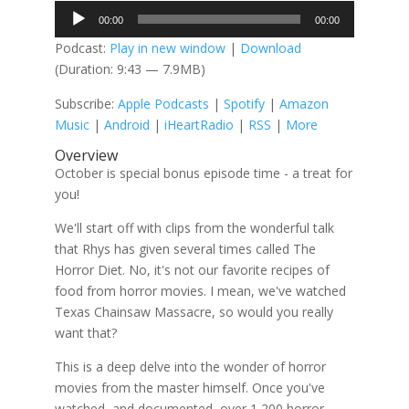
Audio
00:00
00:00
Player
Podcast:
Play in new window
|
Download
(Duration: 9:43 — 7.9MB)
Subscribe:
Apple Podcasts
|
Spotify
|
Amazon
Music
|
Android
|
iHeartRadio
|
RSS
|
More
Overview
October is special bonus episode time - a treat for
you!
We'll start off with clips from the wonderful talk
that Rhys has given several times called The
Horror Diet. No, it's not our favorite recipes of
food from horror movies. I mean, we've watched
Texas Chainsaw Massacre, so would you really
want that?
This is a deep delve into the wonder of horror
movies from the master himself. Once you've
watched, and documented, over 1,200 horror