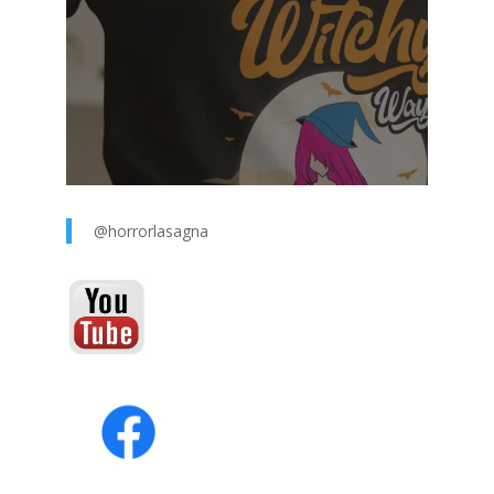
@horrorlasagna