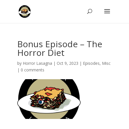
Bonus Episode – The
Horror Diet
by
Horror Lasagna
|
Oct 9, 2023
|
Episodes
,
Misc
|
0 comments