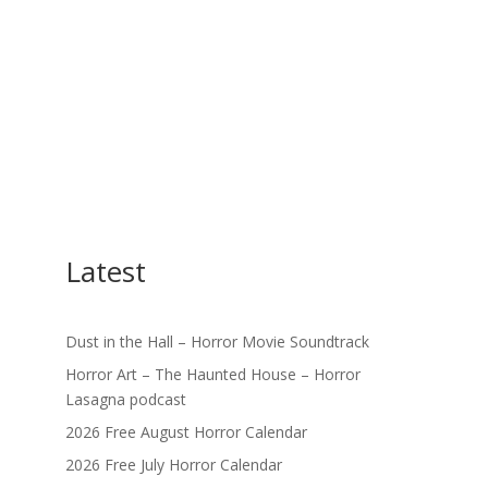
Latest
Dust in the Hall – Horror Movie Soundtrack
Horror Art – The Haunted House – Horror
Lasagna podcast
2026 Free August Horror Calendar
2026 Free July Horror Calendar