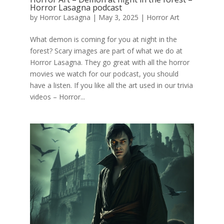
Horror Lasagna podcast
by
Horror Lasagna
|
May 3, 2025
|
Horror Art
What demon is coming for you at night in the
forest? Scary images are part of what we do at
Horror Lasagna. They go great with all the horror
movies we watch for our podcast, you should
have a listen. If you like all the art used in our trivia
videos – Horror...