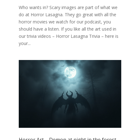
Who wants in? Scary images are part of what we
do at Horror Lasagna. They go great with all the
horror movies we watch for our podcast, you
should have a listen. If you like all the art used in
our trivia videos – Horror Lasagna Trivia – here is
your...
Horror Art – Demon at night in the forest –