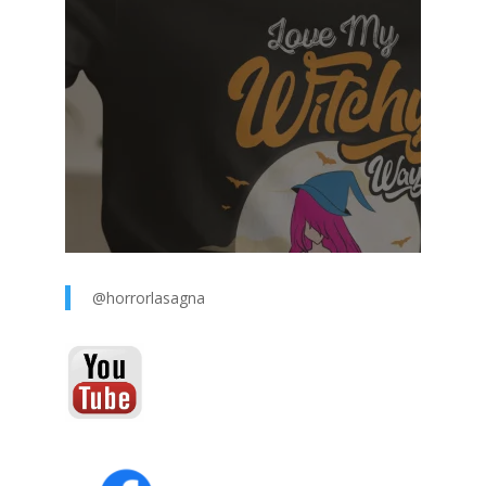
@horrorlasagna