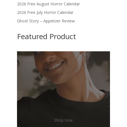
2026 Free August Horror Calendar
2026 Free July Horror Calendar
Ghost Story – Appetizer Review
Featured Product
Shop now