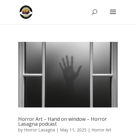
Horror Art – Hand on window – Horror
Lasagna podcast
by
Horror Lasagna
|
May 11, 2025
|
Horror Art