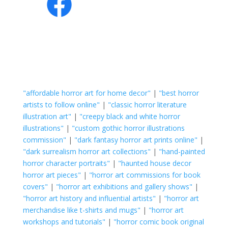
"affordable horror art for home decor"
|
"best horror
artists to follow online"
|
"classic horror literature
illustration art"
|
"creepy black and white horror
illustrations"
|
"custom gothic horror illustrations
commission"
|
"dark fantasy horror art prints online"
|
"dark surrealism horror art collections"
|
"hand-painted
horror character portraits"
|
"haunted house decor
horror art pieces"
|
"horror art commissions for book
covers"
|
"horror art exhibitions and gallery shows"
|
"horror art history and influential artists"
|
"horror art
merchandise like t-shirts and mugs"
|
"horror art
workshops and tutorials"
|
"horror comic book original