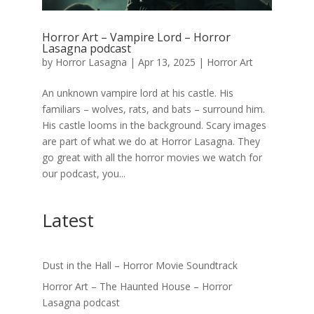
Horror Art – Vampire Lord – Horror
Lasagna podcast
by
Horror Lasagna
|
Apr 13, 2025
|
Horror Art
An unknown vampire lord at his castle. His
familiars – wolves, rats, and bats – surround him.
His castle looms in the background. Scary images
are part of what we do at Horror Lasagna. They
go great with all the horror movies we watch for
our podcast, you...
Latest
Dust in the Hall – Horror Movie Soundtrack
Horror Art – The Haunted House – Horror
Lasagna podcast