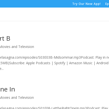
Try Our New App!
Ep
rt B
Movies and Television
rrorlasagna.com/episodes/S03E03B-Midsommar.mp3Podcast: Play in 
.5MB)Subscribe: Apple Podcasts | Spotify | Amazon Music | Android
...
One In
Movies and Television
rorlasagna.com/episodes/S01E08-LettheRightOneIn.mp3Podcast: Play 