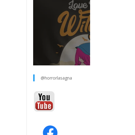
@horrorlasagna