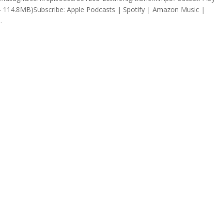
 114.8MB)Subscribe: Apple Podcasts | Spotify | Amazon Music |
.