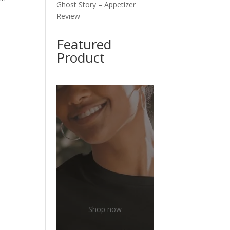
Ghost Story – Appetizer
Review
Featured
Product
Shop now