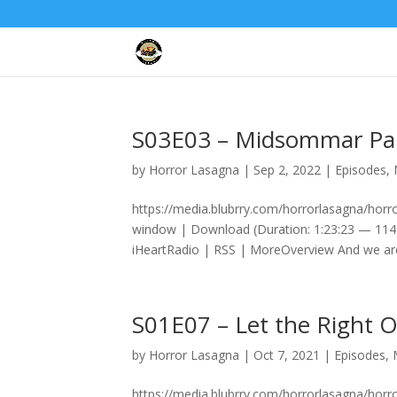
S03E03 – Midsommar Pa
by
Horror Lasagna
|
Sep 2, 2022
|
Episodes
,
https://media.blubrry.com/horrorlasagna/ho
window | Download (Duration: 1:23:23 — 114
iHeartRadio | RSS | MoreOverview And we are
S01E07 – Let the Right 
by
Horror Lasagna
|
Oct 7, 2021
|
Episodes
,
https://media.blubrry.com/horrorlasagna/hor