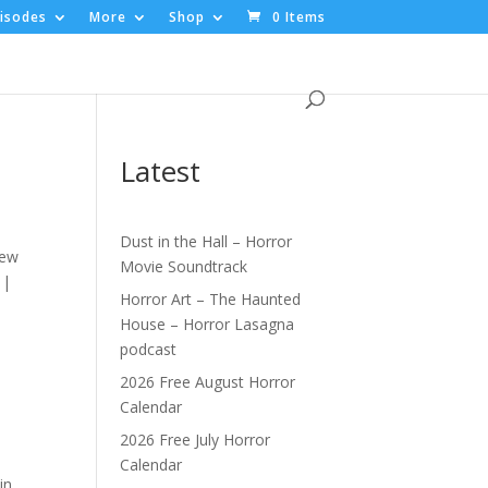
isodes
More
Shop
0 Items
Latest
Dust in the Hall – Horror
new
Movie Soundtrack
 |
Horror Art – The Haunted
House – Horror Lasagna
podcast
2026 Free August Horror
Calendar
2026 Free July Horror
Calendar
in