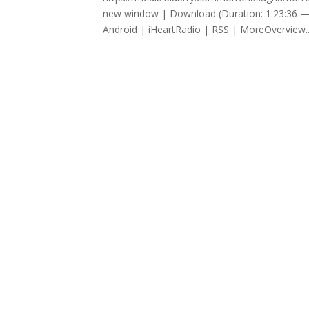
new window | Download (Duration: 1:23:36 —
Android | iHeartRadio | RSS | MoreOverview..