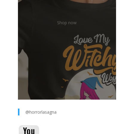
Shop now
@horrorlasagna