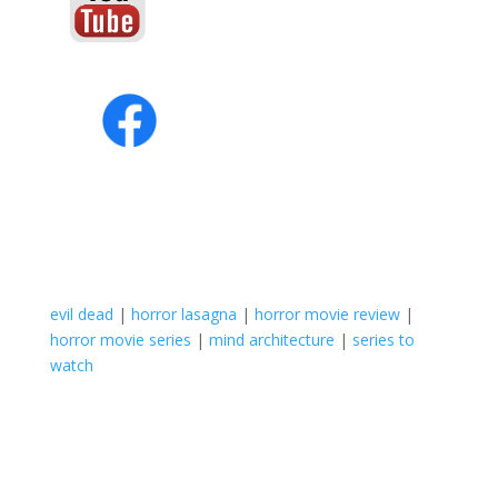
evil dead
|
horror lasagna
|
horror movie review
|
horror movie series
|
mind architecture
|
series to
watch