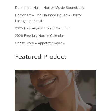
Dust in the Hall – Horror Movie Soundtrack
Horror Art – The Haunted House – Horror
Lasagna podcast
2026 Free August Horror Calendar
2026 Free July Horror Calendar
Ghost Story – Appetizer Review
Featured Product