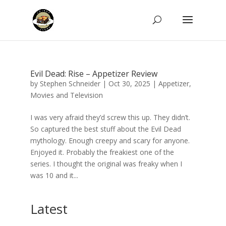
Evil Dead: Rise – Appetizer Review
by
Stephen Schneider
|
Oct 30, 2025
|
Appetizer
,
Movies and Television
I was very afraid they’d screw this up. They didn’t.
So captured the best stuff about the Evil Dead
mythology. Enough creepy and scary for anyone.
Enjoyed it. Probably the freakiest one of the
series. I thought the original was freaky when I
was 10 and it...
Latest