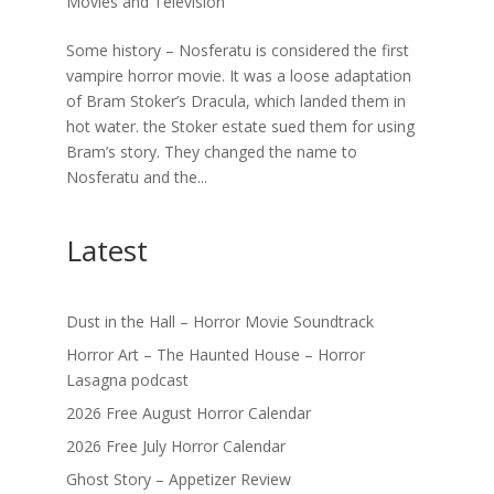
Movies and Television
Some history – Nosferatu is considered the first
vampire horror movie. It was a loose adaptation
of Bram Stoker’s Dracula, which landed them in
hot water. the Stoker estate sued them for using
Bram’s story. They changed the name to
Nosferatu and the...
Latest
Dust in the Hall – Horror Movie Soundtrack
Horror Art – The Haunted House – Horror
Lasagna podcast
2026 Free August Horror Calendar
2026 Free July Horror Calendar
Ghost Story – Appetizer Review