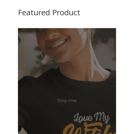
Featured Product
Shop now