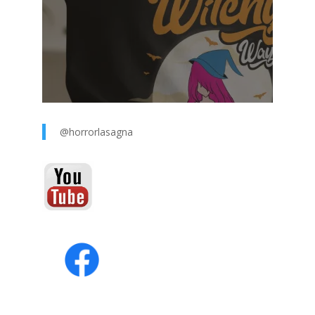
@horrorlasagna