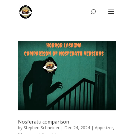
Nosferatu comparison
by
Stephen Schneider
|
Dec 24, 2024
|
Appetizer
,