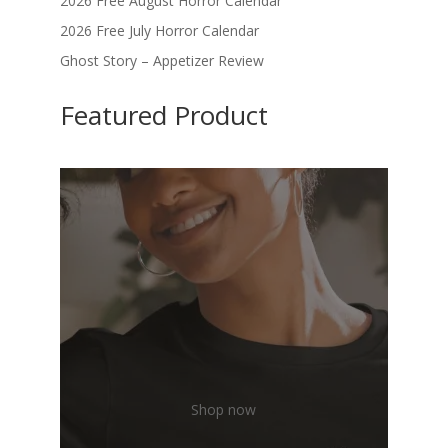
2026 Free August Horror Calendar
2026 Free July Horror Calendar
Ghost Story – Appetizer Review
Featured Product
Shop now