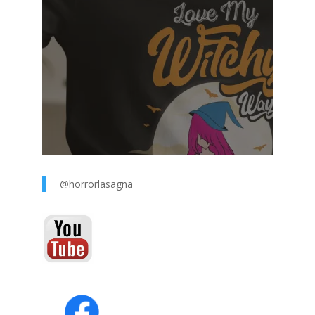
@horrorlasagna