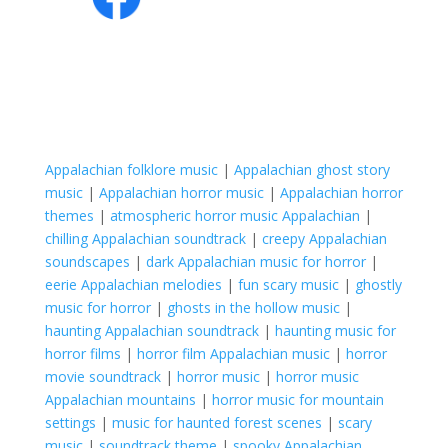
Appalachian folklore music
|
Appalachian ghost story
music
|
Appalachian horror music
|
Appalachian horror
themes
|
atmospheric horror music Appalachian
|
chilling Appalachian soundtrack
|
creepy Appalachian
soundscapes
|
dark Appalachian music for horror
|
eerie Appalachian melodies
|
fun scary music
|
ghostly
music for horror
|
ghosts in the hollow music
|
haunting Appalachian soundtrack
|
haunting music for
horror films
|
horror film Appalachian music
|
horror
movie soundtrack
|
horror music
|
horror music
Appalachian mountains
|
horror music for mountain
settings
|
music for haunted forest scenes
|
scary
music
|
soundtrack theme
|
spooky Appalachian