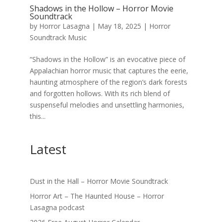
Shadows in the Hollow – Horror Movie
Soundtrack
by
Horror Lasagna
|
May 18, 2025
|
Horror
Soundtrack Music
“Shadows in the Hollow” is an evocative piece of
Appalachian horror music that captures the eerie,
haunting atmosphere of the region’s dark forests
and forgotten hollows. With its rich blend of
suspenseful melodies and unsettling harmonies,
this...
Latest
Dust in the Hall – Horror Movie Soundtrack
Horror Art – The Haunted House – Horror
Lasagna podcast