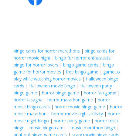
bingo cards for horror marathons
|
bingo cards for
horror movie night
|
bingo for horror enthusiasts
|
bingo for horror lovers
|
bingo game cards
|
bingo
game for horror movies
|
free bingo game
|
game to
play while watching horror movies
|
Halloween bingo
cards
|
Halloween movie bingo
|
Halloween party
bingo game
|
horror bingo game
|
horror fan game
|
horror lasagna
|
horror marathon game
|
horror
movie bingo cards
|
horror movie bingo game
|
horror
movie marathon
|
horror movie night activity
|
horror
movie night bingo
|
horror party game
|
horror trivia
bingo
|
movie bingo cards
|
movie marathon bingo
|
print out bingo game cards
|
scary movie bingo cards