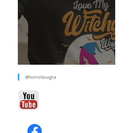
@horrorlasagna