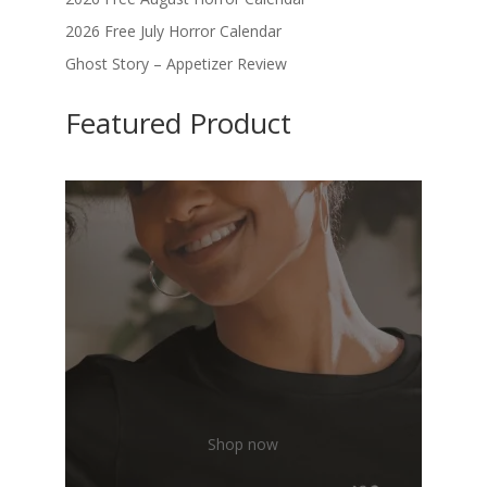
2026 Free July Horror Calendar
Ghost Story – Appetizer Review
Featured Product
Shop now