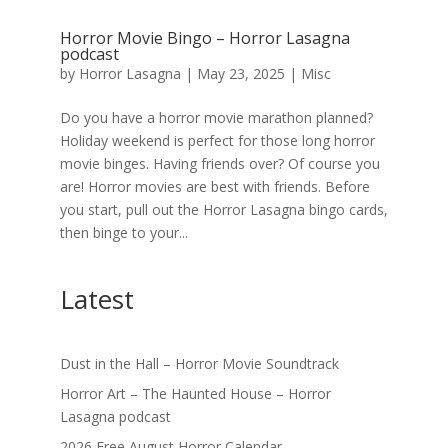
Horror Movie Bingo – Horror Lasagna
podcast
by
Horror Lasagna
|
May 23, 2025
|
Misc
Do you have a horror movie marathon planned?
Holiday weekend is perfect for those long horror
movie binges. Having friends over? Of course you
are! Horror movies are best with friends. Before
you start, pull out the Horror Lasagna bingo cards,
then binge to your...
Latest
Dust in the Hall – Horror Movie Soundtrack
Horror Art – The Haunted House – Horror
Lasagna podcast
2026 Free August Horror Calendar