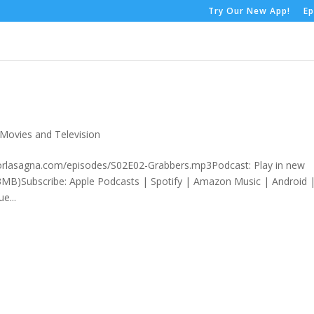
Try Our New App!
Ep
Movies and Television
rorlasagna.com/episodes/S02E02-Grabbers.mp3Podcast: Play in new
MB)Subscribe: Apple Podcasts | Spotify | Amazon Music | Android 
e...