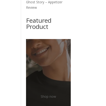
Ghost Story – Appetizer
Review
Featured
Product
Shop now