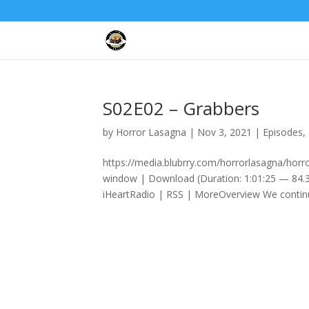
S02E02 – Grabbers
by
Horror Lasagna
|
Nov 3, 2021
|
Episodes
,
https://media.blubrry.com/horrorlasagna/hor
window | Download (Duration: 1:01:25 — 84.3
iHeartRadio | RSS | MoreOverview We continu