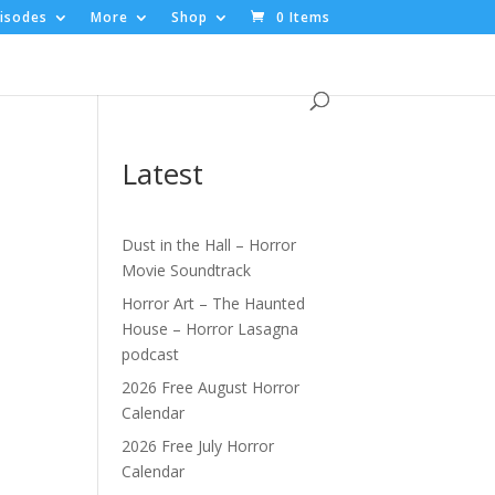
isodes
More
Shop
0 Items
Latest
Dust in the Hall – Horror
Movie Soundtrack
|
Horror Art – The Haunted
House – Horror Lasagna
podcast
2026 Free August Horror
Calendar
2026 Free July Horror
Calendar