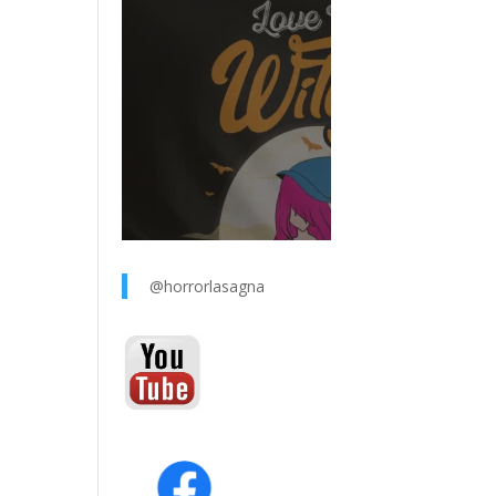
@horrorlasagna