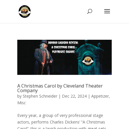
A Christmas Carol by Cleveland Theater
Company
by
Stephen Schneider
|
Dec 22, 2024
|
Appetizer
,
Misc
Every year, a group of very professional stage
actors, performs Charles Dickens’ “A Christmas
Carol”. this is a lavish production with great sets