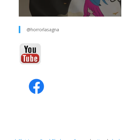
@horrorlasagna