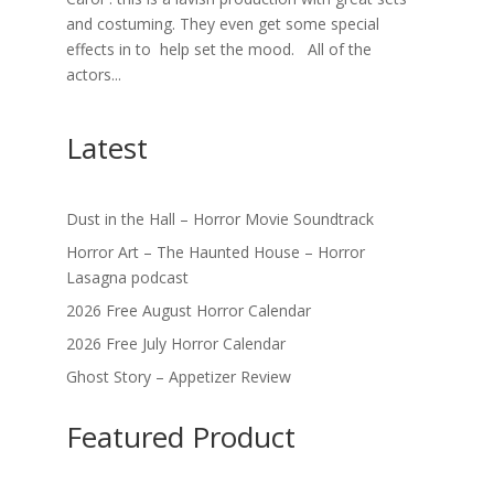
and costuming. They even get some special
effects in to help set the mood. All of the
actors...
Latest
Dust in the Hall – Horror Movie Soundtrack
Horror Art – The Haunted House – Horror
Lasagna podcast
2026 Free August Horror Calendar
2026 Free July Horror Calendar
Ghost Story – Appetizer Review
Featured Product