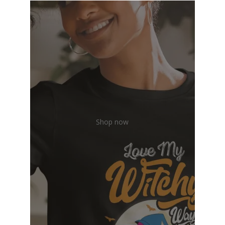
Shop now