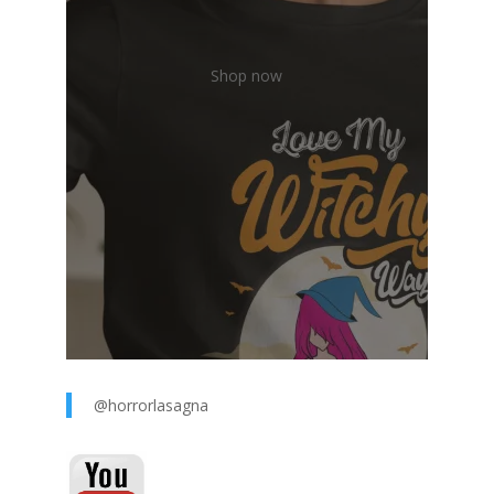
Shop now
@horrorlasagna