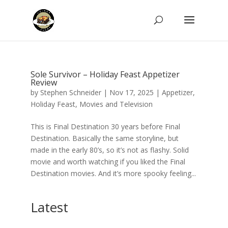
Sole Survivor – Holiday Feast Appetizer
Review
by
Stephen Schneider
|
Nov 17, 2025
|
Appetizer
,
Holiday Feast
,
Movies and Television
This is Final Destination 30 years before Final
Destination. Basically the same storyline, but
made in the early 80’s, so it’s not as flashy. Solid
movie and worth watching if you liked the Final
Destination movies. And it’s more spooky feeling...
Latest