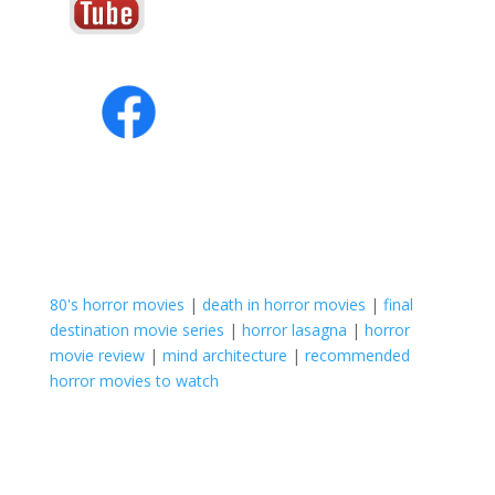
80's horror movies
|
death in horror movies
|
final
destination movie series
|
horror lasagna
|
horror
movie review
|
mind architecture
|
recommended
horror movies to watch