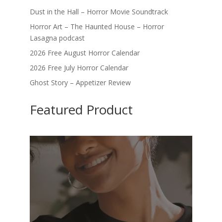
Dust in the Hall – Horror Movie Soundtrack
Horror Art – The Haunted House – Horror
Lasagna podcast
2026 Free August Horror Calendar
2026 Free July Horror Calendar
Ghost Story – Appetizer Review
Featured Product