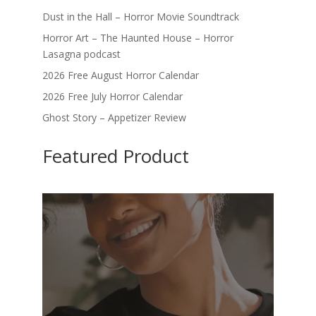
Dust in the Hall – Horror Movie Soundtrack
Horror Art – The Haunted House – Horror
Lasagna podcast
2026 Free August Horror Calendar
2026 Free July Horror Calendar
Ghost Story – Appetizer Review
Featured Product