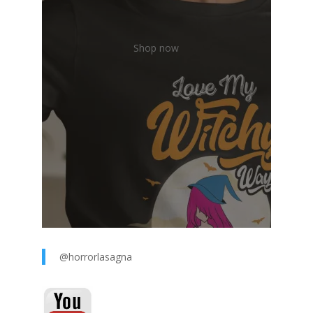
Shop now
@horrorlasagna