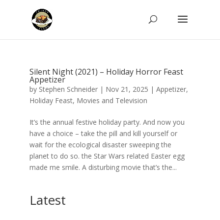
Silent Night (2021) – Holiday Horror Feast
Appetizer
by
Stephen Schneider
|
Nov 21, 2025
|
Appetizer
,
Holiday Feast
,
Movies and Television
It’s the annual festive holiday party. And now you
have a choice – take the pill and kill yourself or
wait for the ecological disaster sweeping the
planet to do so. the Star Wars related Easter egg
made me smile. A disturbing movie that’s the...
Latest