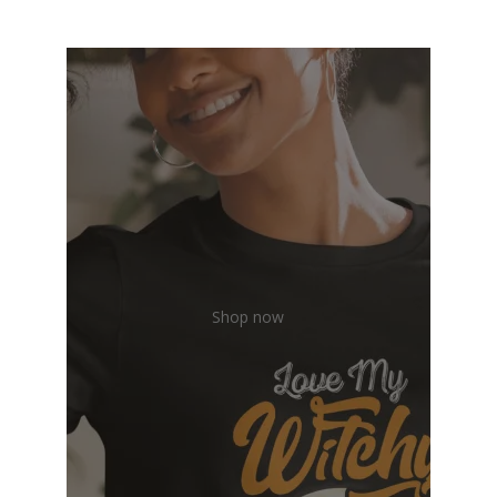
Shop now