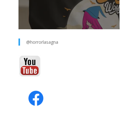
@horrorlasagna