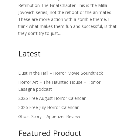
Retribution The Final Chapter This is the Milla
Jovovich series, not the reboot or the animated.
These are more action with a zombie theme. I
think what makes them fun and successful, is that
they don’t try to just...
Latest
Dust in the Hall – Horror Movie Soundtrack
Horror Art – The Haunted House – Horror
Lasagna podcast
2026 Free August Horror Calendar
2026 Free July Horror Calendar
Ghost Story – Appetizer Review
Featured Product