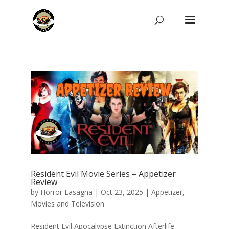
Resident Evil Movie Series – Appetizer
Review
by
Horror Lasagna
|
Oct 23, 2025
|
Appetizer
,
Movies and Television
Resident Evil Apocalypse Extinction Afterlife