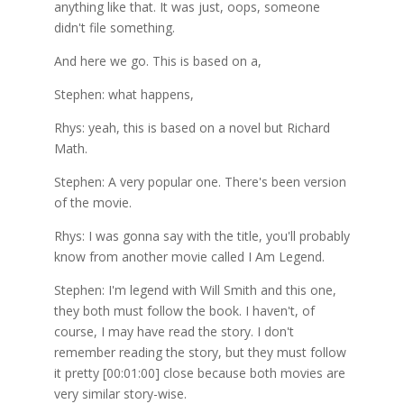
anything like that. It was just, oops, someone
didn't file something.
And here we go. This is based on a,
Stephen: what happens,
Rhys: yeah, this is based on a novel but Richard
Math.
Stephen: A very popular one. There's been version
of the movie.
Rhys: I was gonna say with the title, you'll probably
know from another movie called I Am Legend.
Stephen: I'm legend with Will Smith and this one,
they both must follow the book. I haven't, of
course, I may have read the story. I don't
remember reading the story, but they must follow
it pretty [00:01:00] close because both movies are
very similar story-wise.