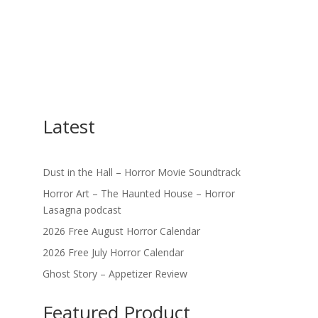
Latest
Dust in the Hall – Horror Movie Soundtrack
Horror Art – The Haunted House – Horror
Lasagna podcast
2026 Free August Horror Calendar
2026 Free July Horror Calendar
Ghost Story – Appetizer Review
Featured Product