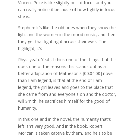
Vincent Price is like slightly out of focus and you
can really notice it because of how tightly in focus
she is.
Stephen: It's like the old ones when they show the
light and the women in the mood music, and then
they get that light right across their eyes. The
highlight, it's
Rhys: yeah. Yeah, I think one of the things that this
does one of the reasons this stands out as a
better adaptation of Matheson's [00:04:00] novel
than I am legend, is that at the end of I am
legend, the girl leaves and goes to the place that
she came from and everyone's oh and the doctor,
will Smith, he sacrifices himself for the good of
humanity.
In this one and in the novel, the humanity that's
left isn't very good. And in the book. Robert
Morgan is taken captive by them, and he's to be