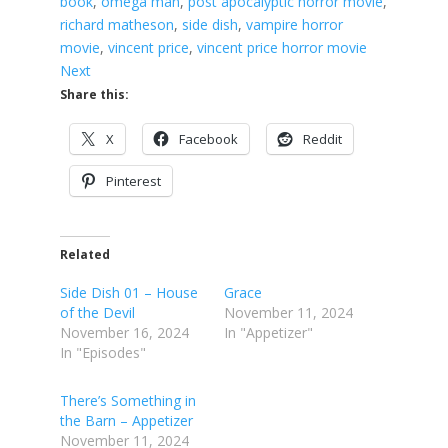
book
, 
omega man
, 
post apocalyptic horror movie
, 
richard matheson
, 
side dish
, 
vampire horror
movie
, 
vincent price
, 
vincent price horror movie
Next
Share this:
X
Facebook
Reddit
Pinterest
Related
Side Dish 01 – House
Grace
of the Devil
November 11, 2024
November 16, 2024
In "Appetizer"
In "Episodes"
There’s Something in
the Barn – Appetizer
November 11, 2024