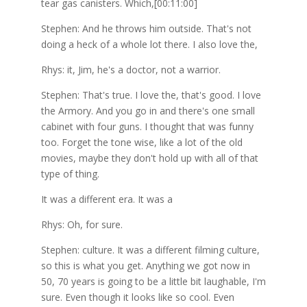
tear gas canisters. Which,[00:11:00]
Stephen: And he throws him outside. That's not
doing a heck of a whole lot there. I also love the,
Rhys: it, Jim, he's a doctor, not a warrior.
Stephen: That's true. I love the, that's good. I love
the Armory. And you go in and there's one small
cabinet with four guns. I thought that was funny
too. Forget the tone wise, like a lot of the old
movies, maybe they don't hold up with all of that
type of thing.
It was a different era. It was a
Rhys: Oh, for sure.
Stephen: culture. It was a different filming culture,
so this is what you get. Anything we got now in
50, 70 years is going to be a little bit laughable, I'm
sure. Even though it looks like so cool. Even