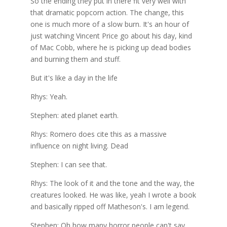
So the ending they put in there fit very well with
that dramatic popcorn action. The change, this
one is much more of a slow burn. It's an hour of
just watching Vincent Price go about his day, kind
of Mac Cobb, where he is picking up dead bodies
and burning them and stuff.
But it's like a day in the life
Rhys: Yeah.
Stephen: ated planet earth.
Rhys: Romero does cite this as a massive
influence on night living. Dead
Stephen: I can see that.
Rhys: The look of it and the tone and the way, the
creatures looked. He was like, yeah I wrote a book
and basically ripped off Matheson's. I am legend.
Stephen: Oh how many horror people can't say