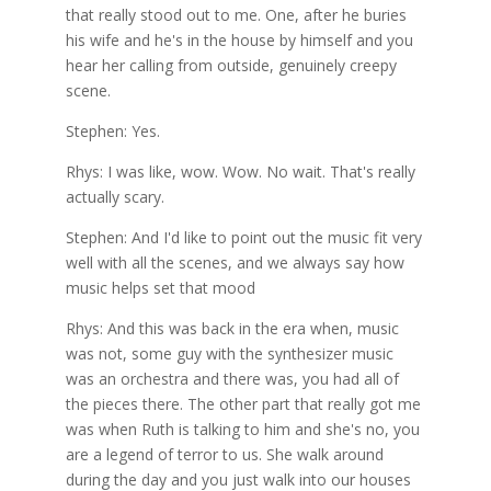
that really stood out to me. One, after he buries
his wife and he's in the house by himself and you
hear her calling from outside, genuinely creepy
scene.
Stephen: Yes.
Rhys: I was like, wow. Wow. No wait. That's really
actually scary.
Stephen: And I'd like to point out the music fit very
well with all the scenes, and we always say how
music helps set that mood
Rhys: And this was back in the era when, music
was not, some guy with the synthesizer music
was an orchestra and there was, you had all of
the pieces there. The other part that really got me
was when Ruth is talking to him and she's no, you
are a legend of terror to us. She walk around
during the day and you just walk into our houses