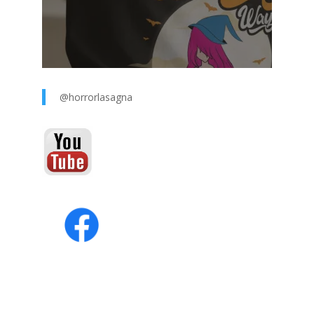
@horrorlasagna