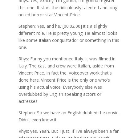
Rhys: Yes, exactly. I'm gonna, I'm gonna register
this one. It stars the ridiculously talented and long
noted horror star Vincent Price.
Stephen: Yes, and he, [00:02:00] it's a slightly
different role. He is pretty young. He almost looks
like some Italian conquistador or something in this
one.
Rhys: Funny you mentioned Italy. It was filmed in
Italy. The cast and crew were Italian, aside from
Vincent Price. In fact the. Voiceover work that's
done here. Vincent Price is the only one who's
using his actual voice. Everybody else was
overdubbed by English speaking actors or
actresses
Stephen: So we have an English dubbed the movie.
Didn't even know it.
Rhys: yes. Yeah. But I just, if I've always been a fan