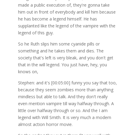
made a public execution of, they're gonna take
him out in front of everybody and kill him because
he has become a legend himself. He has
supplanted like the legend of the vampire with the
legend of this guy.
So he Ruth slips him some cyanide pills or
something and he takes them and dies. The
society that's left is very bleak, and you don't get
that in the will legend. You just have, hey, you
knows on,
Stephen: and it's [00:05:00] funny you say that too,
because they seem zombies more than anything
mindless but able to talk. And they don't really
even mention vampire till way halfway through. A
little over halfway through or so. And the I am
legend with Will Smith. It is very much a modern
almost action horror movie.