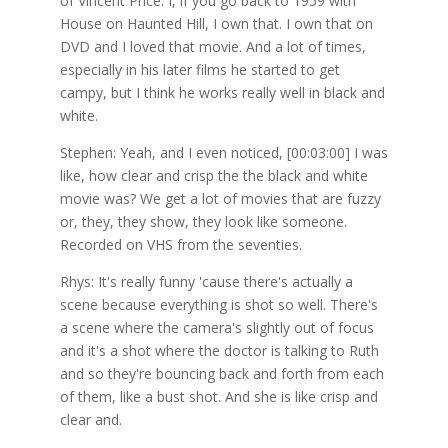
of Vincent Price. I, if you go back to 1959 with
House on Haunted Hill, I own that. I own that on
DVD and I loved that movie. And a lot of times,
especially in his later films he started to get
campy, but I think he works really well in black and
white.
Stephen: Yeah, and I even noticed, [00:03:00] I was
like, how clear and crisp the the black and white
movie was? We get a lot of movies that are fuzzy
or, they, they show, they look like someone.
Recorded on VHS from the seventies.
Rhys: It's really funny 'cause there's actually a
scene because everything is shot so well. There's
a scene where the camera's slightly out of focus
and it's a shot where the doctor is talking to Ruth
and so they're bouncing back and forth from each
of them, like a bust shot. And she is like crisp and
clear and.