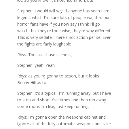
lot. So you know, it's notuncommon, but
Stephen: I would will say, if anyone has seen I am
legend, which I'm sure lots of people wa, that our
horror fans have if you now say I think I'll go
watch that they're tone wise, they're way different.
This is very sedate. There's not action per se. Even
the fights are fairly laughable
Rhys: The last chase scene is,
Stephen: yeah. Yeah.
Rhys: as you're gonna to action, but it looks
Benny Hill as to.
Stephen: It's a typical, I'm running away, but I have
to stop and shoot five times and then run away
some more. I'm like, just keep running.
Rhys: I'm gonna open the weapons cabinet and
ignore all of the fully automatic weapons and take