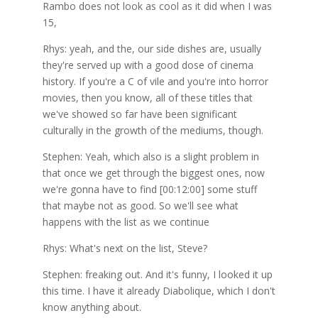
Rambo does not look as cool as it did when I was
15,
Rhys: yeah, and the, our side dishes are, usually
they're served up with a good dose of cinema
history. If you're a C of vile and you're into horror
movies, then you know, all of these titles that
we've showed so far have been significant
culturally in the growth of the mediums, though.
Stephen: Yeah, which also is a slight problem in
that once we get through the biggest ones, now
we're gonna have to find [00:12:00] some stuff
that maybe not as good. So we'll see what
happens with the list as we continue
Rhys: What's next on the list, Steve?
Stephen: freaking out. And it's funny, I looked it up
this time. I have it already Diabolique, which I don't
know anything about.