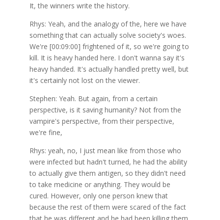
It, the winners write the history.
Rhys: Yeah, and the analogy of the, here we have
something that can actually solve society's woes.
We're [00:09:00] frightened of it, so we're going to
kill. It is heavy handed here. I don't wanna say it's
heavy handed. It's actually handled pretty well, but
it's certainly not lost on the viewer.
Stephen: Yeah. But again, from a certain
perspective, is it saving humanity? Not from the
vampire's perspective, from their perspective,
we're fine,
Rhys: yeah, no, I just mean like from those who
were infected but hadn't turned, he had the ability
to actually give them antigen, so they didn't need
to take medicine or anything. They would be
cured. However, only one person knew that
because the rest of them were scared of the fact
that he was different and he had been killing them.