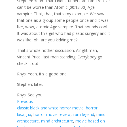
Stephen: Yeah. That I didn't understand and realize
can't be worse than Atomic [00:13:00] Age
vampire. That, that, that's my example. We saw
that one as a group some people once and it was
like, wow, atomic Age vampire. That sounds cool.
It was about this girl who had plastic surgery and it
was like, oh, are you kidding me?
That's whole nother discussion. Alright man,
Vincent Price, last man standing. Everybody go
check it out
Rhys: Yeah, it's a good one.
Stephen: later.
Rhys: See you.
Previous
classic black and white horror movie
, 
horror
lasagna
, 
horror movie review
, 
i am legend
, 
mind
architecture
, 
mind architecutre
, 
movie based on