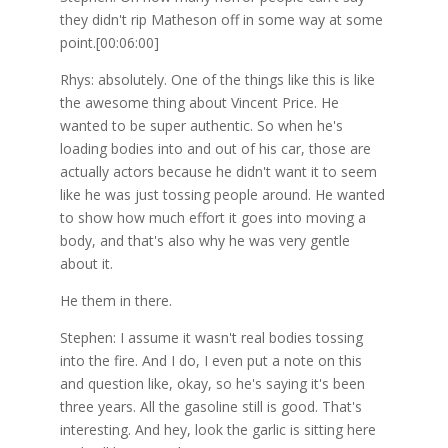
they didn't rip Matheson off in some way at some
point.[00:06:00]
Rhys: absolutely. One of the things like this is like
the awesome thing about Vincent Price. He
wanted to be super authentic. So when he's
loading bodies into and out of his car, those are
actually actors because he didn't want it to seem
like he was just tossing people around. He wanted
to show how much effort it goes into moving a
body, and that's also why he was very gentle
about it.
He them in there.
Stephen: I assume it wasn't real bodies tossing
into the fire. And I do, I even put a note on this
and question like, okay, so he's saying it's been
three years. All the gasoline still is good. That's
interesting. And hey, look the garlic is sitting here