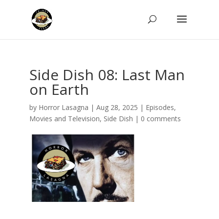
Side Dish 08: Last Man
on Earth
by
Horror Lasagna
|
Aug 28, 2025
|
Episodes
,
Movies and Television
,
Side Dish
|
0 comments