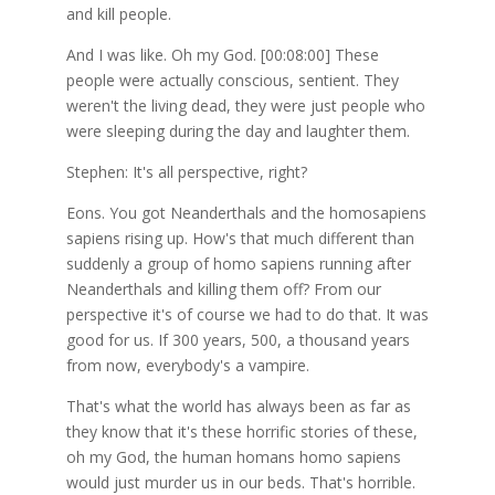
and kill people.
And I was like. Oh my God. [00:08:00] These
people were actually conscious, sentient. They
weren't the living dead, they were just people who
were sleeping during the day and laughter them.
Stephen: It's all perspective, right?
Eons. You got Neanderthals and the homosapiens
sapiens rising up. How's that much different than
suddenly a group of homo sapiens running after
Neanderthals and killing them off? From our
perspective it's of course we had to do that. It was
good for us. If 300 years, 500, a thousand years
from now, everybody's a vampire.
That's what the world has always been as far as
they know that it's these horrific stories of these,
oh my God, the human homans homo sapiens
would just murder us in our beds. That's horrible.