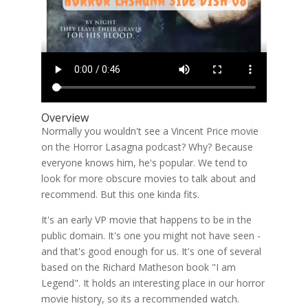
Overview
Normally you wouldn't see a Vincent Price movie
on the Horror Lasagna podcast? Why? Because
everyone knows him, he's popular. We tend to
look for more obscure movies to talk about and
recommend. But this one kinda fits.
It's an early VP movie that happens to be in the
public domain. It's one you might not have seen -
and that's good enough for us. It's one of several
based on the Richard Matheson book "I am
Legend". It holds an interesting place in our horror
movie history, so its a recommended watch.