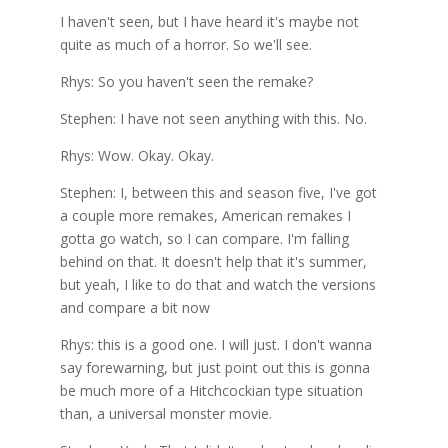
I haven't seen, but I have heard it's maybe not
quite as much of a horror. So we'll see.
Rhys: So you haven't seen the remake?
Stephen: I have not seen anything with this. No.
Rhys: Wow. Okay. Okay.
Stephen: I, between this and season five, I've got
a couple more remakes, American remakes I
gotta go watch, so I can compare. I'm falling
behind on that. It doesn't help that it's summer,
but yeah, I like to do that and watch the versions
and compare a bit now
Rhys: this is a good one. I will just. I don't wanna
say forewarning, but just point out this is gonna
be much more of a Hitchcockian type situation
than, a universal monster movie.