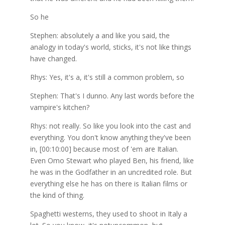
So he
Stephen: absolutely a and like you said, the
analogy in today's world, sticks, it's not like things
have changed.
Rhys: Yes, it's a, it's still a common problem, so
Stephen: That's I dunno. Any last words before the
vampire's kitchen?
Rhys: not really. So like you look into the cast and
everything. You don't know anything they've been
in, [00:10:00] because most of 'em are Italian.
Even Omo Stewart who played Ben, his friend, like
he was in the Godfather in an uncredited role. But
everything else he has on there is Italian films or
the kind of thing.
Spaghetti westerns, they used to shoot in Italy a