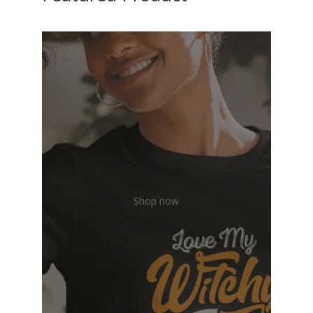
Shop now