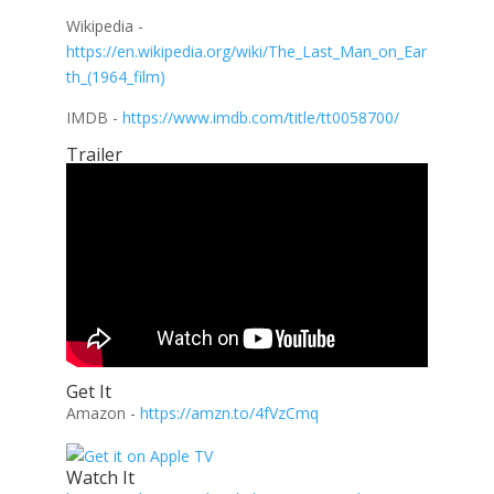
Wikipedia -
https://en.wikipedia.org/wiki/The_Last_Man_on_Ear
th_(1964_film)
IMDB -
https://www.imdb.com/title/tt0058700/
Trailer
Get It
Amazon -
https://amzn.to/4fVzCmq
Watch It