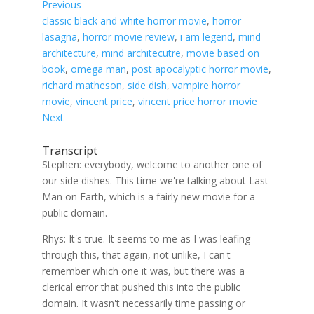
Previous
classic black and white horror movie
, 
horror
lasagna
, 
horror movie review
, 
i am legend
, 
mind
architecture
, 
mind architecutre
, 
movie based on
book
, 
omega man
, 
post apocalyptic horror movie
, 
richard matheson
, 
side dish
, 
vampire horror
movie
, 
vincent price
, 
vincent price horror movie
Next
Transcript
Stephen: everybody, welcome to another one of
our side dishes. This time we're talking about Last
Man on Earth, which is a fairly new movie for a
public domain.
Rhys: It's true. It seems to me as I was leafing
through this, that again, not unlike, I can't
remember which one it was, but there was a
clerical error that pushed this into the public
domain. It wasn't necessarily time passing or