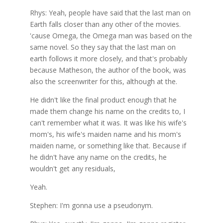
Rhys: Yeah, people have said that the last man on
Earth falls closer than any other of the movies.
'cause Omega, the Omega man was based on the
same novel. So they say that the last man on
earth follows it more closely, and that's probably
because Matheson, the author of the book, was
also the screenwriter for this, although at the.
He didn't like the final product enough that he
made them change his name on the credits to, I
can't remember what it was. It was like his wife's
mom's, his wife's maiden name and his mom's
maiden name, or something like that. Because if
he didn't have any name on the credits, he
wouldn't get any residuals,
Yeah.
Stephen: I'm gonna use a pseudonym.