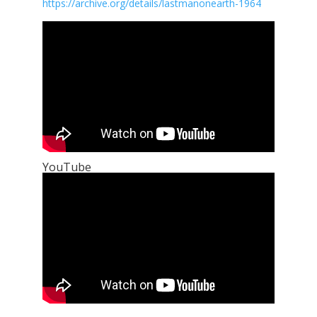
https://archive.org/details/lastmanonearth-1964
YouTube