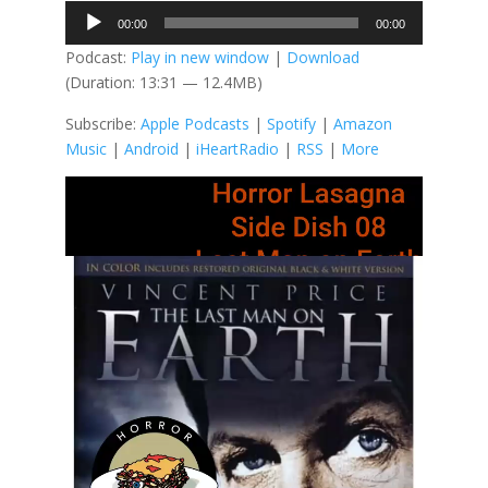
Audio
00:00
00:00
Player
Podcast:
Play in new window
|
Download
(Duration: 13:31 — 12.4MB)
Subscribe:
Apple Podcasts
|
Spotify
|
Amazon
Music
|
Android
|
iHeartRadio
|
RSS
|
More