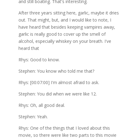
and still boating. That's interesting.
After three years sitting here, garlic, maybe it dries
out. That might, but, and I would like to note, I
have heard that besides keeping vampires away,
garlic is really good to cover up the smell of
alcohol, especially whiskey on your breath. I've
heard that
Rhys: Good to know.
Stephen: You know who told me that?
Rhys: [00:07:00] I'm almost afraid to ask.
Stephen: You did when we were like 12.
Rhys: Oh, all good deal.
Stephen: Yeah.
Rhys: One of the things that I loved about this
movie, so there were like two parts to this movie