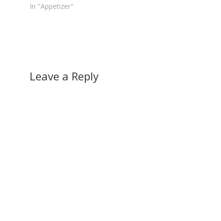
In "Appetizer"
Leave a Reply