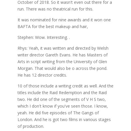
October of 2018. So it wasn't even out there for a
run. There was no theatrical run for this.
It was nominated for nine awards and it won one
BAFTA for the best makeup and hair,
Stephen: Wow. Interesting. .
Rhys: Yeah, it was written and directed by Welsh
writer director Gareth Evans. He has Masters of
Arts in script writing from the University of Glen
Morgan. That would also be o across the pond.
He has 12 director credits.
10 of those include a writing credit as well. And the
titles include the Raid Redemption and the Raid
two. He did one of the segments of V H S two,
which I don't know if you've seen those. I know,
yeah. He did five episodes of The Gangs of
London. And he is got two films in various stages
of production.