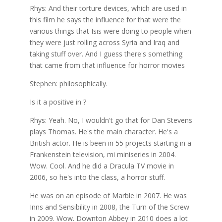
Rhys: And their torture devices, which are used in
this film he says the influence for that were the
various things that Isis were doing to people when
they were just rolling across Syria and Iraq and
taking stuff over. And I guess there's something
that came from that influence for horror movies
Stephen: philosophically.
Is it a positive in ?
Rhys: Yeah. No, I wouldn't go that for Dan Stevens
plays Thomas. He's the main character. He's a
British actor. He is been in 55 projects starting in a
Frankenstein television, mi miniseries in 2004.
Wow. Cool. And he did a Dracula TV movie in
2006, so he's into the class, a horror stuff.
He was on an episode of Marble in 2007. He was
Inns and Sensibility in 2008, the Turn of the Screw
in 2009. Wow. Downton Abbey in 2010 does a lot