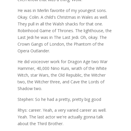
He was in Merlin favorite of my youngest sons.
Okay. Colin. A child's Christmas in Wales as well.
They pull in all the Walsh shacks for that one.
Robinhood Game of Thrones. The lighthouse, the
Last Jedi he was in The Last Jedi. Oh, okay. The
Crown Gangs of London, the Phantom of the
Opera Outlander.
He did voiceover work for Dragon Age two War
Hammer, 40,000 Nino Kuni, wrath of the White
Witch, star Wars, the Old Republic, the Witcher
two, the Witcher three, and Cave the Lords of
Shadow two.
Stephen: So he had a pretty, pretty big good
Rhys: career. Yeah, a very varied career as well.
Yeah. The last actor we're actually gonna talk
about the Third Brother.