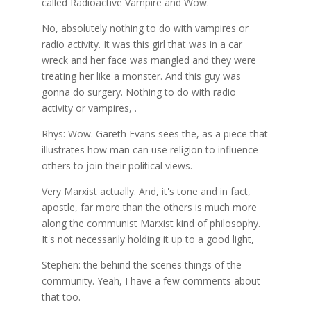
called Radioactive Vampire and Wow.
No, absolutely nothing to do with vampires or
radio activity. It was this girl that was in a car
wreck and her face was mangled and they were
treating her like a monster. And this guy was
gonna do surgery. Nothing to do with radio
activity or vampires, .
Rhys: Wow. Gareth Evans sees the, as a piece that
illustrates how man can use religion to influence
others to join their political views.
Very Marxist actually. And, it's tone and in fact,
apostle, far more than the others is much more
along the communist Marxist kind of philosophy.
It's not necessarily holding it up to a good light,
Stephen: the behind the scenes things of the
community. Yeah, I have a few comments about
that too.