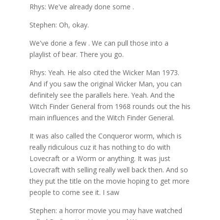
Rhys: We've already done some .
Stephen: Oh, okay.
We've done a few . We can pull those into a
playlist of bear. There you go.
Rhys: Yeah. He also cited the Wicker Man 1973.
And if you saw the original Wicker Man, you can
definitely see the parallels here. Yeah. And the
Witch Finder General from 1968 rounds out the his
main influences and the Witch Finder General.
It was also called the Conqueror worm, which is
really ridiculous cuz it has nothing to do with
Lovecraft or a Worm or anything. It was just
Lovecraft with selling really well back then. And so
they put the title on the movie hoping to get more
people to come see it. I saw
Stephen: a horror movie you may have watched