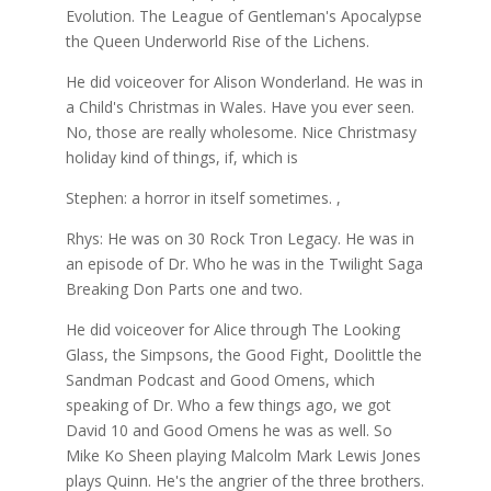
Evolution. The League of Gentleman's Apocalypse
the Queen Underworld Rise of the Lichens.
He did voiceover for Alison Wonderland. He was in
a Child's Christmas in Wales. Have you ever seen.
No, those are really wholesome. Nice Christmasy
holiday kind of things, if, which is
Stephen: a horror in itself sometimes. ,
Rhys: He was on 30 Rock Tron Legacy. He was in
an episode of Dr. Who he was in the Twilight Saga
Breaking Don Parts one and two.
He did voiceover for Alice through The Looking
Glass, the Simpsons, the Good Fight, Doolittle the
Sandman Podcast and Good Omens, which
speaking of Dr. Who a few things ago, we got
David 10 and Good Omens he was as well. So
Mike Ko Sheen playing Malcolm Mark Lewis Jones
plays Quinn. He's the angrier of the three brothers.