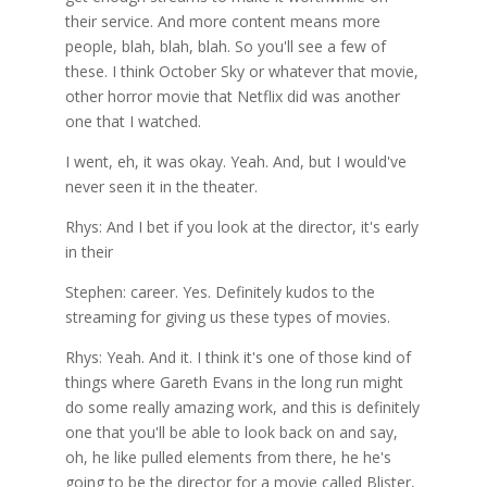
their service. And more content means more
people, blah, blah, blah. So you'll see a few of
these. I think October Sky or whatever that movie,
other horror movie that Netflix did was another
one that I watched.
I went, eh, it was okay. Yeah. And, but I would've
never seen it in the theater.
Rhys: And I bet if you look at the director, it's early
in their
Stephen: career. Yes. Definitely kudos to the
streaming for giving us these types of movies.
Rhys: Yeah. And it. I think it's one of those kind of
things where Gareth Evans in the long run might
do some really amazing work, and this is definitely
one that you'll be able to look back on and say,
oh, he like pulled elements from there, he he's
going to be the director for a movie called Blister,