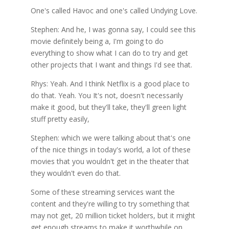
One's called Havoc and one's called Undying Love.
Stephen: And he, I was gonna say, I could see this
movie definitely being a, I'm going to do
everything to show what I can do to try and get
other projects that I want and things I'd see that.
Rhys: Yeah. And I think Netflix is a good place to
do that. Yeah. You It's not, doesn't necessarily
make it good, but they'll take, they'll green light
stuff pretty easily,
Stephen: which we were talking about that's one
of the nice things in today's world, a lot of these
movies that you wouldn't get in the theater that
they wouldn't even do that.
Some of these streaming services want the
content and they're willing to try something that
may not get, 20 million ticket holders, but it might
get enough streams to make it worthwhile on