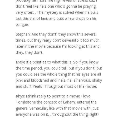
probably far more like high levels of stress cuz I
don't feel like he's one who's gonna be praying
very often. . The mystery is solved when he pulls
out this vial of lanu and puts a few drops on his
tongue.
Stephen: And they don't, they show this several
times, but they really don't delve into it too much
later in the movie because I'm looking at this and,
they, they don't.
Make it a point as to what this is. So if you know
the time period, you could tell, but if you don't, but
you could see the whole thing that his eyes are all
pink and bloodshed and, he's, he is nervous, shaky
and stuff. Yeah. Throughout most of the movie.
Rhys: I think really to point to a movie I love
Tombstone the concept of Laham, entered the
general vernacular, like with that movie with, cuz
everyone was on it, , throughout the thing, right?