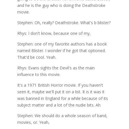
and he is the guy who is doing the Deathstroke
movie.
Stephen: Oh, really? Deathstroke. What's b blister?
Rhys: I don't know, because one of my,
Stephen: one of my favorite authors has a book
named Blister. I wonder if he got that optioned.
That'd be cool. Yeah.
Rhys: Evans sights the Devil's as the main
influence to this movie.
It's a 1971 British Horror movie. If you haven't
seen it, maybe we'll put it on a list. It is it was it
was banned in England for a while because of its
subject matter and a lot of the nudie bits. Ah
Stephen: We should do a whole season of band,
movies, or. Yeah,