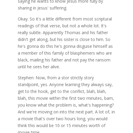
saying he wants to know Jesus more fully by
sharing in Jesus' suffering.
Okay. So it's a little different from most scriptural
readings of that verse, but not a whole lot. It's
really subtle. Apparently Thomas and his father
didn't get along, but his sister is close to him. So
he's gonna do this he's gonna disguise himself as
a member of this family of blasphemers who are
black, mailing his father and not pay the ransom
until he sees her alive.
Stephen: Now, from a stor strictly story
standpoint, yes. Anyone learning they always say,
get to the hook, get to the conflict, blah, blah,
blah, this movie within the first two minutes, bam,
you know what the problem is, what's happening?
And we're moving on into the next part. A lot of, in
a movie that's over two hours long, you would
think this would be 10 or 15 minutes worth of
movie time.