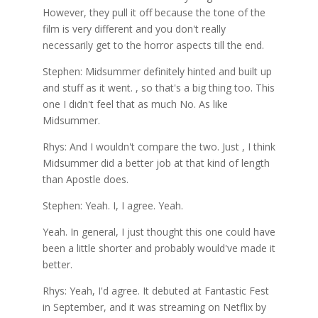
However, they pull it off because the tone of the
film is very different and you don't really
necessarily get to the horror aspects till the end.
Stephen: Midsummer definitely hinted and built up
and stuff as it went. , so that's a big thing too. This
one I didn't feel that as much No. As like
Midsummer.
Rhys: And I wouldn't compare the two. Just , I think
Midsummer did a better job at that kind of length
than Apostle does.
Stephen: Yeah. I, I agree. Yeah.
Yeah. In general, I just thought this one could have
been a little shorter and probably would've made it
better.
Rhys: Yeah, I'd agree. It debuted at Fantastic Fest
in September, and it was streaming on Netflix by