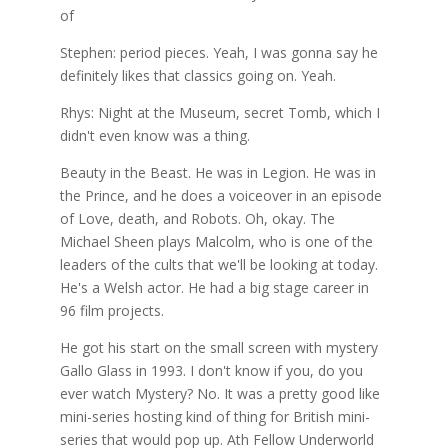
of
Stephen: period pieces. Yeah, I was gonna say he
definitely likes that classics going on. Yeah.
Rhys: Night at the Museum, secret Tomb, which I
didn't even know was a thing.
Beauty in the Beast. He was in Legion. He was in
the Prince, and he does a voiceover in an episode
of Love, death, and Robots. Oh, okay. The
Michael Sheen plays Malcolm, who is one of the
leaders of the cults that we'll be looking at today.
He's a Welsh actor. He had a big stage career in
96 film projects.
He got his start on the small screen with mystery
Gallo Glass in 1993. I don't know if you, do you
ever watch Mystery? No. It was a pretty good like
mini-series hosting kind of thing for British mini-
series that would pop up. Ath Fellow Underworld