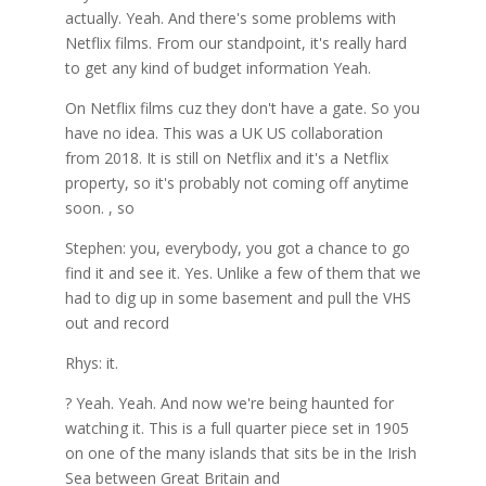
actually. Yeah. And there's some problems with
Netflix films. From our standpoint, it's really hard
to get any kind of budget information Yeah.
On Netflix films cuz they don't have a gate. So you
have no idea. This was a UK US collaboration
from 2018. It is still on Netflix and it's a Netflix
property, so it's probably not coming off anytime
soon. , so
Stephen: you, everybody, you got a chance to go
find it and see it. Yes. Unlike a few of them that we
had to dig up in some basement and pull the VHS
out and record
Rhys: it.
? Yeah. Yeah. And now we're being haunted for
watching it. This is a full quarter piece set in 1905
on one of the many islands that sits be in the Irish
Sea between Great Britain and