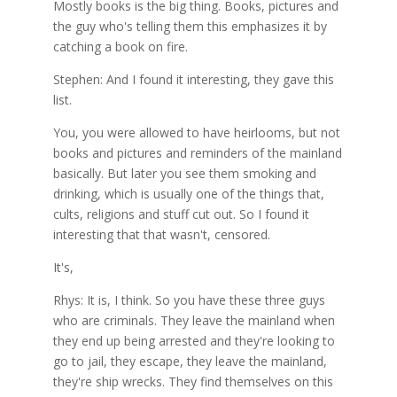
Mostly books is the big thing. Books, pictures and
the guy who's telling them this emphasizes it by
catching a book on fire.
Stephen: And I found it interesting, they gave this
list.
You, you were allowed to have heirlooms, but not
books and pictures and reminders of the mainland
basically. But later you see them smoking and
drinking, which is usually one of the things that,
cults, religions and stuff cut out. So I found it
interesting that that wasn't, censored.
It's,
Rhys: It is, I think. So you have these three guys
who are criminals. They leave the mainland when
they end up being arrested and they're looking to
go to jail, they escape, they leave the mainland,
they're ship wrecks. They find themselves on this