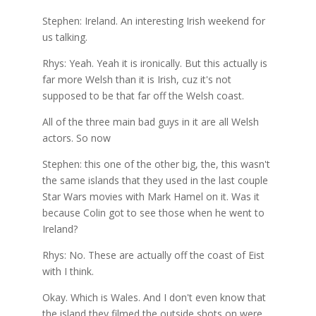
Stephen: Ireland. An interesting Irish weekend for
us talking.
Rhys: Yeah. Yeah it is ironically. But this actually is
far more Welsh than it is Irish, cuz it's not
supposed to be that far off the Welsh coast.
All of the three main bad guys in it are all Welsh
actors. So now
Stephen: this one of the other big, the, this wasn't
the same islands that they used in the last couple
Star Wars movies with Mark Hamel on it. Was it
because Colin got to see those when he went to
Ireland?
Rhys: No. These are actually off the coast of Eist
with I think.
Okay. Which is Wales. And I don't even know that
the island they filmed the outside shots on were