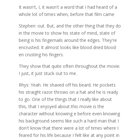
It wasn't, I, it wasn't a word that I had heard of a
whole lot of times when, before that film came
Stephen: out. But, and the other thing that they do
in the movie to show his state of mind, state of
being is his fingernails around the edges. They're
encrusted. It almost looks like blood dried blood
en crusting his fingers.
They show that quite often throughout the movie.
I just, it just stuck out to me.
Rhys: Yeah. He shaved off his beard. He pockets
his straight razor throws on a hat and he is ready
to go. One of the things that I really like about
this, that I enjoyed about this movie is the
character without knowing e before even knowing
his background seems like such a hard man that I
don't know that there were a lot of times where I
feared for his life because I felt like at any point in