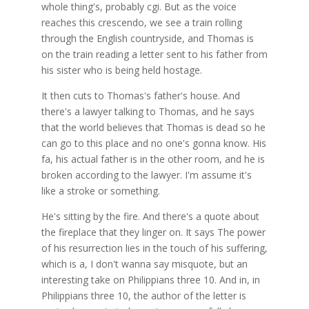
whole thing's, probably cgi. But as the voice
reaches this crescendo, we see a train rolling
through the English countryside, and Thomas is
on the train reading a letter sent to his father from
his sister who is being held hostage.
It then cuts to Thomas's father's house. And
there's a lawyer talking to Thomas, and he says
that the world believes that Thomas is dead so he
can go to this place and no one's gonna know. His
fa, his actual father is in the other room, and he is
broken according to the lawyer. I'm assume it's
like a stroke or something.
He's sitting by the fire. And there's a quote about
the fireplace that they linger on. It says The power
of his resurrection lies in the touch of his suffering,
which is a, I don't wanna say misquote, but an
interesting take on Philippians three 10. And in, in
Philippians three 10, the author of the letter is