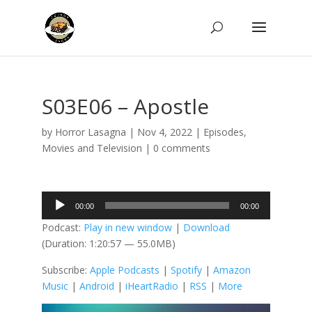
S03E06 – Apostle
by
Horror Lasagna
|
Nov 4, 2022
|
Episodes
,
Movies and Television
|
0 comments
Audio
00:00
00:00
Player
Podcast:
Play in new window
|
Download
(Duration: 1:20:57 — 55.0MB)
Subscribe:
Apple Podcasts
|
Spotify
|
Amazon
Music
|
Android
|
iHeartRadio
|
RSS
|
More