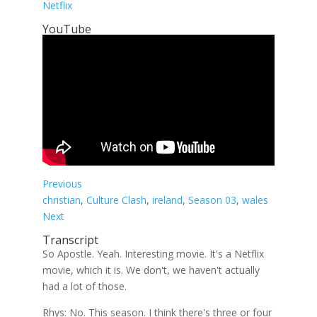
Netflix
YouTube
Previous
christian
, 
Culture Clash
, 
ireland
, 
Season 03
, 
wales
Next
Transcript
So Apostle. Yeah. Interesting movie. It's a Netflix
movie, which it is. We don't, we haven't actually
had a lot of those.
Rhys: No. This season. I think there's three or four