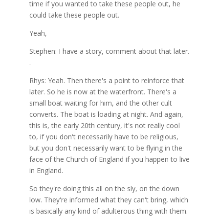
time if you wanted to take these people out, he
could take these people out.
Yeah,
Stephen: I have a story, comment about that later.
.
Rhys: Yeah. Then there's a point to reinforce that
later. So he is now at the waterfront. There's a
small boat waiting for him, and the other cult
converts. The boat is loading at night. And again,
this is, the early 20th century, it's not really cool
to, if you don't necessarily have to be religious,
but you don't necessarily want to be flying in the
face of the Church of England if you happen to live
in England.
So they're doing this all on the sly, on the down
low. They're informed what they can't bring, which
is basically any kind of adulterous thing with them.