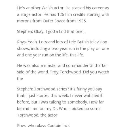
He's another Welsh actor. He started his career as
a stage actor. He has 126 film credits starting with
morons from Outer Space from 1985.
Stephen: Okay, I gotta find that one. .
Rhys: Yeah. Lots and lots of tele British television
shows, including a two year run in the play on one
and one year run on the life, this life.
He was also a master and commander of the far
side of the world. Troy Torchwood. Did you watch
the
Stephen: Torchwood series? It's funny you say
that. I just started this week. I never watched it
before, but I was talking to somebody. How far
behind I am on my Dr. Who. I picked up some
Torchwood, the actor
Rhys: who plays Captain Jack.