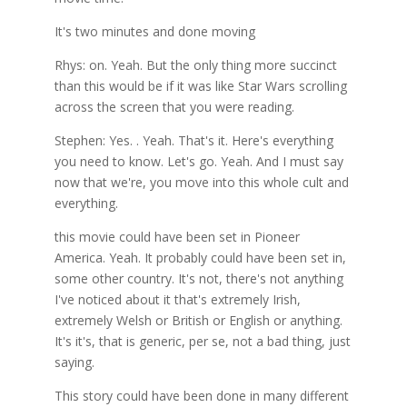
It's two minutes and done moving
Rhys: on. Yeah. But the only thing more succinct
than this would be if it was like Star Wars scrolling
across the screen that you were reading.
Stephen: Yes. . Yeah. That's it. Here's everything
you need to know. Let's go. Yeah. And I must say
now that we're, you move into this whole cult and
everything.
this movie could have been set in Pioneer
America. Yeah. It probably could have been set in,
some other country. It's not, there's not anything
I've noticed about it that's extremely Irish,
extremely Welsh or British or English or anything.
It's it's, that is generic, per se, not a bad thing, just
saying.
This story could have been done in many different