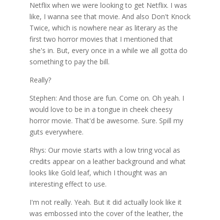
Netflix when we were looking to get Netflix. I was
like, I wanna see that movie. And also Don't Knock
Twice, which is nowhere near as literary as the
first two horror movies that I mentioned that
she's in. But, every once in a while we all gotta do
something to pay the bill.
Really?
Stephen: And those are fun. Come on. Oh yeah. I
would love to be in a tongue in cheek cheesy
horror movie. That'd be awesome. Sure. Spill my
guts everywhere.
Rhys: Our movie starts with a low tring vocal as
credits appear on a leather background and what
looks like Gold leaf, which I thought was an
interesting effect to use.
I'm not really. Yeah. But it did actually look like it
was embossed into the cover of the leather, the