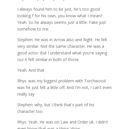
I always found him to be just, he's too good
looking f for his own, you know what I mean?
Yeah. So he always seems just a little. Fake just
somehow to me.
Stephen: He was in Arrow also and Right. He felt
very similar. Not the same character. He was a
good actor. But I understand what you're saying
cuz it felt similar in both of those.
Yeah. And that
Rhys: was my biggest problem with Torchwood
was he just felt a little off. And I'm not, I can't even
really say
Stephen: why, but I think that's part of his
character too.
Rhys: Yeah. He was on Law and Order uk. I didn't
even know that was a thing. Wow.