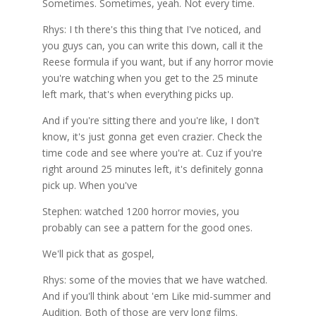
Sometimes. Sometimes, yeah. Not every time.
Rhys: I th there's this thing that I've noticed, and
you guys can, you can write this down, call it the
Reese formula if you want, but if any horror movie
you're watching when you get to the 25 minute
left mark, that's when everything picks up.
And if you're sitting there and you're like, I don't
know, it's just gonna get even crazier. Check the
time code and see where you're at. Cuz if you're
right around 25 minutes left, it's definitely gonna
pick up. When you've
Stephen: watched 1200 horror movies, you
probably can see a pattern for the good ones.
We'll pick that as gospel,
Rhys: some of the movies that we have watched.
And if you'll think about 'em Like mid-summer and
Audition. Both of those are very long films.