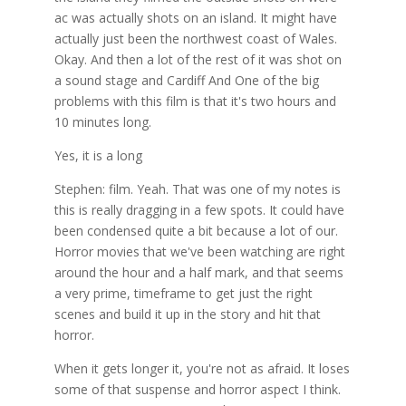
ac was actually shots on an island. It might have
actually just been the northwest coast of Wales.
Okay. And then a lot of the rest of it was shot on
a sound stage and Cardiff And One of the big
problems with this film is that it's two hours and
10 minutes long.
Yes, it is a long
Stephen: film. Yeah. That was one of my notes is
this is really dragging in a few spots. It could have
been condensed quite a bit because a lot of our.
Horror movies that we've been watching are right
around the hour and a half mark, and that seems
a very prime, timeframe to get just the right
scenes and build it up in the story and hit that
horror.
When it gets longer it, you're not as afraid. It loses
some of that suspense and horror aspect I think.