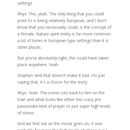
settings.
Rhys: The, yeah. The only thing that you could
point to is being relatively European, and I don't
know that you necessarily could, is the concept of
a female. Nature spirit entity is far more common
a lot of times in European type settings than it is
other places.
But you're absolutely right, this could have taken
place anywhere. Yeah.
Stephen: And that doesn't make it bad. I'm just
saying that, it's a choice for the story.
Rhys: Yeah. The scene cuts back to him on the
train and what looks like either this crazy pre
passionate kind of prayer or just super high levels
of stress.
And we find out as the movie goes on, it was