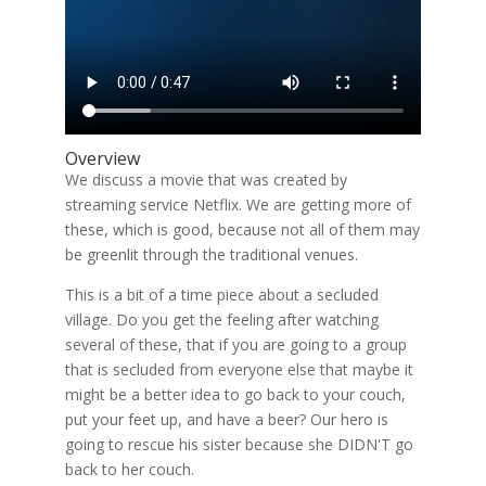
Overview
We discuss a movie that was created by
streaming service Netflix. We are getting more of
these, which is good, because not all of them may
be greenlit through the traditional venues.
This is a bit of a time piece about a secluded
village. Do you get the feeling after watching
several of these, that if you are going to a group
that is secluded from everyone else that maybe it
might be a better idea to go back to your couch,
put your feet up, and have a beer? Our hero is
going to rescue his sister because she DIDN'T go
back to her couch.