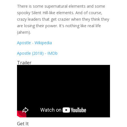
There is some supernatural elements and some
spooky Silent Hill-like elements. And of course,
crazy leaders that get crazier when they think they
are losing their power. It's nothing like real life
(ahem).
Apostle - Wikipedia
Apostle (2018) - IMDb
Trailer
Get It