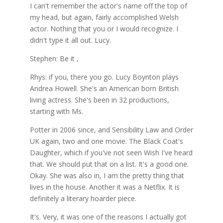
I can't remember the actor's name off the top of
my head, but again, fairly accomplished Welsh
actor. Nothing that you or I would recognize. I
didn't type it all out. Lucy.
Stephen: Be it ,
Rhys: if you, there you go. Lucy Boynton plays
Andrea Howell. She's an American born British
living actress. She's been in 32 productions,
starting with Ms.
Potter in 2006 since, and Sensibility Law and Order
UK again, two and one movie. The Black Coat's
Daughter, which if you've not seen Wish I've heard
that. We should put that on a list. It's a good one.
Okay. She was also in, I am the pretty thing that
lives in the house. Another it was a Netflix. It is
definitely a literary hoarder piece.
It's. Very, it was one of the reasons I actually got