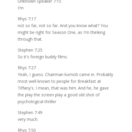
Unknown Speaker 7:15
I'm
Rhys 7:17
not so far, not so far. And you know what? You
might be right for Season One, as I'm thinking
through that.
Stephen 7:25
So it's foreign buddy films.
Rhys 7:27
Yeah, I guess. Chairman komoti came in. Probably
most well known to people for Breakfast at
Tiffany's. I mean, that was him. And he, he gave
the play the screen play a good old shot of
psychological thriller
Stephen 7:49
very much.
Rhys 7:50