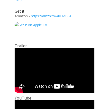
Get it
Amazon -
https://amzn.to/48FMBGC
Trailer
YouTube