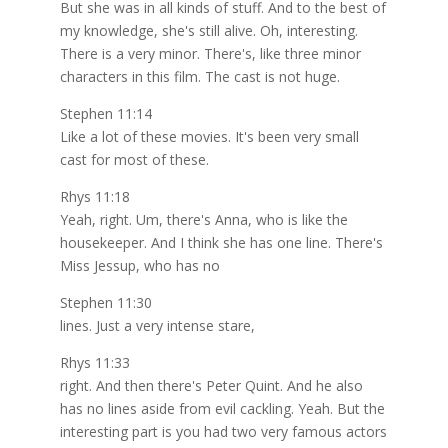
But she was in all kinds of stuff. And to the best of
my knowledge, she's still alive. Oh, interesting.
There is a very minor. There's, like three minor
characters in this film. The cast is not huge.
Stephen 11:14
Like a lot of these movies. It's been very small
cast for most of these.
Rhys 11:18
Yeah, right. Um, there's Anna, who is like the
housekeeper. And I think she has one line. There's
Miss Jessup, who has no
Stephen 11:30
lines. Just a very intense stare,
Rhys 11:33
right. And then there's Peter Quint. And he also
has no lines aside from evil cackling. Yeah. But the
interesting part is you had two very famous actors