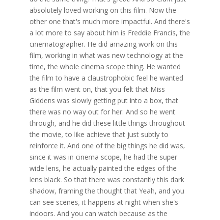
absolutely loved working on this film. Now the
other one that's much more impactful. And there's
a lot more to say about him is Freddie Francis, the
cinematographer. He did amazing work on this
film, working in what was new technology at the
time, the whole cinema scope thing. He wanted
the film to have a claustrophobic feel he wanted
as the film went on, that you felt that Miss
Giddens was slowly getting put into a box, that
there was no way out for her. And so he went
through, and he did these little things throughout
the movie, to like achieve that just subtly to
reinforce it. And one of the big things he did was,
since it was in cinema scope, he had the super
wide lens, he actually painted the edges of the
lens black. So that there was constantly this dark
shadow, framing the thought that Yeah, and you
can see scenes, it happens at night when she's
indoors. And you can watch because as the