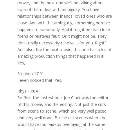
movie, and the next one we'll be talking about
both of them deal with ambiguity. You have
relationships between friends, loved ones who are
close. And with the ambiguity, something horrible
happens to somebody. And it might be that close
friend or relatives fault. Or it might not be. They
don't really necessarily resolve it for you. Right?
And also, like the next movie, this one has a lot of
amazing production things that happened in it.
Yes,
Stephen 17:01
I even noticed that. Yes.
Rhys 17:04
So first, the fastest one. Joe Clark was the editor
of this movie, and the editing. Not just the cuts
from scene to scene, which are very well paced,
and very well done. But he did scenes where he
would have four videos overlaying at the same