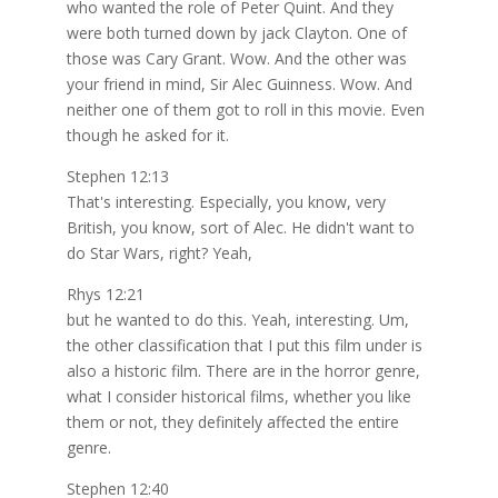
who wanted the role of Peter Quint. And they
were both turned down by jack Clayton. One of
those was Cary Grant. Wow. And the other was
your friend in mind, Sir Alec Guinness. Wow. And
neither one of them got to roll in this movie. Even
though he asked for it.
Stephen 12:13
That's interesting. Especially, you know, very
British, you know, sort of Alec. He didn't want to
do Star Wars, right? Yeah,
Rhys 12:21
but he wanted to do this. Yeah, interesting. Um,
the other classification that I put this film under is
also a historic film. There are in the horror genre,
what I consider historical films, whether you like
them or not, they definitely affected the entire
genre.
Stephen 12:40