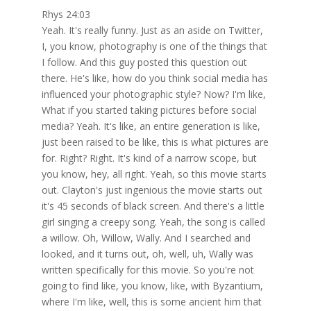
Rhys 24:03
Yeah. It's really funny. Just as an aside on Twitter,
I, you know, photography is one of the things that
I follow. And this guy posted this question out
there. He's like, how do you think social media has
influenced your photographic style? Now? I'm like,
What if you started taking pictures before social
media? Yeah. It's like, an entire generation is like,
just been raised to be like, this is what pictures are
for. Right? Right. It's kind of a narrow scope, but
you know, hey, all right. Yeah, so this movie starts
out. Clayton's just ingenious the movie starts out
it's 45 seconds of black screen. And there's a little
girl singing a creepy song. Yeah, the song is called
a willow. Oh, Willow, Wally. And I searched and
looked, and it turns out, oh, well, uh, Wally was
written specifically for this movie. So you're not
going to find like, you know, like, with Byzantium,
where I'm like, well, this is some ancient him that