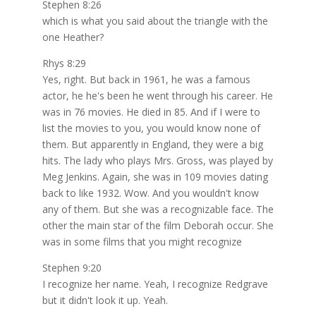
Stephen 8:26
which is what you said about the triangle with the
one Heather?
Rhys 8:29
Yes, right. But back in 1961, he was a famous
actor, he he's been he went through his career. He
was in 76 movies. He died in 85. And if I were to
list the movies to you, you would know none of
them. But apparently in England, they were a big
hits. The lady who plays Mrs. Gross, was played by
Meg Jenkins. Again, she was in 109 movies dating
back to like 1932. Wow. And you wouldn't know
any of them. But she was a recognizable face. The
other the main star of the film Deborah occur. She
was in some films that you might recognize
Stephen 9:20
I recognize her name. Yeah, I recognize Redgrave
but it didn't look it up. Yeah.