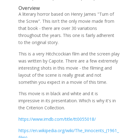
Overview
A literary horror based on Henry James "Turn of
the Screw". This isn't the only movie made from
that book - there are over 30 variations
throughout the years. This one is fairly adherent
to the original story.
This is a very Hitchcockian film and the screen play
was written by Capote. There are a few extremely
interesting shots in this movie - the filming and
layout of the scene is really great and not
somethin you expect in a movie of this time.
This movie is in black and white and it is
impressive in its presentation. Which is why it's in
the Criterion Collection.
https://www.imdb.com/title/tt0055018/
https://en.wikipedia.org/wiki/The_Innocents_(1961_
film)