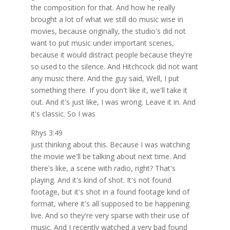
the composition for that. And how he really
brought a lot of what we still do music wise in
movies, because originally, the studio's did not
want to put music under important scenes,
because it would distract people because they're
so used to the silence. And Hitchcock did not want
any music there. And the guy said, Well, I put
something there. If you don't like it, we'll take it
out. And it's just like, I was wrong. Leave it in. And
it's classic. So I was
Rhys 3:49
just thinking about this. Because I was watching
the movie we'll be talking about next time. And
there's like, a scene with radio, right? That's
playing. And it's kind of shot. It's not found
footage, but it's shot in a found footage kind of
format, where it's all supposed to be happening
live. And so they're very sparse with their use of
music. And I recently watched a very bad found