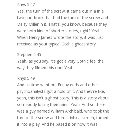
Rhys 5:27
Yes, the turn of the screw. It came out in a in a
two part book that had the turn of the screw and
Daisy Miller in it. That's, you know, because they
were both kind of shorter stories, right? Yeah.
When Henry James wrote the story, it was just
received as your typical Gothic ghost story.
Stephen 5:45
Yeah, as you say, it's got a very Gothic feel the
way they filmed this one. Yeah.
Rhys 5:49
And as time went on, Friday ends and other
psychoanalysts got a hold of it. And they're like,
yeah, this isn't a ghost story. This is a story about
somebody losing their mind. Yeah. And so there
was a guy named William Archibald, who took the
turn of the screw and turn it into a screen, turned
it into a play. And he based it on how it was