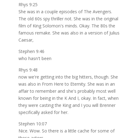
Rhys 9:25
She was in a couple episodes of The Avengers.
The old 60s spy thriller not. She was in the original
film of King Solomon's minds. Okay. The 80s the
famous remake. She was also in a version of Julius
Caesar,
Stephen 9:46
who hasn't been
Rhys 9:48
now we're getting into the big hitters, though. She
was also in From Here to Eternity. She was in an
affair to remember and she's probably most well
known for being in the K And I, okay. In fact, when
they were casting the King and I you will Brenner
specifically asked for her.
Stephen 10:07
Nice. Wow. So there is a little cache for some of
these actors.