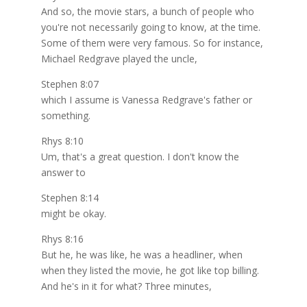
And so, the movie stars, a bunch of people who
you're not necessarily going to know, at the time.
Some of them were very famous. So for instance,
Michael Redgrave played the uncle,
Stephen 8:07
which I assume is Vanessa Redgrave's father or
something.
Rhys 8:10
Um, that's a great question. I don't know the
answer to
Stephen 8:14
might be okay.
Rhys 8:16
But he, he was like, he was a headliner, when
when they listed the movie, he got like top billing.
And he's in it for what? Three minutes,