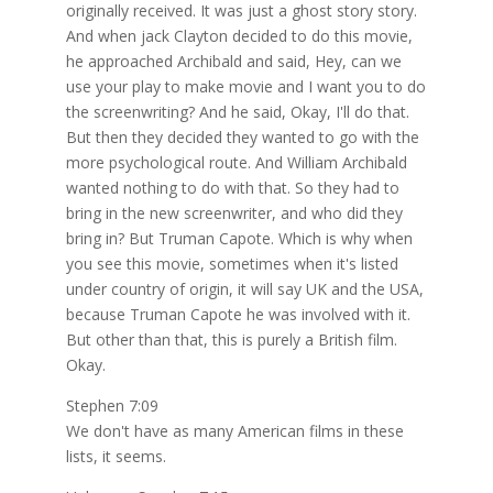
originally received. It was just a ghost story story.
And when jack Clayton decided to do this movie,
he approached Archibald and said, Hey, can we
use your play to make movie and I want you to do
the screenwriting? And he said, Okay, I'll do that.
But then they decided they wanted to go with the
more psychological route. And William Archibald
wanted nothing to do with that. So they had to
bring in the new screenwriter, and who did they
bring in? But Truman Capote. Which is why when
you see this movie, sometimes when it's listed
under country of origin, it will say UK and the USA,
because Truman Capote he was involved with it.
But other than that, this is purely a British film.
Okay.
Stephen 7:09
We don't have as many American films in these
lists, it seems.