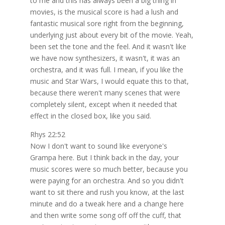
to me and this has always been a big thing in
movies, is the musical score is had a lush and
fantastic musical sore right from the beginning,
underlying just about every bit of the movie. Yeah,
been set the tone and the feel. And it wasn't like
we have now synthesizers, it wasn't, it was an
orchestra, and it was full. I mean, if you like the
music and Star Wars, I would equate this to that,
because there weren't many scenes that were
completely silent, except when it needed that
effect in the closed box, like you said.
Rhys 22:52
Now I don't want to sound like everyone's
Grampa here. But I think back in the day, your
music scores were so much better, because you
were paying for an orchestra. And so you didn't
want to sit there and rush you know, at the last
minute and do a tweak here and a change here
and then write some song off off the cuff, that