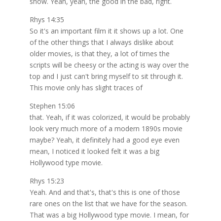
show. Yeah, yeah, the good in the bad, right.
Rhys 14:35
So it's an important film it it shows up a lot. One
of the other things that I always dislike about
older movies, is that they, a lot of times the
scripts will be cheesy or the acting is way over the
top and I just can't bring myself to sit through it.
This movie only has slight traces of
Stephen 15:06
that. Yeah, if it was colorized, it would be probably
look very much more of a modern 1890s movie
maybe? Yeah, it definitely had a good eye even
mean, I noticed it looked felt it was a big
Hollywood type movie.
Rhys 15:23
Yeah. And and that's, that's this is one of those
rare ones on the list that we have for the season.
That was a big Hollywood type movie. I mean, for