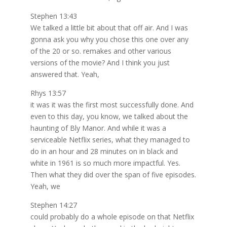
Stephen 13:43
We talked a little bit about that off air. And I was
gonna ask you why you chose this one over any
of the 20 or so. remakes and other various
versions of the movie? And I think you just
answered that. Yeah,
Rhys 13:57
it was it was the first most successfully done. And
even to this day, you know, we talked about the
haunting of Bly Manor. And while it was a
serviceable Netflix series, what they managed to
do in an hour and 28 minutes on in black and
white in 1961 is so much more impactful. Yes.
Then what they did over the span of five episodes.
Yeah, we
Stephen 14:27
could probably do a whole episode on that Netflix