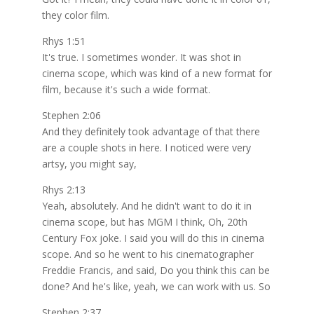
they color film.
Rhys 1:51
It's true. I sometimes wonder. It was shot in
cinema scope, which was kind of a new format for
film, because it's such a wide format.
Stephen 2:06
And they definitely took advantage of that there
are a couple shots in here. I noticed were very
artsy, you might say,
Rhys 2:13
Yeah, absolutely. And he didn't want to do it in
cinema scope, but has MGM I think, Oh, 20th
Century Fox joke. I said you will do this in cinema
scope. And so he went to his cinematographer
Freddie Francis, and said, Do you think this can be
done? And he's like, yeah, we can work with us. So
Stephen 2:37