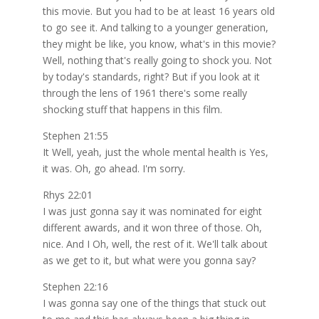
this movie. But you had to be at least 16 years old
to go see it. And talking to a younger generation,
they might be like, you know, what's in this movie?
Well, nothing that's really going to shock you. Not
by today's standards, right? But if you look at it
through the lens of 1961 there's some really
shocking stuff that happens in this film.
Stephen 21:55
It Well, yeah, just the whole mental health is Yes,
it was. Oh, go ahead. I'm sorry.
Rhys 22:01
I was just gonna say it was nominated for eight
different awards, and it won three of those. Oh,
nice. And I Oh, well, the rest of it. We'll talk about
as we get to it, but what were you gonna say?
Stephen 22:16
I was gonna say one of the things that stuck out