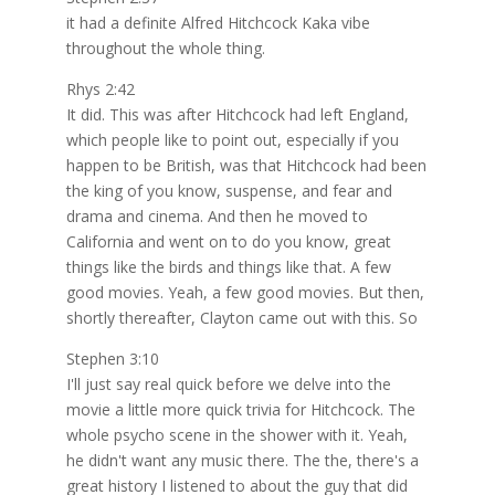
it had a definite Alfred Hitchcock Kaka vibe
throughout the whole thing.
Rhys 2:42
It did. This was after Hitchcock had left England,
which people like to point out, especially if you
happen to be British, was that Hitchcock had been
the king of you know, suspense, and fear and
drama and cinema. And then he moved to
California and went on to do you know, great
things like the birds and things like that. A few
good movies. Yeah, a few good movies. But then,
shortly thereafter, Clayton came out with this. So
Stephen 3:10
I'll just say real quick before we delve into the
movie a little more quick trivia for Hitchcock. The
whole psycho scene in the shower with it. Yeah,
he didn't want any music there. The the, there's a
great history I listened to about the guy that did