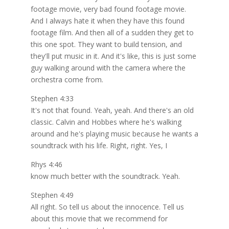
footage movie, very bad found footage movie.
And I always hate it when they have this found
footage film. And then all of a sudden they get to
this one spot. They want to build tension, and
they'll put music in it. And it's like, this is just some
guy walking around with the camera where the
orchestra come from.
Stephen 4:33
It's not that found. Yeah, yeah. And there's an old
classic. Calvin and Hobbes where he's walking
around and he's playing music because he wants a
soundtrack with his life. Right, right. Yes, I
Rhys 4:46
know much better with the soundtrack. Yeah.
Stephen 4:49
All right. So tell us about the innocence. Tell us
about this movie that we recommend for