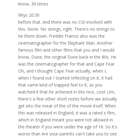
know, 30 times
Rhys 20:30
before that. And there was no CGI involved with
this. None. No strings, right. There's no strings to
tie them down. Freddie Francis also was the
cinematographer for the Elephant Man. Another
famous film and other films that you and I would
know, Dune, the original Dune back in the 80s. He
was the cinematographer for that and Cape Fear.
Oh, and I thought Cape Fear actually, when I,
when I found out I started reflecting on it, it had
that same kind of trapped feel to it, as you
watched it that he achieved in this nice, cool. Um,
there's a few other short notes before we actually
get into the meat of the of the movie itself. When
this was released in England, it was a rated x film,
which in England meant you were not allowed in
the theater if you were under the age of 16. So it's
worse than Are your parents can't take you to see