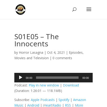
S01E05 – The
Innocents
by
Horror Lasagna
|
Oct 4, 2021
|
Episodes
,
Movies and Television
|
0 comments
Audio
00:00
00:00
Player
Podcast:
Play in new window
|
Download
(Duration: 1:26:01 — 118.1MB)
Subscribe:
Apple Podcasts
|
Spotify
|
Amazon
Music
|
Android
|
iHeartRadio
|
RSS
|
More