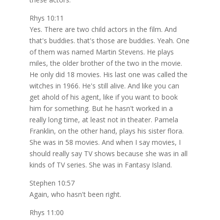
Rhys 10:11
Yes. There are two child actors in the film. And
that's buddies. that's those are buddies. Yeah. One
of them was named Martin Stevens. He plays
miles, the older brother of the two in the movie.
He only did 18 movies. His last one was called the
witches in 1966. He's still alive. And like you can
get ahold of his agent, like if you want to book
him for something. But he hasn't worked in a
really long time, at least not in theater. Pamela
Franklin, on the other hand, plays his sister flora.
She was in 58 movies. And when I say movies, I
should really say TV shows because she was in all
kinds of TV series. She was in Fantasy Island.
Stephen 10:57
Again, who hasn't been right.
Rhys 11:00