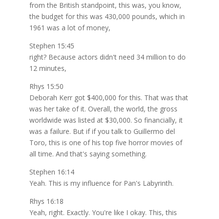
from the British standpoint, this was, you know,
the budget for this was 430,000 pounds, which in
1961 was a lot of money,
Stephen 15:45
right? Because actors didn't need 34 million to do
12 minutes,
Rhys 15:50
Deborah Kerr got $400,000 for this. That was that
was her take of it. Overall, the world, the gross
worldwide was listed at $30,000. So financially, it
was a failure. But if if you talk to Guillermo del
Toro, this is one of his top five horror movies of
all time. And that's saying something.
Stephen 16:14
Yeah. This is my influence for Pan's Labyrinth.
Rhys 16:18
Yeah, right. Exactly. You're like I okay. This, this