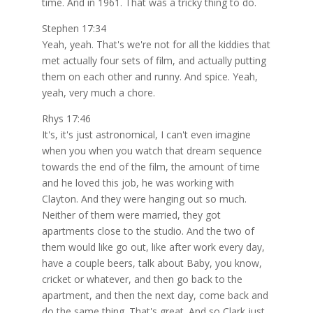
time. And in 1961. That was a tricky thing to do.
Stephen 17:34
Yeah, yeah. That's we're not for all the kiddies that
met actually four sets of film, and actually putting
them on each other and runny. And spice. Yeah,
yeah, very much a chore.
Rhys 17:46
It's, it's just astronomical, I can't even imagine
when you when you watch that dream sequence
towards the end of the film, the amount of time
and he loved this job, he was working with
Clayton. And they were hanging out so much.
Neither of them were married, they got
apartments close to the studio. And the two of
them would like go out, like after work every day,
have a couple beers, talk about Baby, you know,
cricket or whatever, and then go back to the
apartment, and then the next day, come back and
do the same thing. That's great. And so Clark just