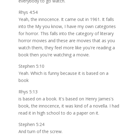
everybody to go watch.
Rhys 4:54
Yeah, the innocence. It came out in 1961. It falls
into the My you know, I have my own categories
for horror. This falls into the category of literary
horror movies and these are movies that as you
watch them, they feel more like you're reading a
book then you're watching a movie.
Stephen 5:10
Yeah. Which is funny because it is based on a
book
Rhys 5:13
is based on a book. It's based on Henry James's
book, the innocence, it was kind of a novella. I had
read it in high school to do a paper on it.
Stephen 5:24
And turn of the screw.