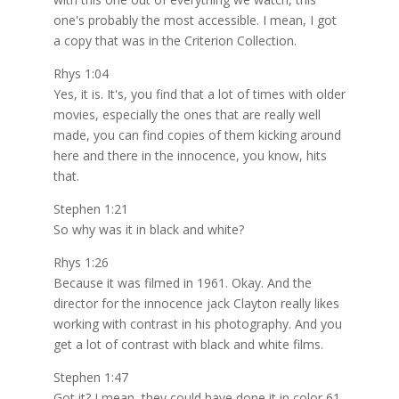
one's probably the most accessible. I mean, I got
a copy that was in the Criterion Collection.
Rhys 1:04
Yes, it is. It's, you find that a lot of times with older
movies, especially the ones that are really well
made, you can find copies of them kicking around
here and there in the innocence, you know, hits
that.
Stephen 1:21
So why was it in black and white?
Rhys 1:26
Because it was filmed in 1961. Okay. And the
director for the innocence jack Clayton really likes
working with contrast in his photography. And you
get a lot of contrast with black and white films.
Stephen 1:47
Got it? I mean, they could have done it in color 61,