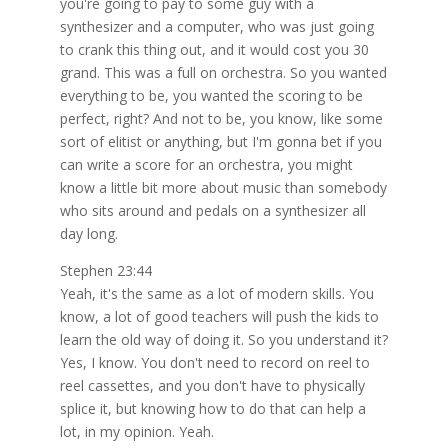
you're going to pay to some guy with a
synthesizer and a computer, who was just going
to crank this thing out, and it would cost you 30
grand. This was a full on orchestra. So you wanted
everything to be, you wanted the scoring to be
perfect, right? And not to be, you know, like some
sort of elitist or anything, but I'm gonna bet if you
can write a score for an orchestra, you might
know a little bit more about music than somebody
who sits around and pedals on a synthesizer all
day long.
Stephen 23:44
Yeah, it's the same as a lot of modern skills. You
know, a lot of good teachers will push the kids to
learn the old way of doing it. So you understand it?
Yes, I know. You don't need to record on reel to
reel cassettes, and you don't have to physically
splice it, but knowing how to do that can help a
lot, in my opinion. Yeah.