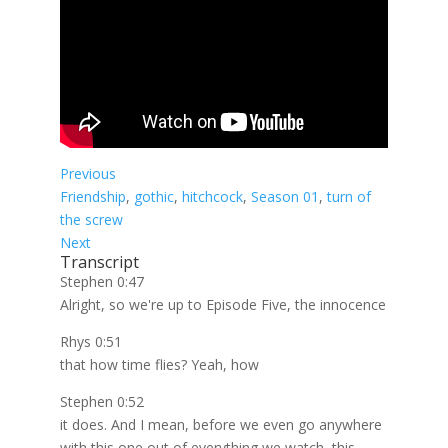
Previous
Friendship
, 
gothic
, 
hitchcock
, 
Season 01
, 
turn of
the screw
Next
Transcript
Stephen 0:47
Alright, so we're up to Episode Five, the innocence
Rhys 0:51
that how time flies? Yeah, how
Stephen 0:52
it does. And I mean, before we even go anywhere
with this one out of everything we watch, this