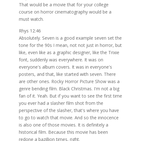
That would be a movie that for your college
course on horror cinematography would be a
must watch.
Rhys 12:46
Absolutely. Seven is a good example seven set the
tone for the 90s I mean, not not just in horror, but
like, even like as a graphic designer, like the Trixie
font, suddenly was everywhere. It was on
everyone's album covers. It was in everyone's
posters, and that, like started with seven. There
are other ones. Rocky Horror Picture Show was a
genre bending film. Black Christmas. I'm not a big
fan of it. Yeah. But if you want to see the first time
you ever had a slasher film shot from the
perspective of the slasher, that's where you have
to go to watch that movie. And so the innocence
is also one of those movies. It is definitely a
historical film. Because this movie has been
redone a bazillion times, right.