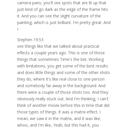
camera pans, you'll see spots that are lit up that
just kind of go dark as the edge of the frame hits
it. And you can see the slight curvature of the
painting, which is just brilliant. I'm pretty great. And
I
Stephen 19:53
see things like that we talked about practical
effects a couple years ago. This is one of those
things that sometimes Time's the bet. Working
with limitations, you get some of the best results
and does little things and some of the other shots
they do, where it's like real close to one person
and somebody far away in the background. And
there were a couple of those shots too. And they
obviously really stuck out. And I'm thinking, I can't
think of another movie before this in time that did
those types of things. It was a matrix effect. I
mean, we saw it in the matrix, and it was like,
whoo, and I'm like, Yeah, but this had it, you