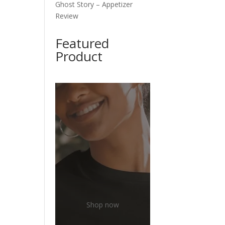
Ghost Story – Appetizer
Review
Featured
Product
Shop now