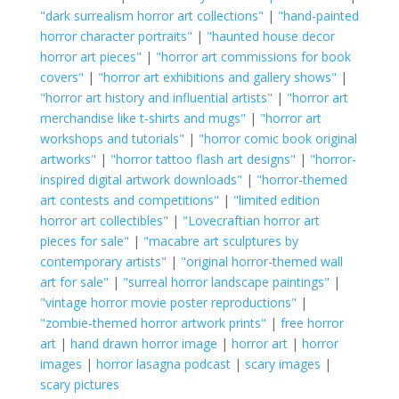
"dark surrealism horror art collections"
|
"hand-painted
horror character portraits"
|
"haunted house decor
horror art pieces"
|
"horror art commissions for book
covers"
|
"horror art exhibitions and gallery shows"
|
"horror art history and influential artists"
|
"horror art
merchandise like t-shirts and mugs"
|
"horror art
workshops and tutorials"
|
"horror comic book original
artworks"
|
"horror tattoo flash art designs"
|
"horror-
inspired digital artwork downloads"
|
"horror-themed
art contests and competitions"
|
"limited edition
horror art collectibles"
|
"Lovecraftian horror art
pieces for sale"
|
"macabre art sculptures by
contemporary artists"
|
"original horror-themed wall
art for sale"
|
"surreal horror landscape paintings"
|
"vintage horror movie poster reproductions"
|
"zombie-themed horror artwork prints"
|
free horror
art
|
hand drawn horror image
|
horror art
|
horror
images
|
horror lasagna podcast
|
scary images
|
scary pictures