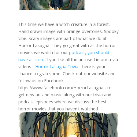
This time we have a witch creature in a forest.
Hand drawn image with orange overtones. Spooky
vibe. Scary images are part of what we do at
Horror Lasagna. They go great with all the horror
movies we watch for our
podcast, you should
have a listen
. If you like all the art used in our trivia
videos -
Horror Lasagna Trivia
- here is your
chance to grab some. Check out our website and
follow us on Facebook -
https://www.facebook.com/HorrorLasagna - to
get new art and music along with our trivia and
podcast episodes where we discuss the best
horror movies that you haven't watched.