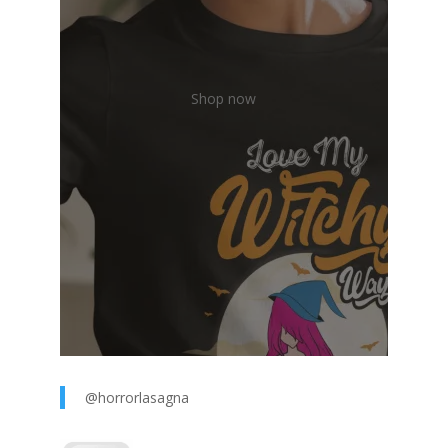
Shop now
@horrorlasagna