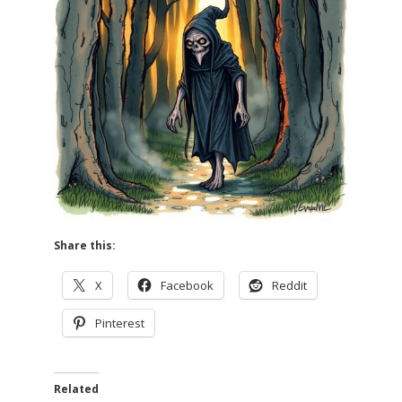
Share this:
X
Facebook
Reddit
Pinterest
Related