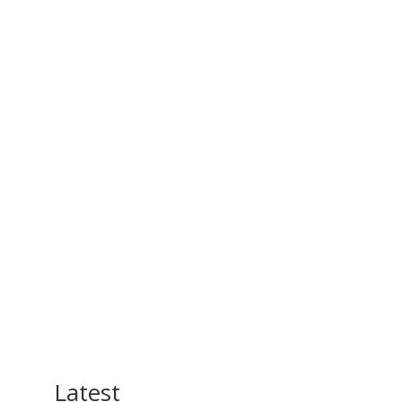
Latest