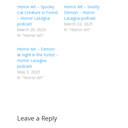
Horror Art – Spooky
Horror Art – Snotty
Cat Creature in Forest
Demon – Horror
– Horror Lasagna
Lasagna podcast
podcast
March 22, 2025
March 29, 2025
In "Horror Art"
In "Horror Art"
Horror Art – Demon
at night in the forest –
Horror Lasagna
podcast
May 3, 2025
In "Horror Art"
Leave a Reply