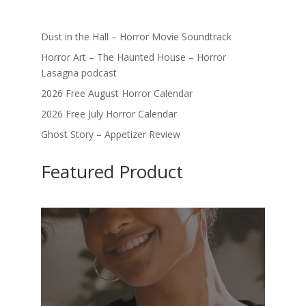
Dust in the Hall – Horror Movie Soundtrack
Horror Art – The Haunted House – Horror
Lasagna podcast
2026 Free August Horror Calendar
2026 Free July Horror Calendar
Ghost Story – Appetizer Review
Featured Product