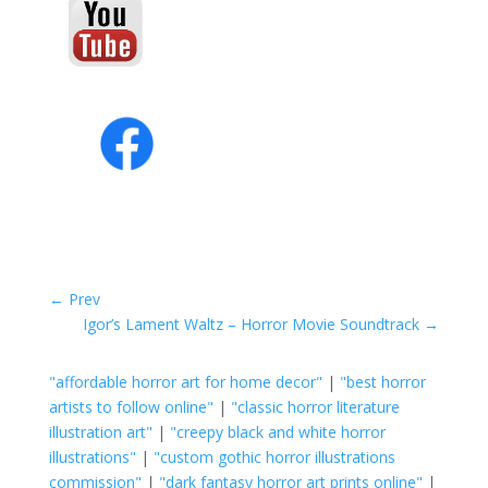
←
Prev
Igor’s Lament Waltz – Horror Movie Soundtrack
→
"affordable horror art for home decor"
|
"best horror
artists to follow online"
|
"classic horror literature
illustration art"
|
"creepy black and white horror
illustrations"
|
"custom gothic horror illustrations
commission"
|
"dark fantasy horror art prints online"
|