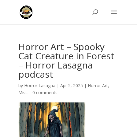
Horror Art – Spooky
Cat Creature in Forest
– Horror Lasagna
podcast
by
Horror Lasagna
|
Apr 5, 2025
|
Horror Art
,
Misc
|
0 comments