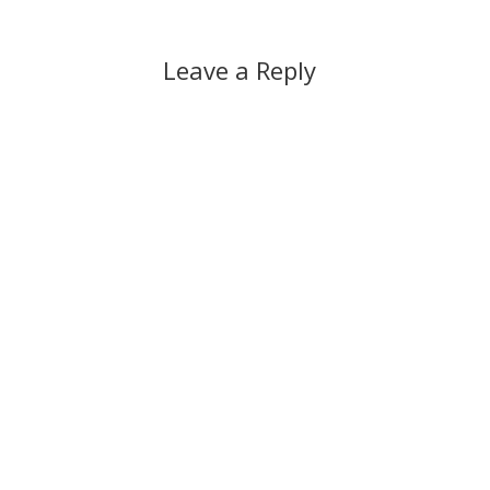
Leave a Reply