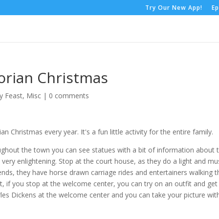
Try Our New App!
Ep
orian Christmas
y Feast
,
Misc
|
0 comments
 Christmas every year. It's a fun little activity for the entire family.
oughout the town you can see statues with a bit of information about 
is very enlightening. Stop at the court house, as they do a light and mu
ends, they have horse drawn carriage rides and entertainers walking t
ct, if you stop at the welcome center, you can try on an outfit and get
rles Dickens at the welcome center and you can take your picture wit