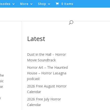
isodes
More
Shop
0 Items
Latest
Dust in the Hall – Horror
Movie Soundtrack
Horror Art – The Haunted
House – Horror Lasagna
the
podcast
sic
2026 Free August Horror
he
Calendar
h
2026 Free July Horror
Calendar