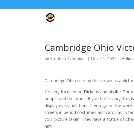
Cambridge Ohio Vict
by
Stephen Schneider
|
Dec 15, 2024
|
Holida
Cambridge Ohio sets up their town as a Victorian
It's very focused on Dickens and his life. Thr
people and the times. If you like history, this 
display every half hour. If you go on the week
streets in period costumes and caroling. In fa
your picture taken. They have a statue of Cha
him.