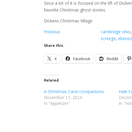
Since a lot of it is focused on the lift of Dic
favorite Christmas ghost stories.
Dickens Christmas Village
Previous
cambridge ohio
,
screege
, 
ebenez
Share this:
X
Facebook
Reddit
Related
A Christmas Carol comparisons
Hale F
November 17, 2024
Decem
In "Appetizer"
In "Ho