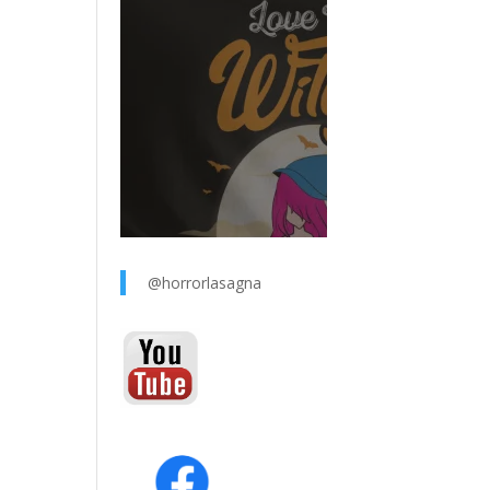
@horrorlasagna