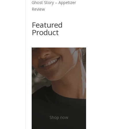
Ghost Story – Appetizer
e
Review
Featured
Product
Shop now