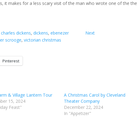
kens, it makes for a less scary visit of the man who wrote one of the th
 
charles dickens
, 
dickens
, 
ebenezer
Next
er scrooge
, 
victorian christmas
Pinterest
arm & Village Lantern Tour
A Christmas Carol by Cleveland
ber 15, 2024
Theater Company
liday Feast"
December 22, 2024
In "Appetizer"