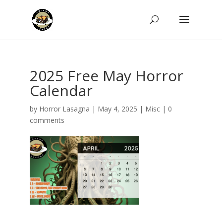
2025 Free May Horror
Calendar
by
Horror Lasagna
|
May 4, 2025
|
Misc
|
0
comments