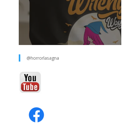
@horrorlasagna