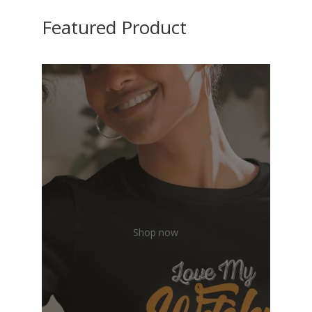
Featured Product
Shop now