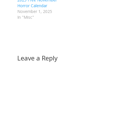
Horror Calendar
November 1, 2025
In "Misc"
Leave a Reply