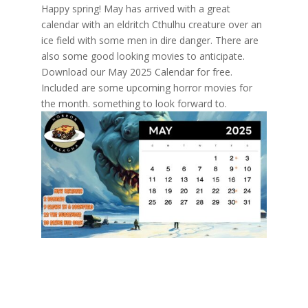
Happy spring! May has arrived with a great
calendar with an eldritch Cthulhu creature over an
ice field with some men in dire danger. There are
also some good looking movies to anticipate.
Download our May 2025 Calendar for free.
Included are some upcoming horror movies for
the month. something to look forward to.