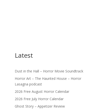
Latest
Dust in the Hall – Horror Movie Soundtrack
Horror Art – The Haunted House – Horror
Lasagna podcast
2026 Free August Horror Calendar
2026 Free July Horror Calendar
Ghost Story – Appetizer Review