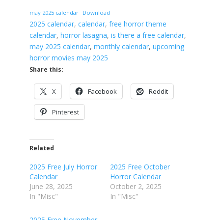
may 2025 calendar
Download
2025 calendar
, 
calendar
, 
free horror theme
calendar
, 
horror lasagna
, 
is there a free calendar
, 
may 2025 calendar
, 
monthly calendar
, 
upcoming
horror movies may 2025
Share this:
X
Facebook
Reddit
Pinterest
Related
2025 Free July Horror
2025 Free October
Calendar
Horror Calendar
June 28, 2025
October 2, 2025
In "Misc"
In "Misc"
2025 Free November