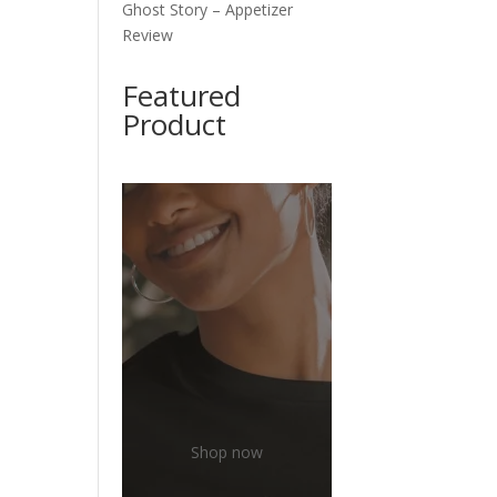
Ghost Story – Appetizer
Review
Featured
Product
Shop now