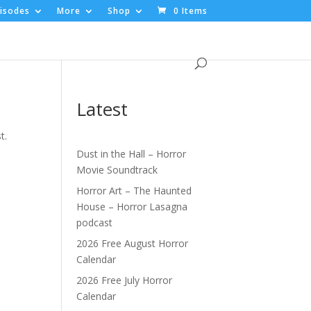
isodes
More
Shop
0 Items
Latest
t.
Dust in the Hall – Horror
Movie Soundtrack
Horror Art – The Haunted
House – Horror Lasagna
podcast
2026 Free August Horror
Calendar
2026 Free July Horror
Calendar