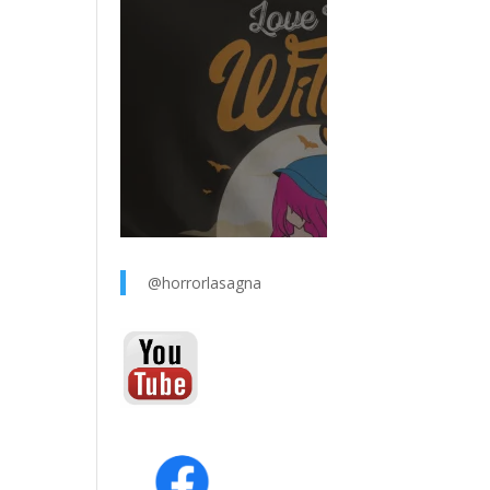
@horrorlasagna