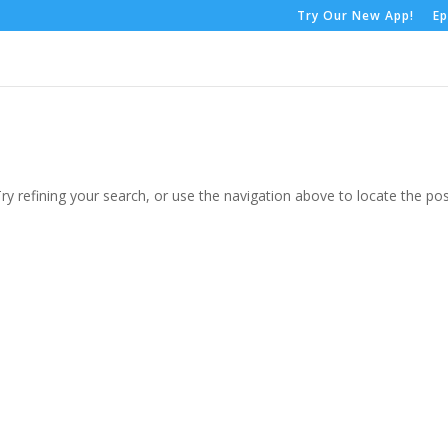
Try Our New App!
Ep
y refining your search, or use the navigation above to locate the pos