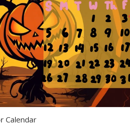
r Calendar