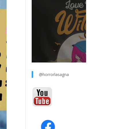
@horrorlasagna