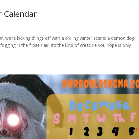
r Calendar
 we’re kicking things off with a chilling winter scene: a demon dog
ogging in the frozen air. It’s the kind of creature you hope is only