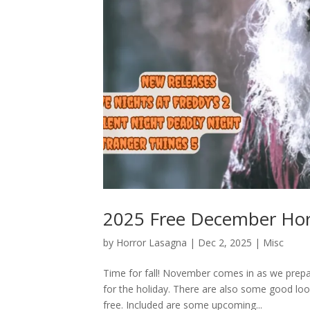
2025 Free December Hor
by
Horror Lasagna
|
Dec 2, 2025
|
Misc
Time for fall! November comes in as we prepar
for the holiday. There are also some good l
free. Included are some upcoming...