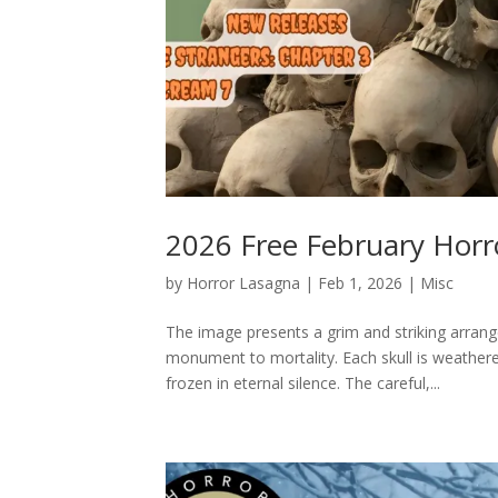
2026 Free February Horr
by
Horror Lasagna
|
Feb 1, 2026
|
Misc
The image presents a grim and striking arran
monument to mortality. Each skull is weathere
frozen in eternal silence. The careful,...