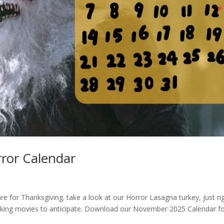
ror Calendar
e for Thanksgiving. take a look at our Horror Lasagna turkey, just ri
ooking movies to anticipate. Download our November 2025 Calendar f