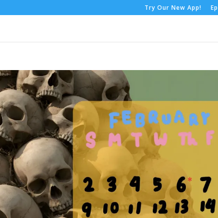
Try Our New App!
Ep