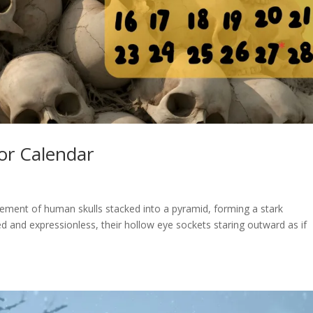
or Calendar
gement of human skulls stacked into a pyramid, forming a stark
d and expressionless, their hollow eye sockets staring outward as if