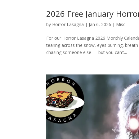
2026 Free January Horro
by
Horror Lasagna
|
Jan 6, 2026
|
Misc
For our Horror Lasagna 2026 Monthly Calendar,
tearing across the snow, eyes burning, breath f
chasing someone else — but you can’t...