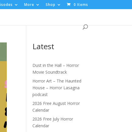
isodes
More
Shop
0 Items
Latest
Dust in the Hall – Horror
Movie Soundtrack
Horror Art – The Haunted
House – Horror Lasagna
podcast
2026 Free August Horror
Calendar
2026 Free July Horror
Calendar