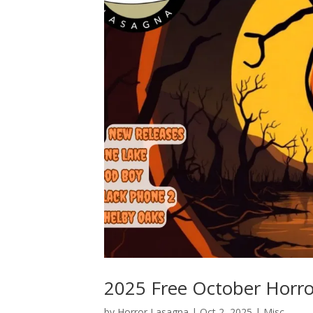
2025 Free October Horro
by
Horror Lasagna
|
Oct 2, 2025
|
Misc