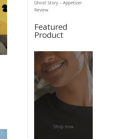
Ghost Story – Appetizer
Review
Featured
Product
Shop now