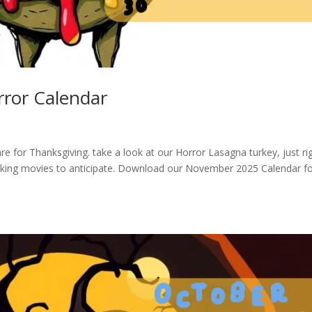
ror Calendar
e for Thanksgiving. take a look at our Horror Lasagna turkey, just ri
ooking movies to anticipate. Download our November 2025 Calendar f