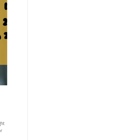
ght
or