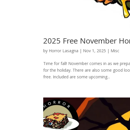
2025 Free November Hor
by
Horror Lasagna
|
Nov 1, 2025
|
Misc
Time for fall! November comes in as we prepar
for the holiday. There are also some good l
free. Included are some upcoming...