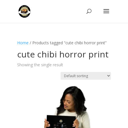
Home
/ Products tagged “cute chibi horror print”
cute chibi horror print
Showing the single result