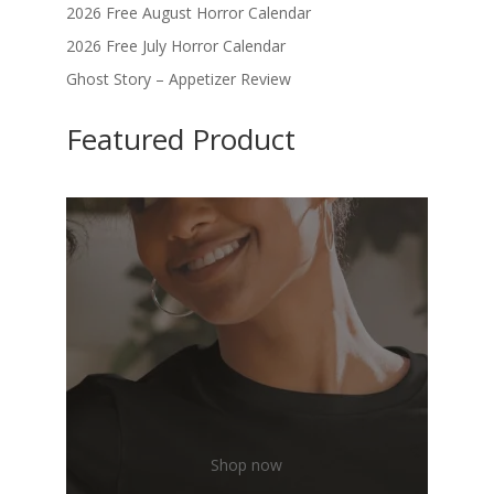
2026 Free August Horror Calendar
2026 Free July Horror Calendar
Ghost Story – Appetizer Review
Featured Product
Shop now