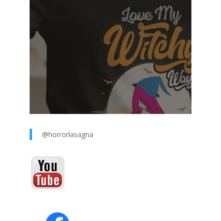
@horrorlasagna