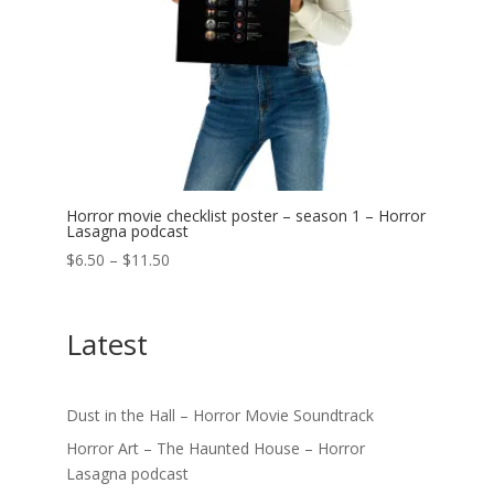
Horror movie checklist poster – season 1 – Horror
Lasagna podcast
Price
$
6.50
–
$
11.50
range:
$6.50
Latest
through
$11.50
Dust in the Hall – Horror Movie Soundtrack
Horror Art – The Haunted House – Horror
Lasagna podcast