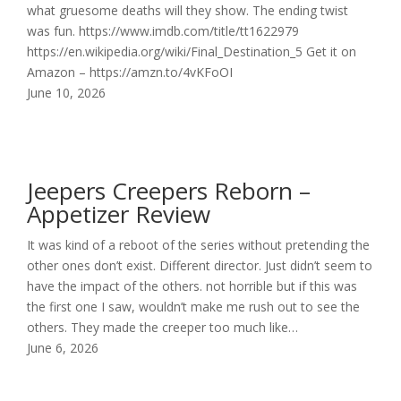
what gruesome deaths will they show. The ending twist
was fun. https://www.imdb.com/title/tt1622979
https://en.wikipedia.org/wiki/Final_Destination_5 Get it on
Amazon – https://amzn.to/4vKFoOI
June 10, 2026
Jeepers Creepers Reborn –
Appetizer Review
It was kind of a reboot of the series without pretending the
other ones don’t exist. Different director. Just didn’t seem to
have the impact of the others. not horrible but if this was
the first one I saw, wouldn’t make me rush out to see the
others. They made the creeper too much like…
June 6, 2026