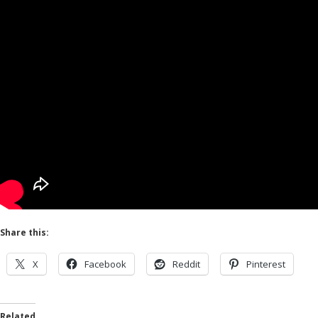
Share this:
X
Facebook
Reddit
Pinterest
Related