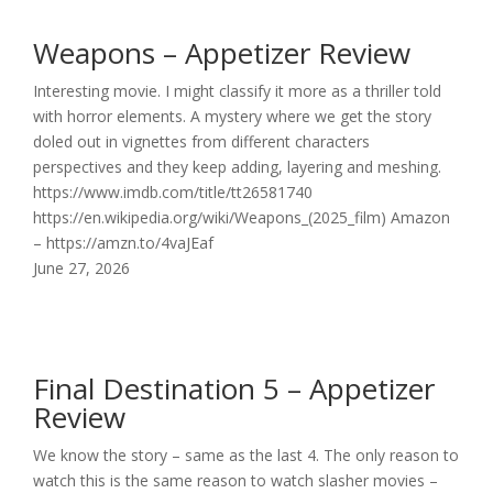
Weapons – Appetizer Review
Interesting movie. I might classify it more as a thriller told
with horror elements. A mystery where we get the story
doled out in vignettes from different characters
perspectives and they keep adding, layering and meshing.
https://www.imdb.com/title/tt26581740
https://en.wikipedia.org/wiki/Weapons_(2025_film) Amazon
– https://amzn.to/4vaJEaf
June 27, 2026
Final Destination 5 – Appetizer
Review
We know the story – same as the last 4. The only reason to
watch this is the same reason to watch slasher movies –