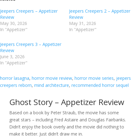
Jeepers Creepers – Appetizer
Jeepers Creepers 2 – Appetizer
Review
Review
May 30, 2026
May 31, 2026
In "Appetizer"
In "Appetizer"
Jeepers Creepers 3 – Appetizer
Review
June 3, 2026
In "Appetizer"
horror lasagna
, 
horror movie review
, 
horror movie series
, 
jeepers
creepers reborn
, 
mind architecture
, 
recommended horror sequel
Ghost Story – Appetizer Review
Based on a book by Peter Straub, the movie has some
great stars – including Fred Astaire and Douglas Fairbanks.
Didn’t enjoy the book overly and the movie did nothing to
make it better. Just didn’t draw me in.