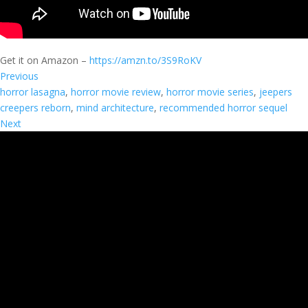
Get it on Amazon –
https://amzn.to/3S9RoKV
Previous
horror lasagna
, 
horror movie review
, 
horror movie series
, 
jeepers
creepers reborn
, 
mind architecture
, 
recommended horror sequel
Next