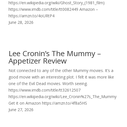
https://en.wikipedia.org/wiki/Ghost_Story_(1981_film)
https://www.imdb.com/title/tt0082449 Amazon –
https://amzn.to/4oURtP4
June 28, 2026
Lee Cronin’s The Mummy –
Appetizer Review
Not connected to any of the other Mummy movies. It’s a
good movie with an interesting plot. I felt it was more like
one of the Evil Dead movies. Worth seeing.
https://www.imdb.com/title/tt32612507
https://en.wikipedia.org/wiki/Lee_Cronin%27s_The_Mummy
Get it on Amazon https://amzn.to/4f8a5HS
June 27, 2026