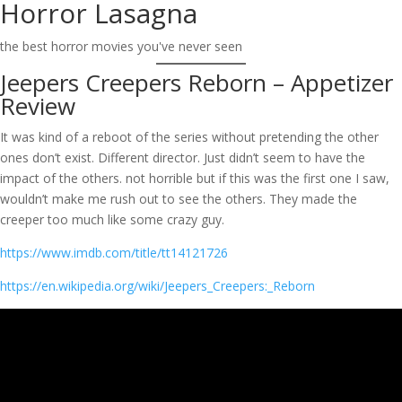
Horror Lasagna
Skip
to
the best horror movies you've never seen
content
Jeepers Creepers Reborn – Appetizer
Review
It was kind of a reboot of the series without pretending the other
ones don’t exist. Different director. Just didn’t seem to have the
impact of the others. not horrible but if this was the first one I saw,
wouldn’t make me rush out to see the others. They made the
creeper too much like some crazy guy.
https://www.imdb.com/title/tt14121726
https://en.wikipedia.org/wiki/Jeepers_Creepers:_Reborn